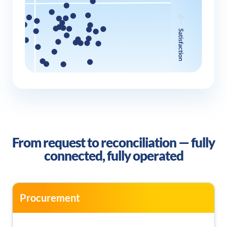
From request to reconciliation —
fully
connected, fully operated
Procurement