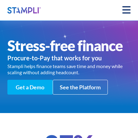
Stress-free finance
Procure-to-Pay that works for you
Stampli helps finance teams save time and money while
scaling without adding headcount.
Get a Demo
See the Platform