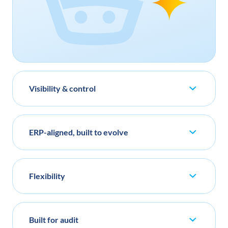
Visibility & control
ERP-aligned, built to evolve
Flexibility
Built for audit