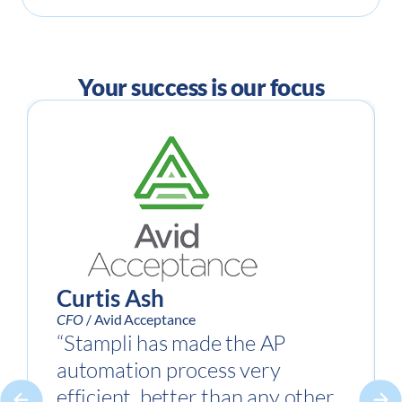
Your success is our focus
Curtis Ash
CFO
/ Avid Acceptance
“Stampli has made the AP
automation process very
efficient, better than any other