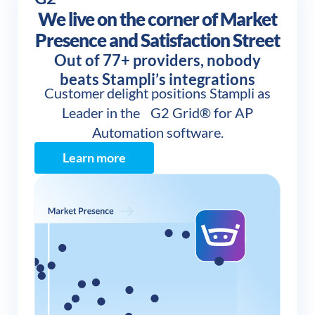
We live on the corner of Market
Presence and Satisfaction Street
Out of 77+ providers, nobody
beats Stampli’s integrations
Customer delight positions Stampli as
Leader in the G2 Grid® for AP
Automation software.
Learn more