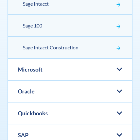
Sage Intacct
Sage 100
Sage Intacct Construction
Microsoft
Oracle
Quickbooks
SAP