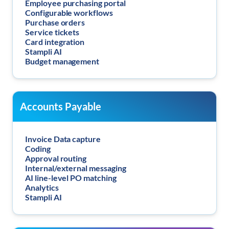
Employee purchasing portal
Configurable workflows
Purchase orders
Service tickets
Card integration
Stampli AI
Budget management
Accounts Payable
Invoice Data capture
Coding
Approval routing
Internal/external messaging
AI line-level PO matching
Analytics
Stampli AI