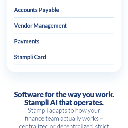
Accounts Payable
Vendor Management
Payments
Stampli Card
Software for the way you work.
Stampli AI that operates.
Stampli adapts to how your
finance team actually works –
centralized or decentralized, strict