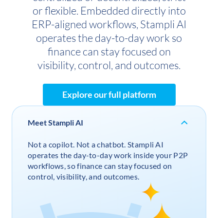
or flexible. Embedded directly into
ERP-aligned workflows, Stampli AI
operates the day-to-day work so
finance can stay focused on
visibility, control, and outcomes.
Explore our full platform
Meet Stampli AI
Not a copilot. Not a chatbot. Stampli AI
operates the day-to-day work inside your P2P
workflows, so finance can stay focused on
control, visibility, and outcomes.