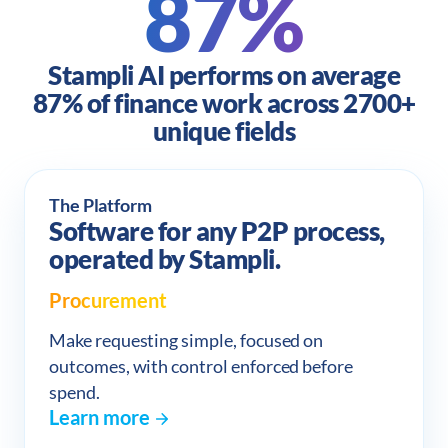
87%
Stampli AI performs on average
87% of finance work across 2700+
unique fields
The Platform
Software for any P2P process,
operated by Stampli.
Procurement
Make requesting simple, focused on
outcomes, with control enforced before
spend.
Learn more