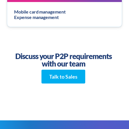
Mobile card management
Expense management
Discuss your P2P requirements
with our team
Talk to Sales