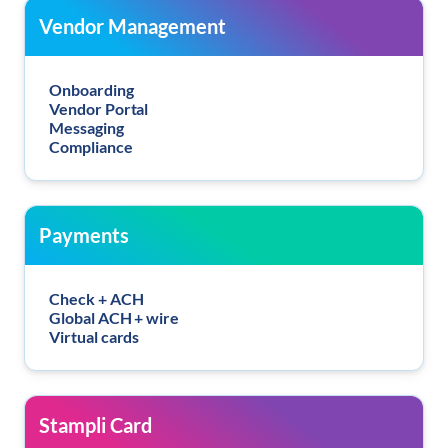
Vendor Management
Onboarding
Vendor Portal
Messaging
Compliance
Payments
Check + ACH
Global ACH + wire
Virtual cards
Stampli Card