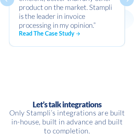
product on the market. Stampli
is the leader in invoice
processing in my opinion.”
Read The Case Study
Let’s talk integrations
Only Stampli’s integrations are built
in-house, built in advance and built
to completion.