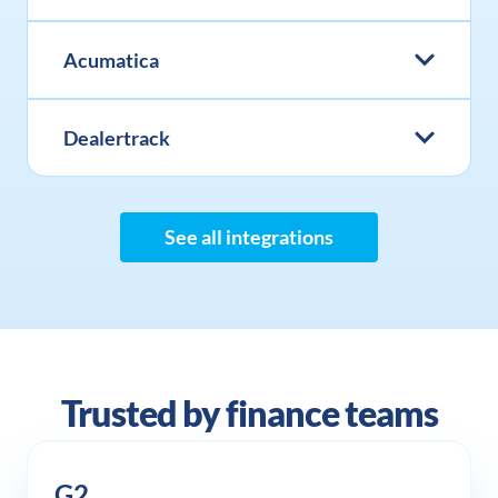
Acumatica
Dealertrack
See all integrations
Trusted by finance teams
G2