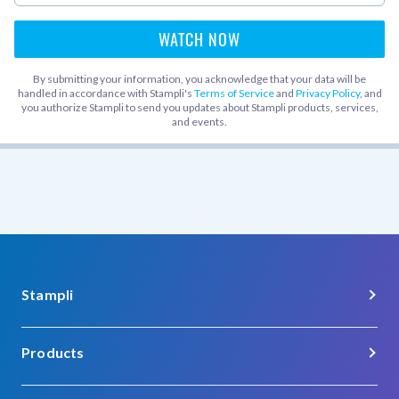
By submitting your information, you acknowledge that your data will be
handled in accordance with Stampli's
Terms of Service
and
Privacy Policy
, and
you authorize Stampli to send you updates about Stampli products, services,
and events.
Stampli
About Us
Products
Careers
Procure-to-Pay