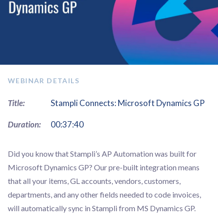
WEBINAR DETAILS
Title:
Stampli Connects: Microsoft Dynamics GP
Duration:
00:37:40
Did you know that ​​Stampli’s AP Automation was built for
Microsoft Dynamics GP? Our pre-built integration means
that all your items, GL accounts, vendors, customers,
departments, and any other fields needed to code invoices,
will automatically sync in Stampli from MS Dynamics GP.