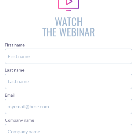
WATCH
THE WEBINAR
First name
Last name
Email
Company name