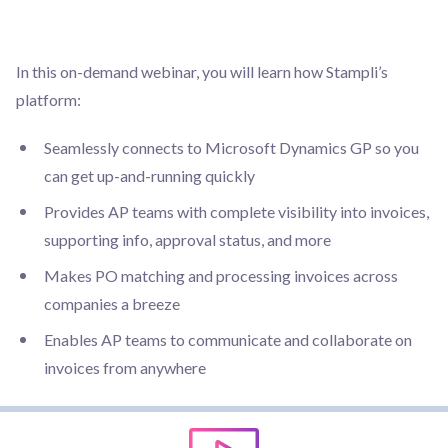
In this on-demand webinar, you will learn how Stampli’s
platform:
Seamlessly connects to Microsoft Dynamics GP so you
can get up-and-running quickly
Provides AP teams with complete visibility into invoices,
supporting info, approval status, and more
Makes PO matching and processing invoices across
companies a breeze
Enables AP teams to communicate and collaborate on
invoices from anywhere