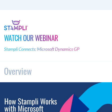
WATCH OUR WEBINAR
Stampli Connects: Microsoft Dynamics GP
Overview