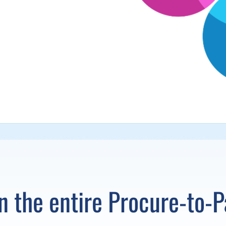
un the entire Procure-to-