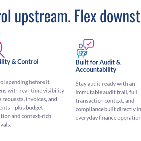
ol upstream. Flex downs
ility & Control
Built for Audit &
Accountability
ol spending before it
Stay audit-ready with an
ns with real-time visibility
immutable audit trail, full
s requests, invoices, and
transaction context, and
ents—plus budget
compliance built directly i
ation and context-rich
everyday finance operation
vals.