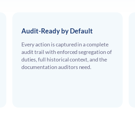
Audit-Ready by Default
Every action is captured in a complete
audit trail with enforced segregation of
duties, full historical context, and the
documentation auditors need.