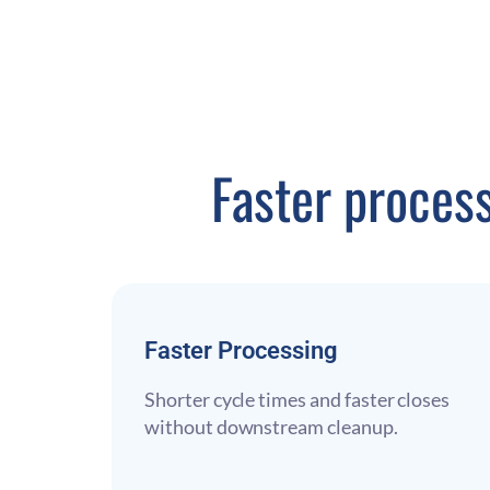
Faster proces
Faster Processing
Shorter cycle times and faster closes
without downstream cleanup.