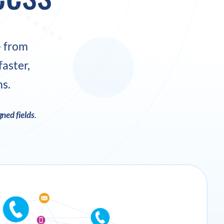
– from
aster,
ns.
ned fields
.