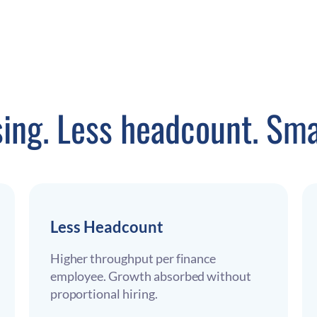
sing. Less headcount. Sma
Less Headcount
Higher throughput per finance
employee. Growth absorbed without
proportional hiring.