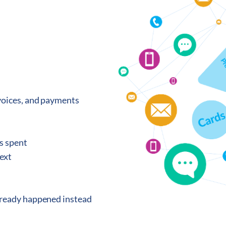
nvoices, and payments
s spent
text
lready happened instead