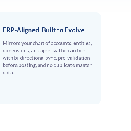
ERP-Aligned. Built to Evolve.
Mirrors your chart of accounts, entities,
dimensions, and approval hierarchies
with bi-directional sync, pre-validation
before posting, and no duplicate master
data.