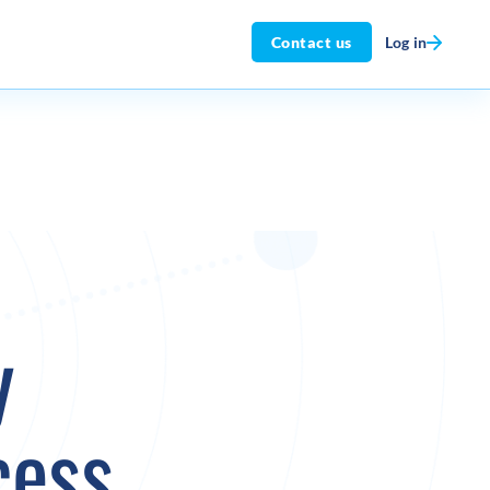
Log in
Contact us
y
cess