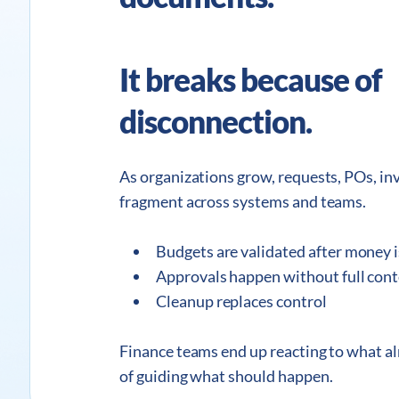
It breaks because of
disconnection.
As organizations grow, requests, POs, i
fragment across systems and teams.
Budgets are validated after money i
Approvals happen without full con
Cleanup replaces control
Finance teams end up reacting to what a
of guiding what should happen.