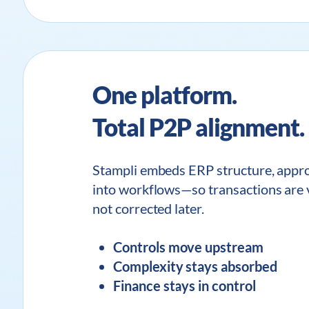
One platform.
Total P2P alignment.
Stampli embeds ERP structure, approv
into workflows—so transactions are v
not corrected later.
Controls move upstream
Complexity stays absorbed
Finance stays in control