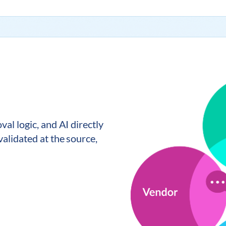
al logic, and AI directly
alidated at the source,