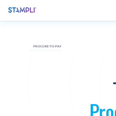
PROCURE-TO-PAY
Pro