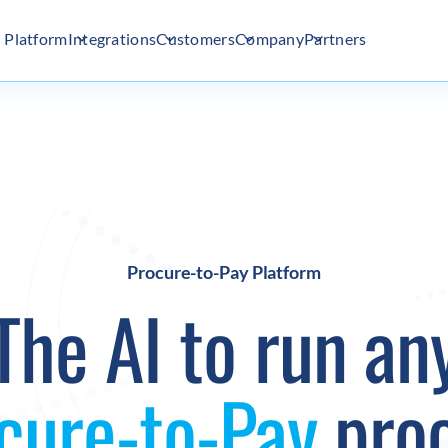
Platform
Integrations
Customers
Company
Partners
Procure-to-Pay Platform
The AI to run an
cure-to-Pay
pro