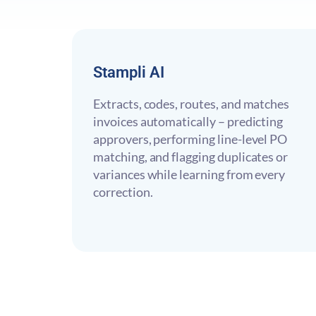
Stampli AI
Extracts, codes, routes, and matches
invoices automatically – predicting
approvers, performing line-level PO
matching, and flagging duplicates or
variances while learning from every
correction.