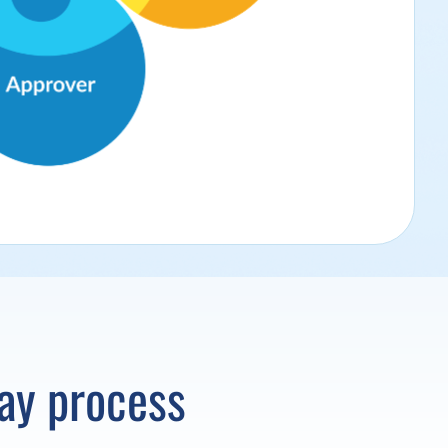
Pay process