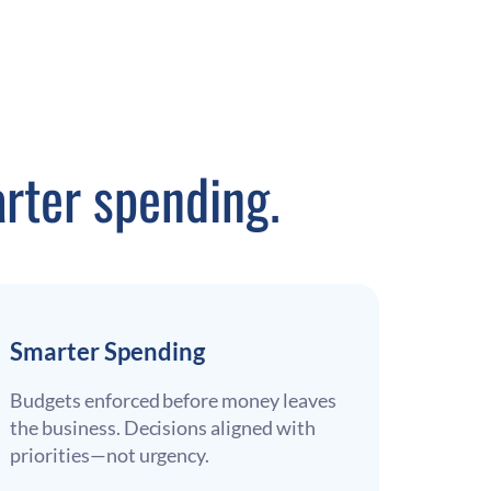
rter spending.
Smarter Spending
Budgets enforced before money leaves
the business. Decisions aligned with
priorities—not urgency.