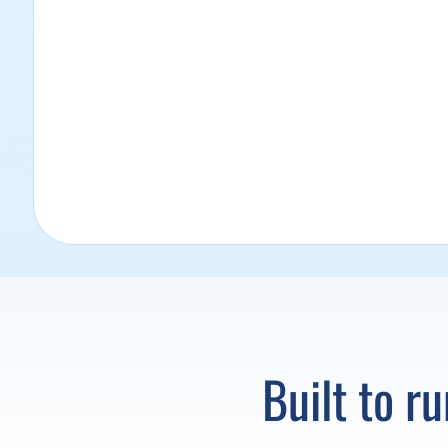
Built to r