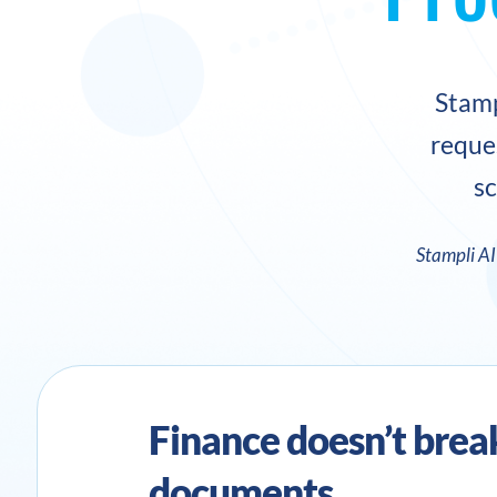
Stamp
reque
sc
Stampli A
Finance doesn’t brea
documents.