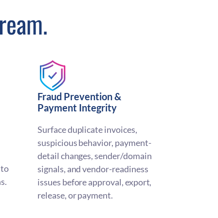
tream.
Fraud Prevention &
Payment Integrity
Surface duplicate invoices,
suspicious behavior, payment-
detail changes, sender/domain
nto
signals, and vendor-readiness
s.
issues before approval, export,
release, or payment.