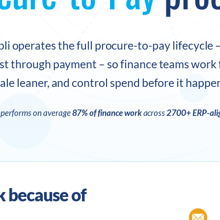
li operates the full procure-to-pay lifecycle 
st through payment – so finance teams work f
ale leaner, and control spend before it happe
I performs on average
87% of finance work
across
2700+ ERP-alig
k because of