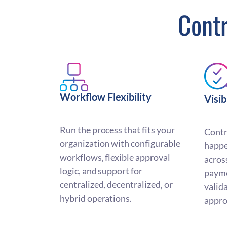
Contr
Workflow Flexibility
Visib
Run the process that fits your
Contr
organization with configurable
happe
workflows, flexible approval
acros
logic, and support for
paym
centralized, decentralized, or
valid
hybrid operations.
appro