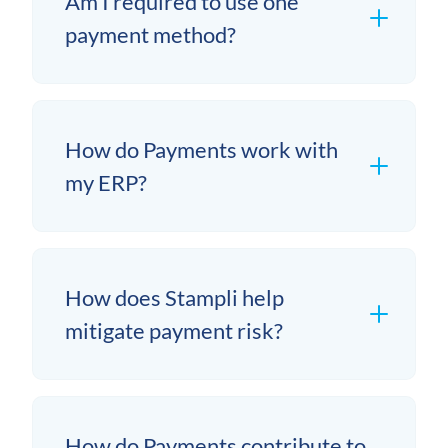
Am I required to use one
payment method?
How do Payments work with
my ERP?
How does Stampli help
mitigate payment risk?
How do Payments contribute to