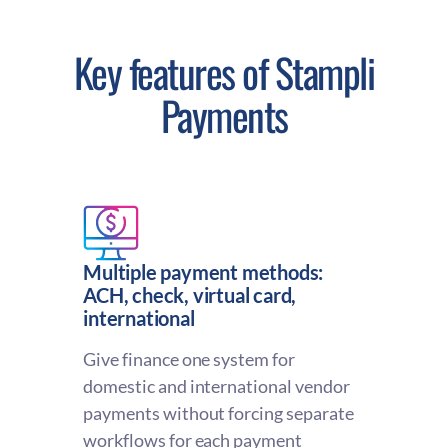
Key features of Stampli
Payments
Multiple payment methods:
ACH, check, virtual card,
international
Give finance one system for
domestic and international vendor
payments without forcing separate
workflows for each payment