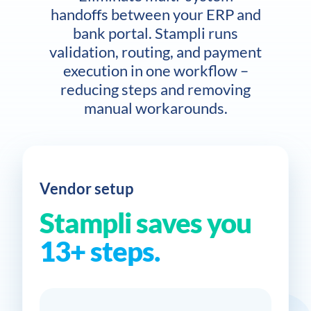
handoffs between your ERP and
bank portal. Stampli runs
validation, routing, and payment
execution in one workflow –
reducing steps and removing
manual workarounds.
Vendor setup
Stampli saves you
13+ steps.