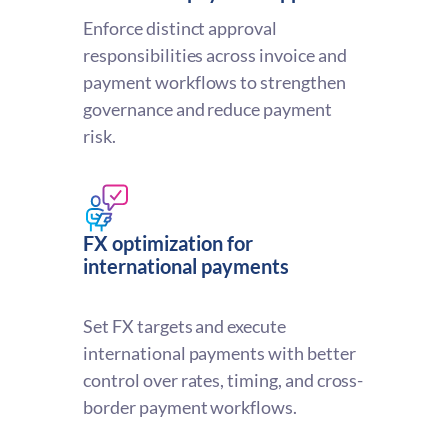
Enforce distinct approval
responsibilities across invoice and
payment workflows to strengthen
governance and reduce payment
risk.
FX optimization for
international payments
Set FX targets and execute
international payments with better
control over rates, timing, and cross-
border payment workflows.