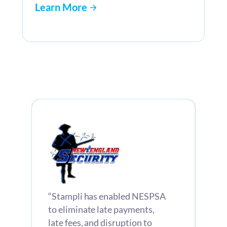
Learn More
“Stampli has enabled NESPSA
“St
e
to eliminate late payments,
com
late fees, and disruption to
inv