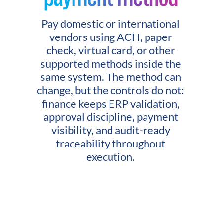
Pay domestic or international
vendors using ACH, paper
check, virtual card, or other
supported methods inside the
same system. The method can
change, but the controls do not:
finance keeps ERP validation,
approval discipline, payment
visibility, and audit-ready
traceability throughout
execution.