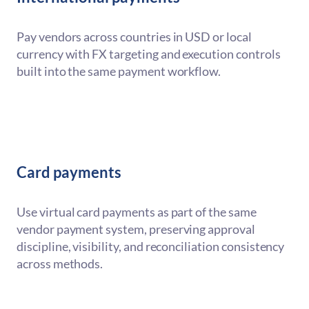
Pay vendors across countries in USD or local
currency with FX targeting and execution controls
built into the same payment workflow.
Card payments
Use virtual card payments as part of the same
vendor payment system, preserving approval
discipline, visibility, and reconciliation consistency
across methods.