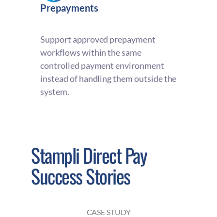
Prepayments
Support approved prepayment
workflows within the same
controlled payment environment
instead of handling them outside the
system.
Stampli Direct Pay
Success Stories
CASE STUDY