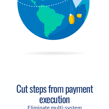
Cut steps from payment
execution
Eliminate multi-system