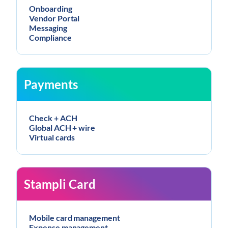
Onboarding
Vendor Portal
Messaging
Compliance
Payments
Check + ACH
Global ACH + wire
Virtual cards
Stampli Card
Mobile card management
Expense management