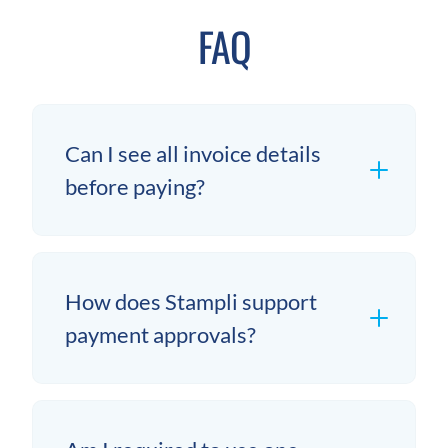
FAQ
Can I see all invoice details
before paying?
How does Stampli support
payment approvals?