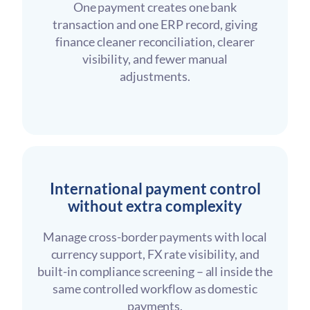
One payment creates one bank
transaction and one ERP record, giving
finance cleaner reconciliation, clearer
visibility, and fewer manual
adjustments.
International payment control
without extra complexity
Manage cross-border payments with local
currency support, FX rate visibility, and
built-in compliance screening – all inside the
same controlled workflow as domestic
payments.