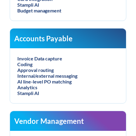
Stampli AI
Budget management
Accounts Payable
Invoice Data capture
Coding
Approval routing
Internal/external messaging
AI line-level PO matching
Analytics
Stampli AI
Vendor Management