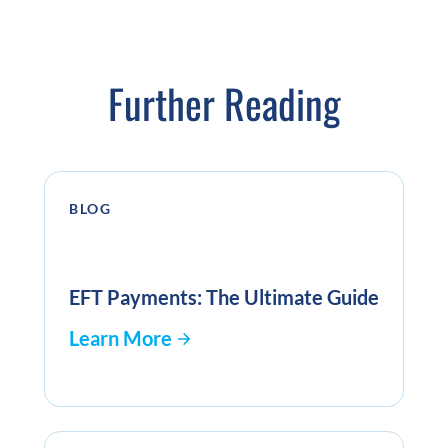
Further Reading
BLOG
EFT Payments: The Ultimate Guide
Learn More