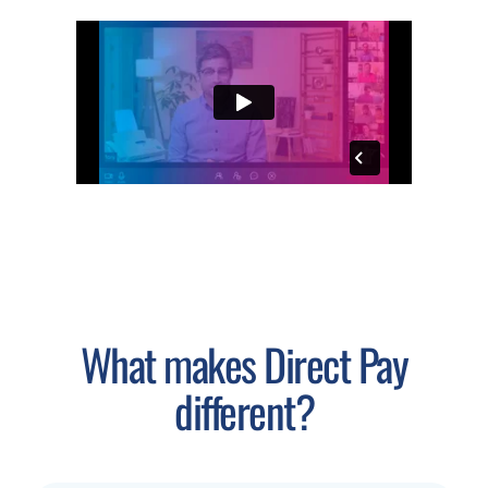
What makes Direct Pay
different?