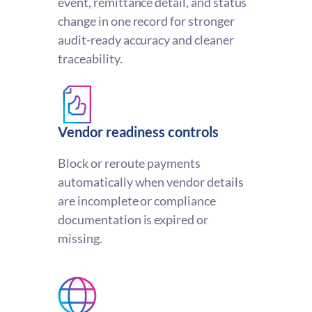
event, remittance detail, and status
change in one record for stronger
audit-ready accuracy and cleaner
traceability.
Vendor readiness controls
Block or reroute payments
automatically when vendor details
are incomplete or compliance
documentation is expired or
missing.