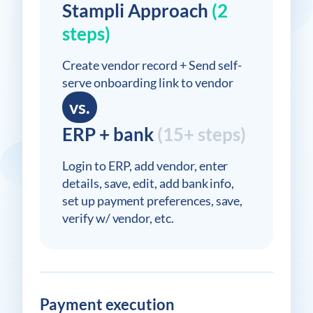
Stampli Approach
(2
steps)
Create vendor record + Send self-
serve onboarding link to vendor
vs.
ERP + bank
(15+ steps)
Login to ERP, add vendor, enter
details, save, edit, add bank info,
set up payment preferences, save,
verify w/ vendor, etc.
Payment execution