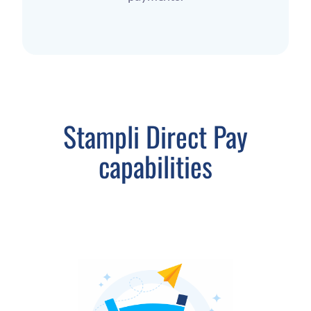
Stampli Direct Pay
capabilities