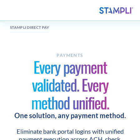
STAMPLI DIRECT PAY
PAYMENTS
Every payment
validated. Every
method unified.
One solution, any payment method.
Eliminate bank portal logins with unified
payment execution across ACH, check,