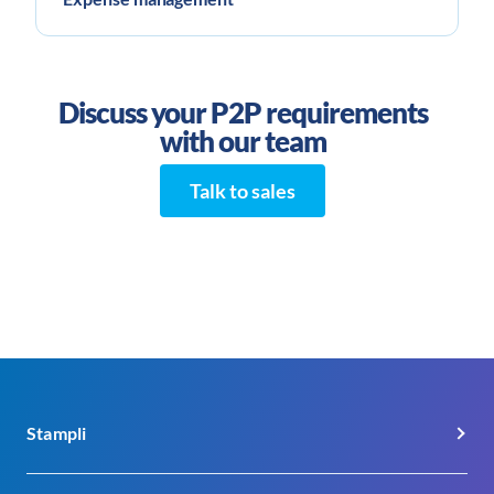
Discuss your P2P requirements
with our team
Talk to sales
Stampli
About Us