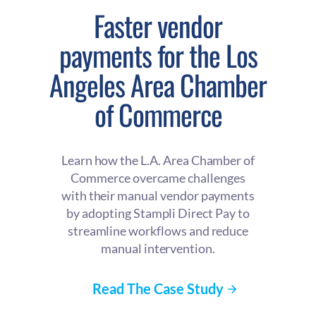
Faster vendor
payments for the Los
Angeles Area Chamber
of Commerce
Learn how the L.A. Area Chamber of
Commerce overcame challenges
with their manual vendor payments
by adopting Stampli Direct Pay to
streamline workflows and reduce
manual intervention.
Read The Case Study