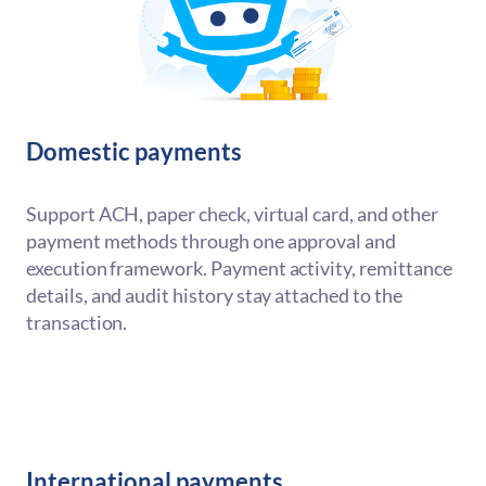
Domestic payments
Support ACH, paper check, virtual card, and other
payment methods through one approval and
execution framework. Payment activity, remittance
details, and audit history stay attached to the
transaction.
International payments