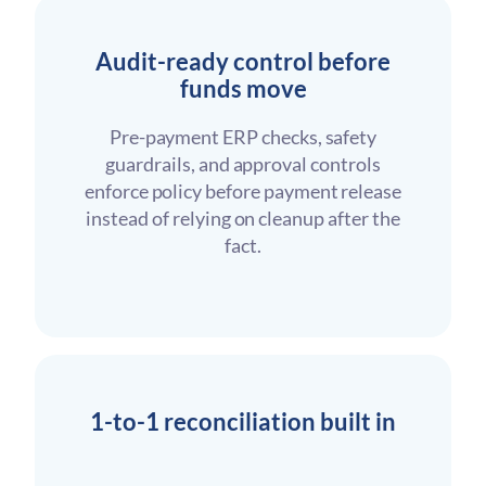
Audit-ready control before
funds move
Pre-payment ERP checks, safety
guardrails, and approval controls
enforce policy before payment release
instead of relying on cleanup after the
fact.
1-to-1 reconciliation built in