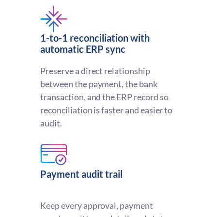
1-to-1 reconciliation with
automatic ERP sync
Preserve a direct relationship
between the payment, the bank
transaction, and the ERP record so
reconciliation is faster and easier to
audit.
Payment audit trail
Keep every approval, payment