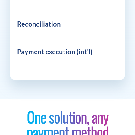
Reconciliation
Payment execution (int’l)
One solution, any
payment method