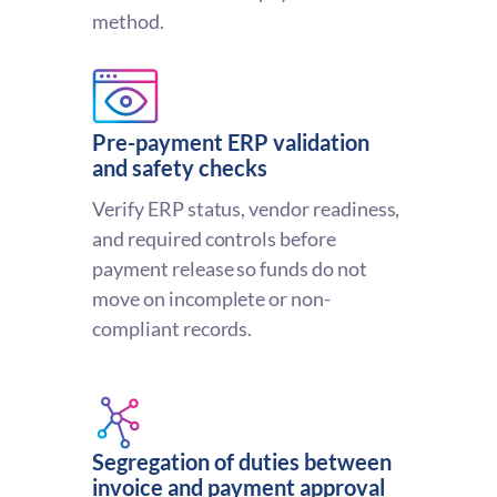
method.
Pre-payment ERP validation
and safety checks
Verify ERP status, vendor readiness,
and required controls before
payment release so funds do not
move on incomplete or non-
compliant records.
Segregation of duties between
invoice and payment approval