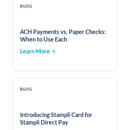
BLOG
ACH Payments vs. Paper Checks:
When to Use Each
Learn More
BLOG
Introducing Stampli Card for
Stampli Direct Pay