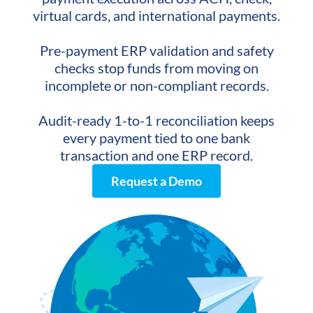
virtual cards, and international payments.
Pre-payment ERP validation and safety
checks stop funds from moving on
incomplete or non-compliant records.
Audit-ready 1-to-1 reconciliation keeps
every payment tied to one bank
transaction and one ERP record.
Request a Demo