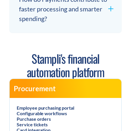
faster processing and smarter
spending?
Stampli's financial
automation platform
Procurement
Employee purchasing portal
Configurable workflows
Purchase orders
Service tickets
Card integration