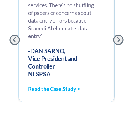
services. There’s no shuffling
the
of papers or concerns about
ana
data entry errors because
inv
g
Stampli AI eliminates data
cod
entry”
con
sho
-DAN SARNO,
Vice President and
-C
Controller
CF
NESPSA
Av
Read the Case Study >
Rea