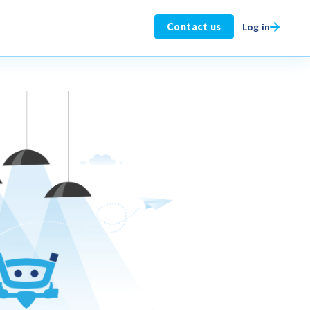
Log in
Contact us