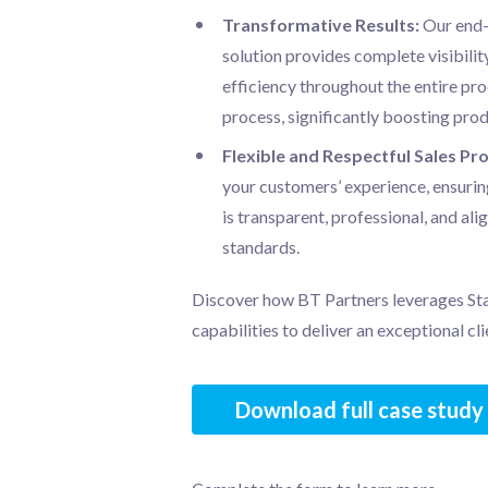
Transformative Results:
Our end
solution provides complete visibility
efficiency throughout the entire p
process, significantly boosting prod
Flexible and Respectful Sales Pr
your customers’ experience, ensurin
is transparent, professional, and ali
standards.
Discover how BT Partners leverages Sta
capabilities to deliver an exceptional cl
Download full case study