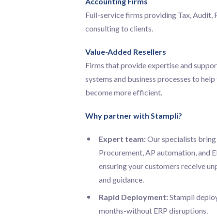
Accounting Firms
Full-service firms providing Tax, Audit, 
consulting to clients.
Value-Added Resellers
Firms that provide expertise and suppor
systems and business processes to help t
become more efficient.
Why partner with Stampli?
Expert team:
Our specialists bring
Procurement, AP automation, and ER
ensuring your customers receive un
and guidance.
Rapid Deployment:
Stampli deplo
months-without ERP disruptions.