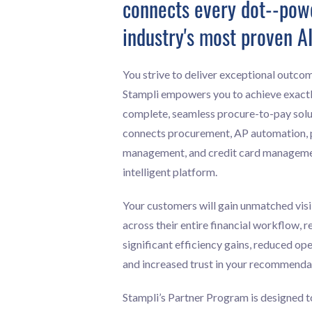
connects every dot--pow
industry's most proven AI
You strive to deliver exceptional outcom
Stampli empowers you to achieve exactl
complete, seamless procure-to-pay solu
connects procurement, AP automation,
management, and credit card management
intelligent platform.
Your customers will gain unmatched visi
across their entire financial workflow, re
significant efficiency gains, reduced op
and increased trust in your recommenda
Stampli’s Partner Program is designed 