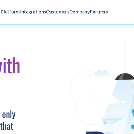
Platform
Integrations
Customers
Company
Partners
ith
 only
that