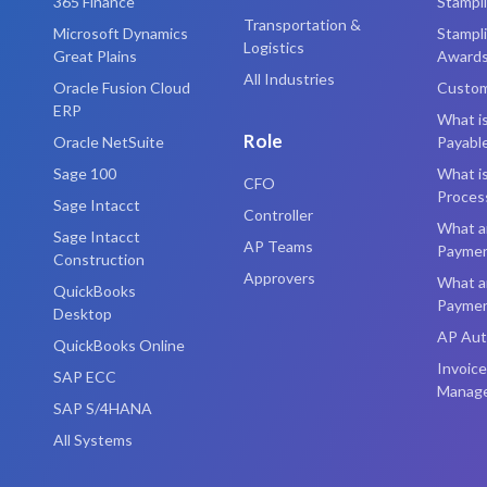
365 Finance
Stampl
Transportation &
Microsoft Dynamics
Stampl
Logistics
Great Plains
Award
All Industries
Oracle Fusion Cloud
Custom
ERP
What i
Role
Oracle NetSuite
Payabl
Sage 100
What is
CFO
Proces
Sage Intacct
Controller
What a
Sage Intacct
AP Teams
Payme
Construction
Approvers
What a
QuickBooks
Payme
Desktop
AP Aut
QuickBooks Online
Invoice
SAP ECC
Manag
SAP S/4HANA
All Systems