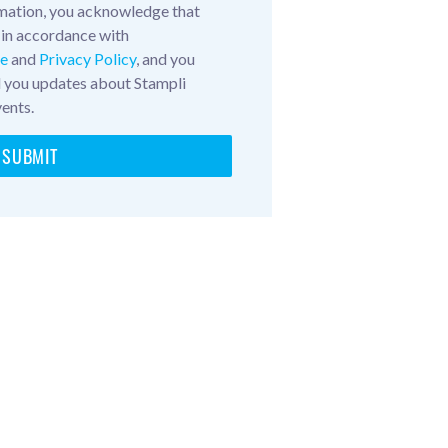
mation, you acknowledge that
 in accordance with
ce
and
Privacy Policy
, and you
d you updates about Stampli
vents.