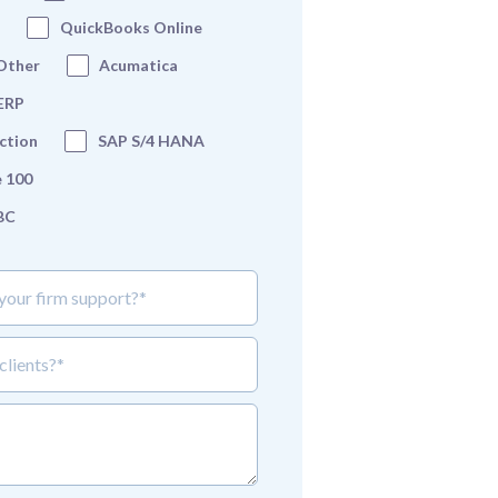
QuickBooks Online
Other
Acumatica
 ERP
ction
SAP S/4 HANA
 100
BC
 firm support?*
lient_