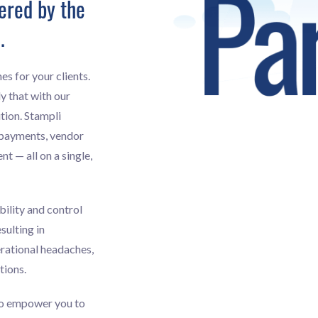
ered by the
.
es for your clients.
y that with our
tion. Stampli
 payments, vendor
 — all on a single,
bility and control
sulting in
erational headaches,
tions.
to empower you to