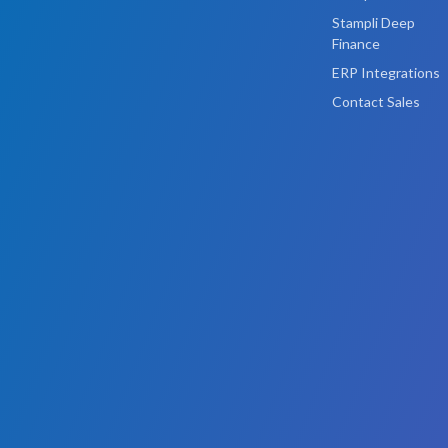
Stampli Deep
Finance
ERP Integrations
Contact Sales