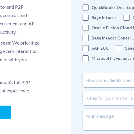
-to-end P2P
QuickBooks Desktop
, control, and
Sage Intacct
rocurement and AP
Oracle Fusion Cloud
uctivity.
Sage Intacct Constru
ocess:
We prioritize
SAP ECC
Sage
g every interaction
Microsoft Dynamics 
gned with your
How many clients does your
mpli’s full P2P
ient experience.
is_this_for_your_firm_or_a_c
Your message