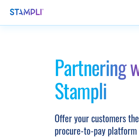
Partnering w
Stampli
Offer your customers the
procure-to-pay platform 