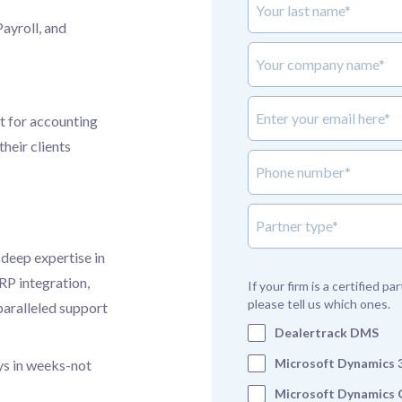
Payroll, and
Your company name*
Enter your email here*
t for accounting
heir clients
Phone number*
partner_type
 deep expertise in
P integration,
If your firm is a certified p
please tell us which ones.
paralleled support
Dealertrack DMS
Microsoft Dynamics 
ys in weeks-not
Microsoft Dynamics 