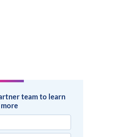
artner team to learn
more