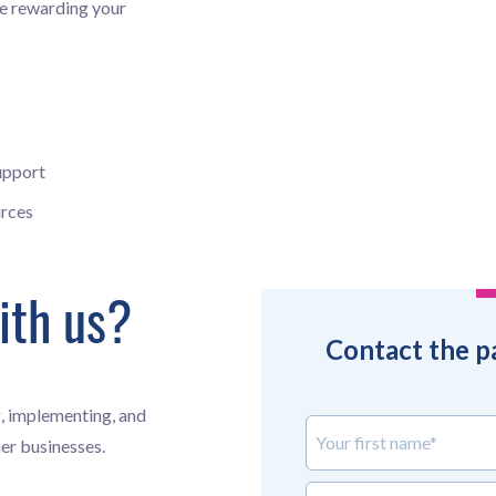
ile rewarding your
upport
rces
ith us?
Contact the p
, implementing, and
Your first name*
er businesses.
Your last name*