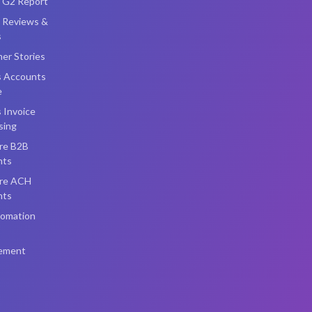
i G2 Report
i Reviews &
s
er Stories
s Accounts
e
 Invoice
sing
re B2B
nts
re ACH
nts
omation
ement