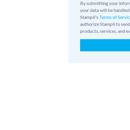
By submitting your infor
your data will be handled
Stampli's
Terms of Servi
authorize Stampli to sen
products, services, and e