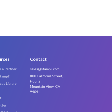
urces
Contact
 a Partner
sales@stampli.com
800 California Street,
tampli
Floor 2
es Library
Mountain View, CA
94041
t
tter