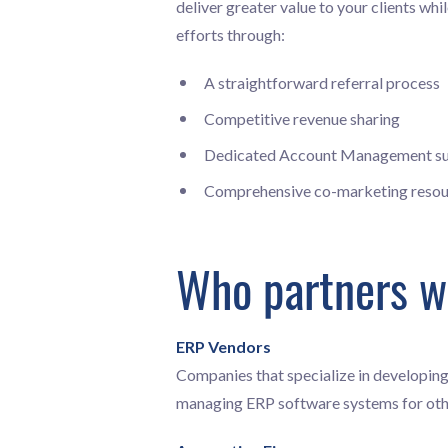
deliver greater value to your clients wh
efforts through:
A straightforward referral process
Competitive revenue sharing
Dedicated Account Management s
Comprehensive co-marketing resou
Who partners w
ERP Vendors
Companies that specialize in developing
managing ERP software systems for oth