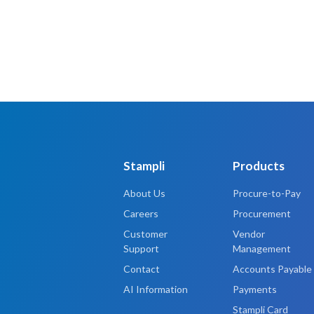
Stampli
Products
About Us
Procure-to-Pay
Careers
Procurement
Customer
Vendor
Support
Management
Contact
Accounts Payable
AI Information
Payments
Stampli Card