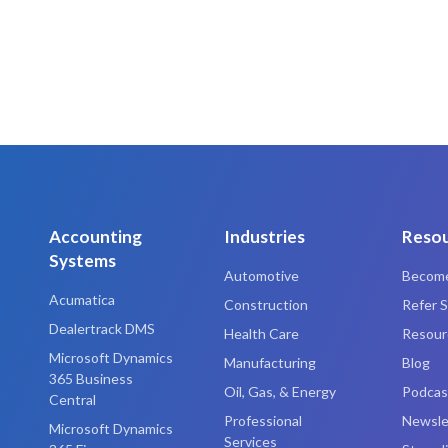
Accounting
Industries
Reso
Systems
Automotive
Become
Acumatica
Construction
Refer S
Dealertrack DMS
Health Care
Resourc
Microsoft Dynamics
Manufacturing
Blog
365 Business
Oil, Gas, & Energy
Podcas
Central
Professional
Newsle
Microsoft Dynamics
Services