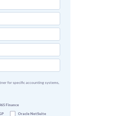
artner for specific accounting systems,
365 Finance
GP
Oracle NetSuite