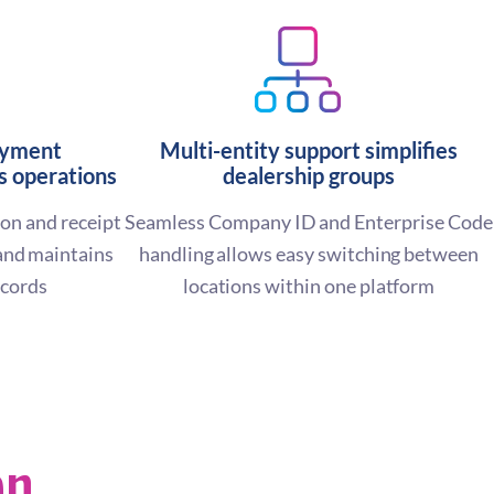
ayment
Multi-entity support simplifies
 operations
dealership groups
on and receipt
Seamless Company ID and Enterprise Code
and maintains
handling allows easy switching between
ecords
locations within one platform
en