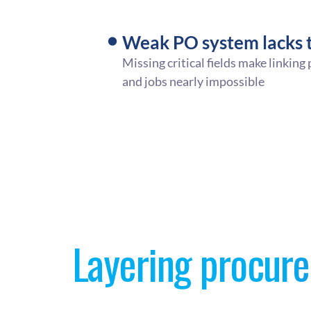
Weak PO system lacks t
Missing critical fields make linking
and jobs nearly impossible
Layering procure