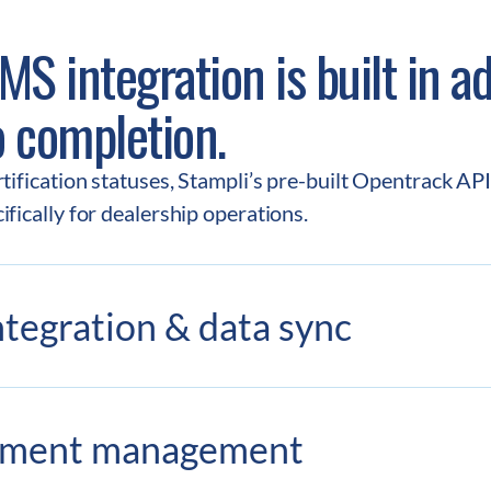
S integration is built in ad
o completion.
ification statuses, Stampli’s pre-built Opentrack API i
fically for dealership operations.
tegration & data sync
yment management