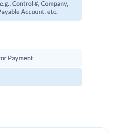
e.g., Control #, Company,
ayable Account, etc.
 for Payment