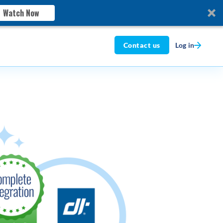
Watch Now
Log in
Contact us