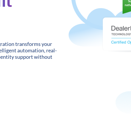
gration transforms your
lligent automation, real-
-entity support without