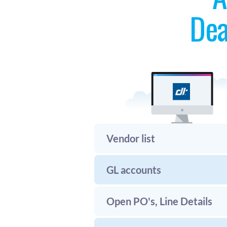
Dea
Vendor list
GL accounts
Open PO's, Line Details