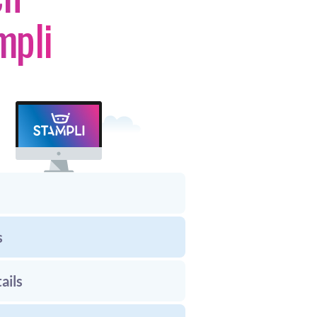
mpli
s
ails