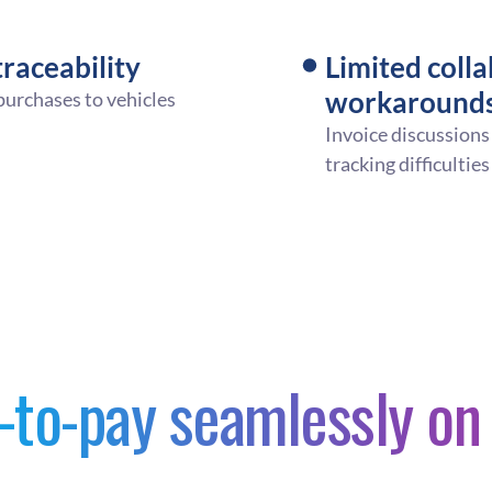
raceability
Limited colla
workaround
 purchases to vehicles
Invoice discussions
tracking difficulties
-to-pay seamlessly o