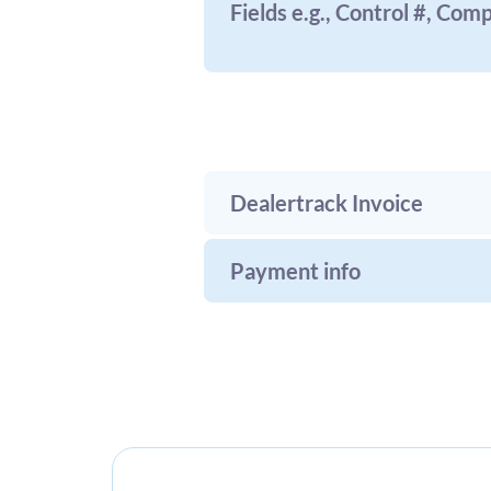
Fields e.g., Control #, Com
Dealertrack Invoice
Payment info