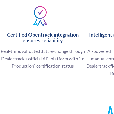
Certified Opentrack integration
Intelligent
ensures reliability
Real-time, validated data exchange through
AI-powered in
Dealertrack's official API platform with "In
manual entr
Production" certification status
Dealertrack f
R
A