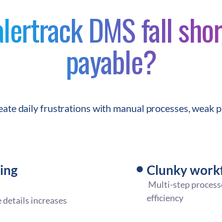
ertrack DMS fall shor
payable?
reate daily frustrations with manual processes, weak p
ing
Clunky workf
Multi-step process
efficiency
 details increases