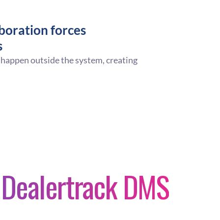
boration forces
s
 happen outside the system, creating
n Dealertrack DMS