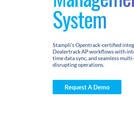
System
Stampli’s Opentrack-certified inte
Dealertrack AP workflows with inte
time data sync, and seamless multi
disrupting operations.
Request A Demo