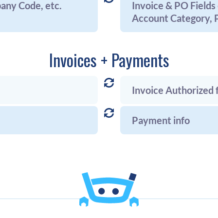
pany Code, etc.
Invoice & PO Fields 
Account Category, P
Invoices + Payments
Invoice Authorized
Payment info