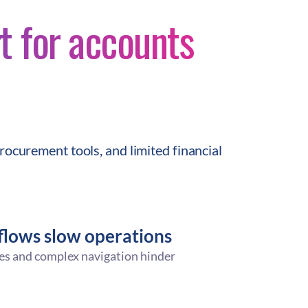
t for accounts
rocurement tools, and limited financial
lows slow operations
es and complex navigation hinder