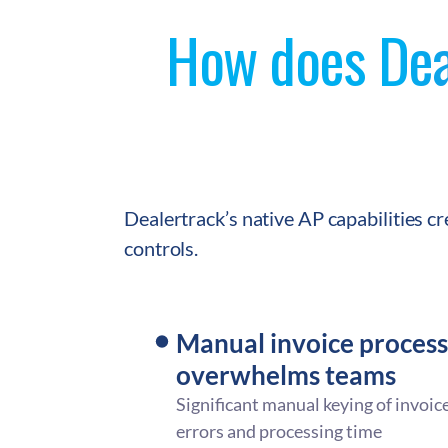
How does Deal
Dealertrack’s native AP capabilities c
controls.
Manual invoice process
overwhelms teams
Significant manual keying of invoice
errors and processing time