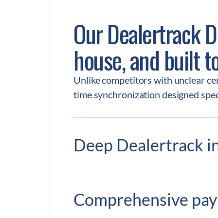
Our Dealertrack DM
house, and built t
Unlike competitors with unclear cert
time synchronization designed speci
Deep Dealertrack in
Comprehensive pa