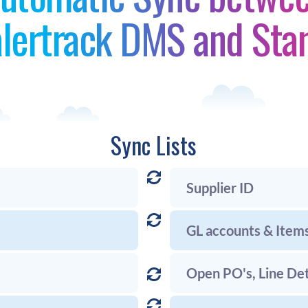
lertrack DMS and Sta
Sync Lists
Supplier ID
GL accounts & Item
Open PO's, Line Det