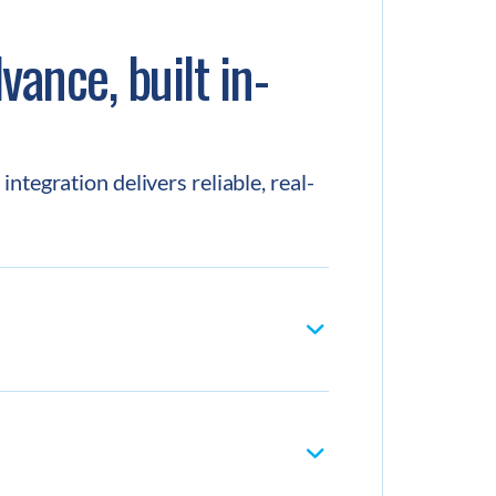
vance, built in-
ntegration delivers reliable, real-