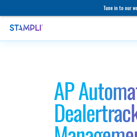
Tune in to our 
AP Automat
Dealertrac
Manageme