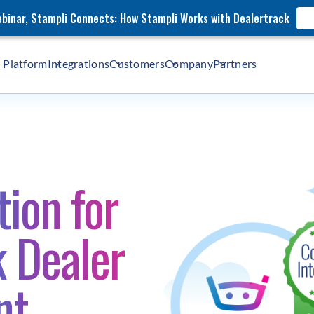
webinar, Stampli Connects: How Stampli Works with Dealertrack
Platform
Integrations
Customers
Company
Partners
ion for
k Dealer
nt