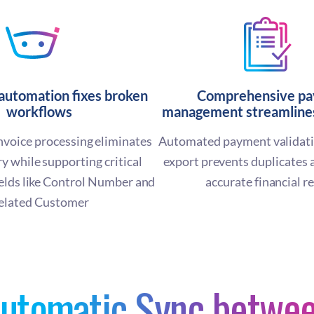
 automation fixes broken
Comprehensive p
workflows
management streamlines
voice processing eliminates
Automated payment validati
y while supporting critical
export prevents duplicates 
ields like Control Number and
accurate financial r
elated Customer
utomatic Sync betwe