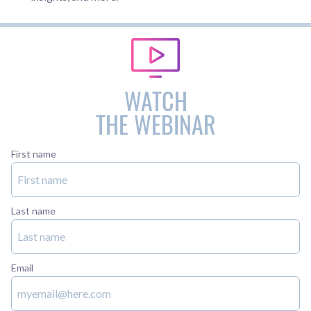
WATCH
THE WEBINAR
First name
Last name
Email