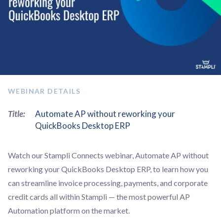
WEBINAR DETAILS
Title:
Automate AP without reworking your
QuickBooks Desktop ERP
Watch our Stampli Connects webinar, Automate AP without
reworking your QuickBooks Desktop ERP, to learn how you
can streamline invoice processing, payments, and corporate
credit cards all within Stampli — the most powerful AP
Automation platform on the market.