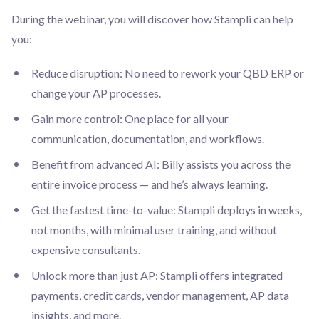
During the webinar, you will discover how Stampli can help
you:
Reduce disruption: No need to rework your QBD ERP or
change your AP processes.
Gain more control: One place for all your
communication, documentation, and workflows.
Benefit from advanced AI: Billy assists you across the
entire invoice process — and he’s always learning.
Get the fastest time-to-value: Stampli deploys in weeks,
not months, with minimal user training, and without
expensive consultants.
Unlock more than just AP: Stampli offers integrated
payments, credit cards, vendor management, AP data
insights, and more.