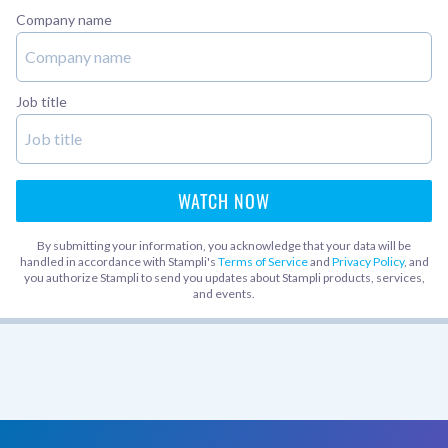
Company name
Job title
By submitting your information, you acknowledge that your data will be
handled in accordance with Stampli's
Terms of Service
and
Privacy Policy
, and
you authorize Stampli to send you updates about Stampli products, services,
and events.