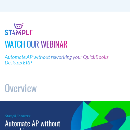
WATCH OUR WEBINAR
Automate AP without reworking your QuickBooks
Desktop ERP
Overview