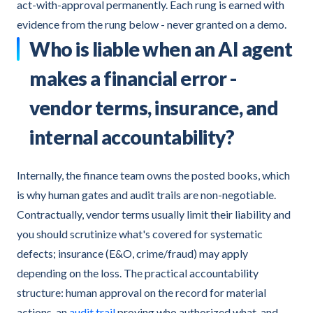
act-with-approval permanently. Each rung is earned with
evidence from the rung below - never granted on a demo.
Who is liable when an AI agent
makes a financial error -
vendor terms, insurance, and
internal accountability?
Internally, the finance team owns the posted books, which
is why human gates and audit trails are non-negotiable.
Contractually, vendor terms usually limit their liability and
you should scrutinize what's covered for systematic
defects; insurance (E&O, crime/fraud) may apply
depending on the loss. The practical accountability
structure: human approval on the record for material
actions, an
audit trail
proving who authorized what, and