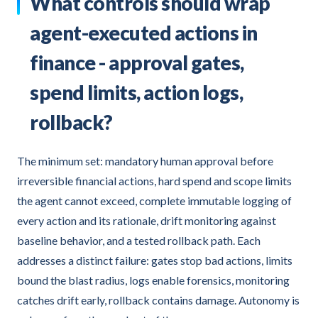
What controls should wrap
agent-executed actions in
finance - approval gates,
spend limits, action logs,
rollback?
The minimum set: mandatory human approval before
irreversible financial actions, hard spend and scope limits
the agent cannot exceed, complete immutable logging of
every action and its rationale, drift monitoring against
baseline behavior, and a tested rollback path. Each
addresses a distinct failure: gates stop bad actions, limits
bound the blast radius, logs enable forensics, monitoring
catches drift early, rollback contains damage. Autonomy is