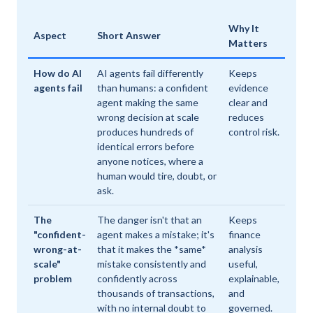
Why It
Aspect
Short Answer
Matters
How do AI
AI agents fail differently
Keeps
agents fail
than humans: a confident
evidence
agent making the same
clear and
wrong decision at scale
reduces
produces hundreds of
control risk.
identical errors before
anyone notices, where a
human would tire, doubt, or
ask.
The
The danger isn't that an
Keeps
"confident-
agent makes a mistake; it's
finance
wrong-at-
that it makes the *same*
analysis
scale"
mistake consistently and
useful,
problem
confidently across
explainable,
thousands of transactions,
and
with no internal doubt to
governed.