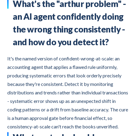
What's the "arthur problem" -
an AI agent confidently doing
the wrong thing consistently -
and how do you detect it?
It's the named version of confident-wrong-at-scale: an
accounting agent that applies a flawed rule uniformly,
producing systematic errors that look orderly precisely
because they're consistent. Detect it by monitoring
distributions and trends rather than individual transactions
- systematic error shows up as an unexpected shift in
coding patterns or a drift from baseline accuracy. The cure
is a human approval gate before financial effect, so
consistency-at-scale can't reach the books unverified.