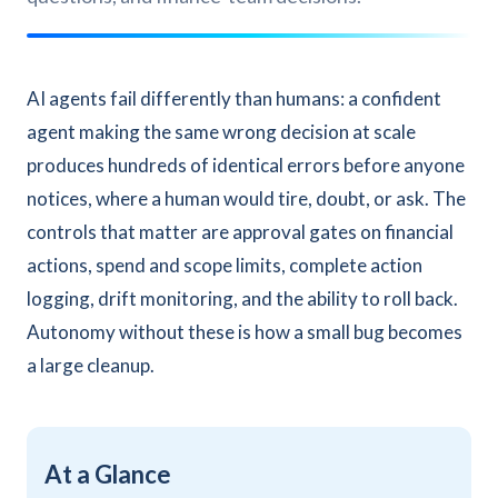
AI agents fail differently than humans: a confident
agent making the same wrong decision at scale
produces hundreds of identical errors before anyone
notices, where a human would tire, doubt, or ask. The
controls that matter are approval gates on financial
actions, spend and scope limits, complete action
logging, drift monitoring, and the ability to roll back.
Autonomy without these is how a small bug becomes
a large cleanup.
At a Glance