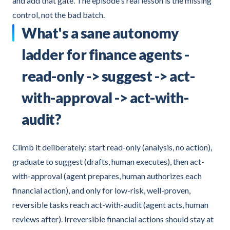
and add that gate. The episode's real lesson is the missing
control, not the bad batch.
What's a sane autonomy
ladder for finance agents -
read-only -> suggest -> act-
with-approval -> act-with-
audit?
Climb it deliberately: start read-only (analysis, no action),
graduate to suggest (drafts, human executes), then act-
with-approval (agent prepares, human authorizes each
financial action), and only for low-risk, well-proven,
reversible tasks reach act-with-audit (agent acts, human
reviews after). Irreversible financial actions should stay at