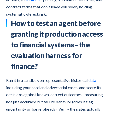
contract terms that don't leave you solely holding
systematic-defect risk.
How to test an agent before
granting it production access
to financial systems - the
evaluation harness for
finance?
Run it in a sandbox on representative historical
data
,
including your hard and adversarial cases, and score its
decisions against known-correct outcomes - measuring
not just accuracy but failure behavior (does it flag
uncertainty or barrel ahead?). Verify the gates actually