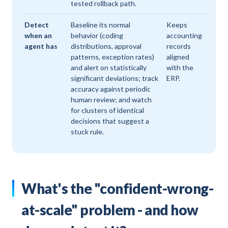
tested rollback path.
Detect
Baseline its normal
Keeps
when an
behavior (coding
accounting
agent has
distributions, approval
records
patterns, exception rates)
aligned
and alert on statistically
with the
significant deviations; track
ERP.
accuracy against periodic
human review; and watch
for clusters of identical
decisions that suggest a
stuck rule.
What's the "confident-wrong-
at-scale" problem - and how