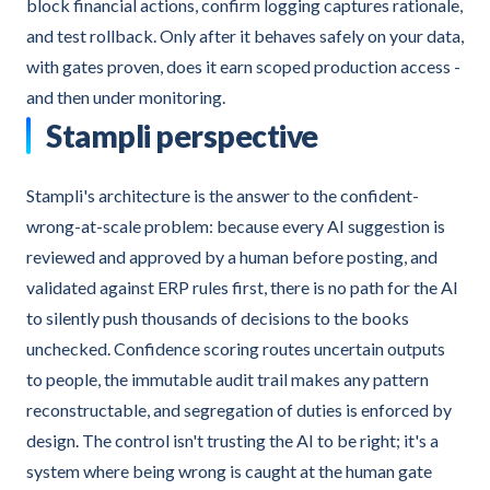
block financial actions, confirm logging captures rationale,
and test rollback. Only after it behaves safely on your data,
with gates proven, does it earn scoped production access -
and then under monitoring.
Stampli perspective
Stampli's architecture is the answer to the confident-
wrong-at-scale problem: because every AI suggestion is
reviewed and approved by a human before posting, and
validated against ERP rules first, there is no path for the AI
to silently push thousands of decisions to the books
unchecked. Confidence scoring routes uncertain outputs
to people, the immutable audit trail makes any pattern
reconstructable, and segregation of duties is enforced by
design. The control isn't trusting the AI to be right; it's a
system where being wrong is caught at the human gate