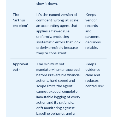
slow it down.
The
It's the named version of
Keeps
"arthur
confident-wrong-at-scale:
vendor
problem"
an accounting agent that
records
applies a flawed rule
and
uniformly, producing
payment
systematic errors that look
decisions
orderly precisely because
reliable.
they're consistent.
Approval
The minimum set:
Keeps
path
mandatory human approval
evidence
before irreversible financial
clear and
actions, hard spend and
reduces
scope limits the agent
control risk.
cannot exceed, complete
immutable logging of every
action and its rationale,
drift monitoring against
baseline behavior, and a