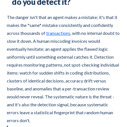
do you detect it?
The danger isn't that an agent makes a mistake; it's that it
makes the *same* mistake consistently and confidently
across thousands of
transactions
, with no internal doubt to
slow it down. A human miscoding invoices would
eventually hesitate; an agent applies the flawed logic
uniformly until something external catches it. Detection
requires monitoring patterns, not spot-checking individual
items: watch for sudden shifts in coding distributions,
clusters of identical decisions, accuracy drift versus
baseline, and anomalies that a per-transaction review
would never reveal. The systematic nature is the threat -
and it's also the detection signal, because systematic
errors leave a statistical fingerprint that random human
errors don't.