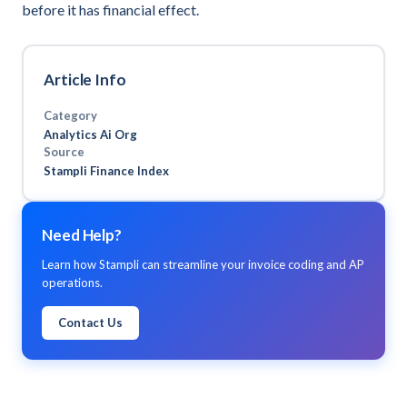
before it has financial effect.
Article Info
Category
Analytics Ai Org
Source
Stampli Finance Index
Need Help?
Learn how Stampli can streamline your invoice coding and AP
operations.
Contact Us