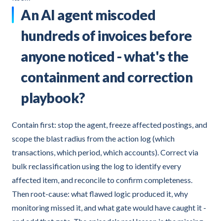
An AI agent miscoded
hundreds of invoices before
anyone noticed - what's the
containment and correction
playbook?
Contain first: stop the agent, freeze affected postings, and
scope the blast radius from the action log (which
transactions, which period, which accounts). Correct via
bulk reclassification using the log to identify every
affected item, and reconcile to confirm completeness.
Then root-cause: what flawed logic produced it, why
monitoring missed it, and what gate would have caught it -