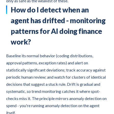
only as safe as the weakest of these.
How do I detect when an
agent has drifted - monitoring
patterns for AI doing finance
work?
Baseline its normal behavior (coding distributions,
approval patterns, exception rates) and alert on
statistically significant deviations; track accuracy against
periodic human review; and watch for clusters of identical
decisions that suggest a stuck rule. Drift is gradual and
systematic, so trend monitoring catches it where spot-
checks miss it. The principle mirrors anomaly detection on
spend - you're running anomaly detection on the agent
itself.