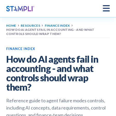
›
›
›
HOME
RESOURCES
FINANCE INDEX
HOW DO AI AGENTS FAIL IN ACCOUNTING - AND WHAT
CONTROLS SHOULD WRAP THEM?
FINANCE INDEX
How do AI agents fail in
accounting - and what
controls should wrap
them?
Reference guide to agent failure modes controls,
including AI concepts, data requirements, control
questions, and finance-team decisions.