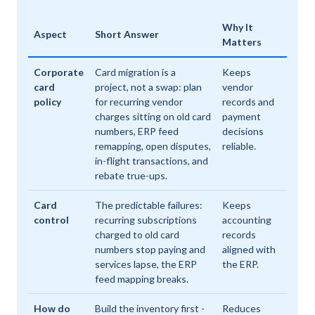
Why It
Aspect
Short Answer
Matters
Corporate
Card migration is a
Keeps
card
project, not a swap: plan
vendor
policy
for recurring vendor
records and
charges sitting on old card
payment
numbers, ERP feed
decisions
remapping, open disputes,
reliable.
in-flight transactions, and
rebate true-ups.
Card
The predictable failures:
Keeps
control
recurring subscriptions
accounting
charged to old card
records
numbers stop paying and
aligned with
services lapse, the ERP
the ERP.
feed mapping breaks.
How do
Build the inventory first -
Reduces