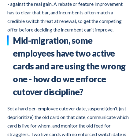
- against the real gain. A rebate or feature improvement
has to clear that bar, and incumbents often match a
credible switch threat at renewal, so get the competing
offer before deciding the incumbent can't improve.
Mid-migration, some
employees have two active
cards and are using the wrong
one - how do we enforce
cutover discipline?
Set a hard per-employee cutover date, suspend (don't just
deprioritize) the old card on that date, communicate which
card is live for whom, and monitor the old feed for
stragglers. Two live cards with no enforced switch date is