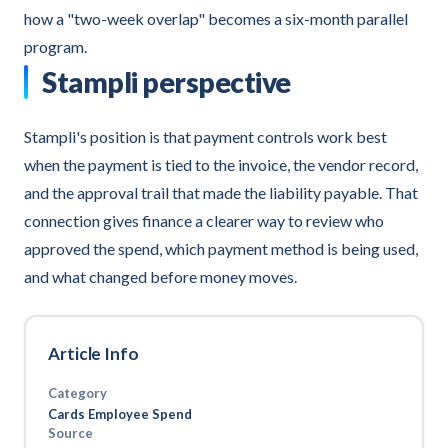
how a "two-week overlap" becomes a six-month parallel
program.
Stampli perspective
Stampli's position is that payment controls work best
when the payment is tied to the invoice, the vendor record,
and the approval trail that made the liability payable. That
connection gives finance a clearer way to review who
approved the spend, which payment method is being used,
and what changed before money moves.
Article Info
Category
Cards Employee Spend
Source