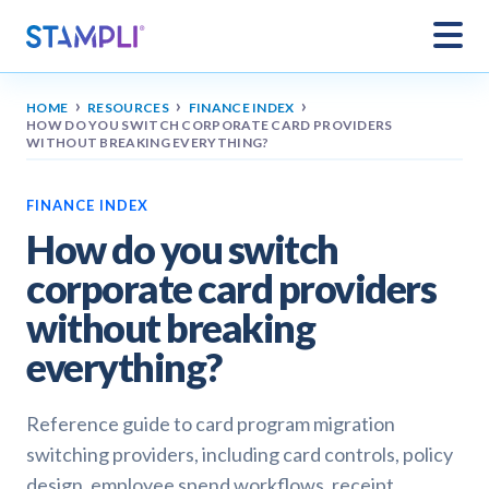
›
›
›
HOME
RESOURCES
FINANCE INDEX
HOW DO YOU SWITCH CORPORATE CARD PROVIDERS
WITHOUT BREAKING EVERYTHING?
FINANCE INDEX
How do you switch
corporate card providers
without breaking
everything?
Reference guide to card program migration
switching providers, including card controls, policy
design, employee spend workflows, receipt