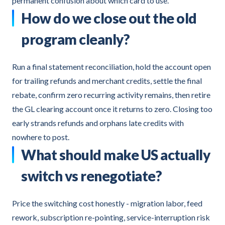
permanent confusion about which card to use.
How do we close out the old
program cleanly?
Run a final statement reconciliation, hold the account open
for trailing refunds and merchant credits, settle the final
rebate, confirm zero recurring activity remains, then retire
the GL clearing account once it returns to zero. Closing too
early strands refunds and orphans late credits with
nowhere to post.
What should make US actually
switch vs renegotiate?
Price the switching cost honestly - migration labor, feed
rework, subscription re-pointing, service-interruption risk