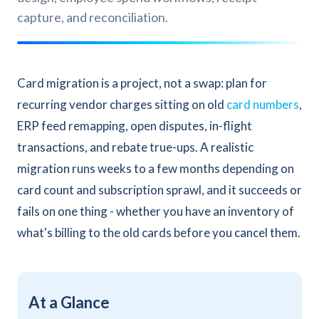
capture, and reconciliation.
Card migration is a project, not a swap: plan for
recurring vendor charges sitting on old
card numbers
,
ERP feed remapping, open disputes, in-flight
transactions, and rebate true-ups. A realistic
migration runs weeks to a few months depending on
card count and subscription sprawl, and it succeeds or
fails on one thing - whether you have an inventory of
what's billing to the old cards before you cancel them.
At a Glance