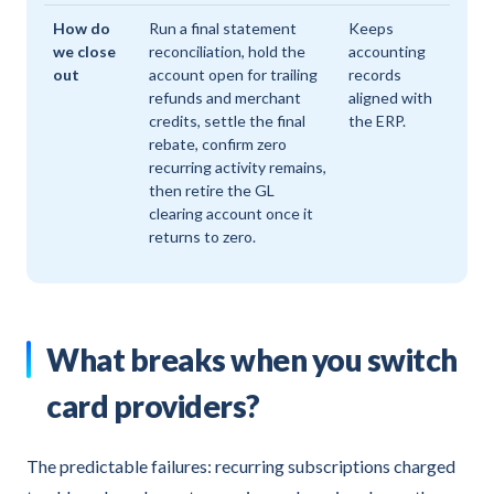
How do
Run a final statement
Keeps
we close
reconciliation, hold the
accounting
out
account open for trailing
records
refunds and merchant
aligned with
credits, settle the final
the ERP.
rebate, confirm zero
recurring activity remains,
then retire the GL
clearing account once it
returns to zero.
What breaks when you switch
card providers?
The predictable failures: recurring subscriptions charged