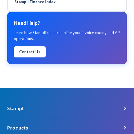
Stampli Finance Index
Need Help?
Learn how Stampli can streamline your invoice coding and AP
operations.
Contact Us
Stampli
About Us
Products
Careers