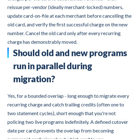
reissue per-vendor (ideally merchant-locked) numbers,
update card-on-file at each merchant before cancelling the
old card, and verify the first successful charge on the new
number. Cancel the old card only after every recurring
charge has demonstrably moved.
Should old and new programs
run in parallel during
migration?
Yes, for a bounded overlap - long enough to migrate every
recurring charge and catch trailing credits (often one to
two statement cycles), short enough that you're not
policing two live programs indefinitely. A defined cutover
date per card prevents the overlap from becoming