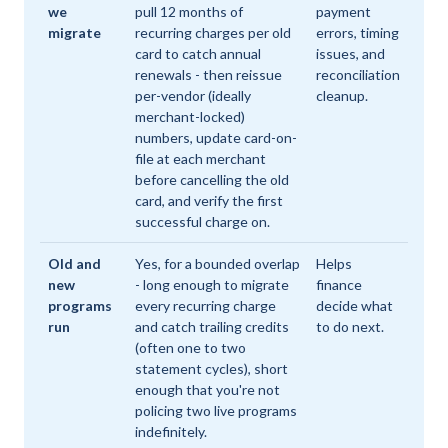
we
pull 12 months of
payment
migrate
recurring charges per old
errors, timing
card to catch annual
issues, and
renewals - then reissue
reconciliation
per-vendor (ideally
cleanup.
merchant-locked)
numbers, update card-on-
file at each merchant
before cancelling the old
card, and verify the first
successful charge on.
Old and
Yes, for a bounded overlap
Helps
new
- long enough to migrate
finance
programs
every recurring charge
decide what
run
and catch trailing credits
to do next.
(often one to two
statement cycles), short
enough that you're not
policing two live programs
indefinitely.