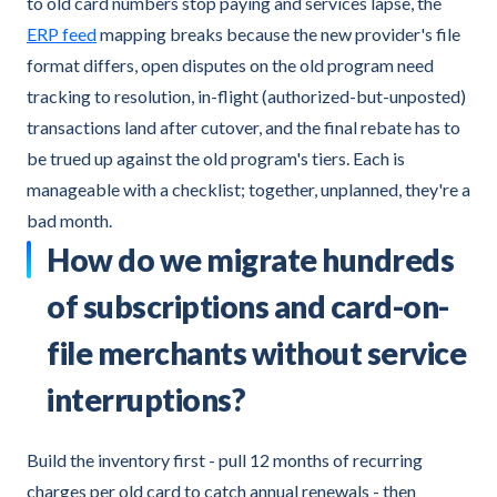
to old card numbers stop paying and services lapse, the
ERP feed
mapping breaks because the new provider's file
format differs, open disputes on the old program need
tracking to resolution, in-flight (authorized-but-unposted)
transactions land after cutover, and the final rebate has to
be trued up against the old program's tiers. Each is
manageable with a checklist; together, unplanned, they're a
bad month.
How do we migrate hundreds
of subscriptions and card-on-
file merchants without service
interruptions?
Build the inventory first - pull 12 months of recurring
charges per old card to catch annual renewals - then