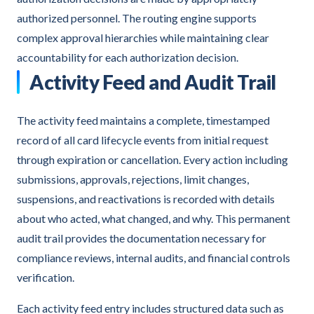
authorized personnel. The routing engine supports
complex approval hierarchies while maintaining clear
accountability for each authorization decision.
Activity Feed and Audit Trail
The activity feed maintains a complete, timestamped
record of all card lifecycle events from initial request
through expiration or cancellation. Every action including
submissions, approvals, rejections, limit changes,
suspensions, and reactivations is recorded with details
about who acted, what changed, and why. This permanent
audit trail provides the documentation necessary for
compliance reviews, internal audits, and financial controls
verification.
Each activity feed entry includes structured data such as