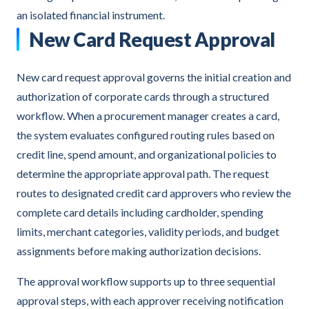
an isolated financial instrument.
New Card Request Approval
New card request approval governs the initial creation and
authorization of corporate cards through a structured
workflow. When a procurement manager creates a card,
the system evaluates configured routing rules based on
credit line, spend amount, and organizational policies to
determine the appropriate approval path. The request
routes to designated credit card approvers who review the
complete card details including cardholder, spending
limits, merchant categories, validity periods, and budget
assignments before making authorization decisions.
The approval workflow supports up to three sequential
approval steps, with each approver receiving notification