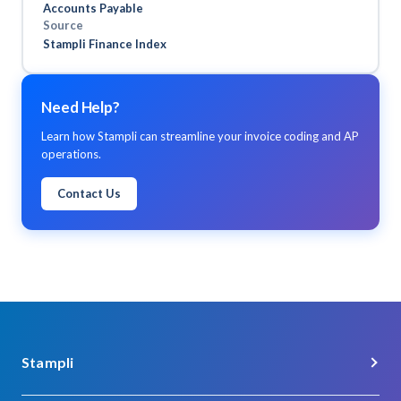
Accounts Payable
verification.
Source
Stampli Finance Index
Need Help?
Learn how Stampli can streamline your invoice coding and AP
operations.
Contact Us
Stampli