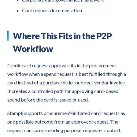
Card request documentation
Where This Fits in the P2P
Workflow
Credit card request approval sits in the procurement
workflow when a spend request is best fulfilled through a
card instead of a purchase order or direct vendor invoice.
It creates a controlled path for approving card-based
spend before the card is issued or used.
Stampli supports procurement-initiated card requests as
one possible outcome from an approved request. The
request can carry spending purpose, requester context,