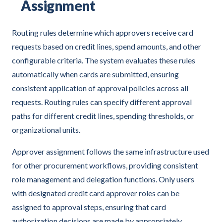
Assignment
Routing rules determine which approvers receive card
requests based on credit lines, spend amounts, and other
configurable criteria. The system evaluates these rules
automatically when cards are submitted, ensuring
consistent application of approval policies across all
requests. Routing rules can specify different approval
paths for different credit lines, spending thresholds, or
organizational units.
Approver assignment follows the same infrastructure used
for other procurement workflows, providing consistent
role management and delegation functions. Only users
with designated credit card approver roles can be
assigned to approval steps, ensuring that card
authorization decisions are made by appropriately