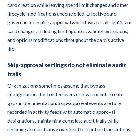
card creation while leaving spend limit changes and other
lifecycle modifications uncontrolled. Effective card
governance requires approval workflows for all significant
card changes, including limit updates, validity extensions,
and options modifications throughout the card's active
life.
Skip-approval settings do not eliminate audit
trails
Organizations sometimes assume that bypass
configurations for trusted users or low amounts create
gaps in documentation. Skip-approval events are fully
recorded in activity feeds with automatic approval
designations, maintaining complete audit trails while
reducing administrative overhead for routine transactions.