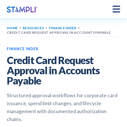
›
›
›
HOME
RESOURCES
FINANCE INDEX
CREDIT CARD REQUEST APPROVAL IN ACCOUNTS PAYABLE
FINANCE INDEX
Credit Card Request
Approval in Accounts
Payable
Structured approval workflows for corporate card
issuance, spend limit changes, and lifecycle
management with documented authorization
chains.