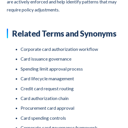
are actively enforced and help identify patterns that may
require policy adjustments.
Related Terms and Synonyms
Corporate card authorization workflow
Card issuance governance
Spending limit approval process
Card lifecycle management
Credit card request routing
Card authorization chain
Procurement card approval
Card spending controls
Corporate card governance framework