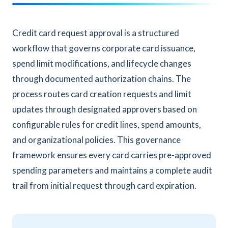
Credit card request approval is a structured
workflow that governs corporate card issuance,
spend limit modifications, and lifecycle changes
through documented authorization chains. The
process routes card creation requests and limit
updates through designated approvers based on
configurable rules for credit lines, spend amounts,
and organizational policies. This governance
framework ensures every card carries pre-approved
spending parameters and maintains a complete audit
trail from initial request through card expiration.