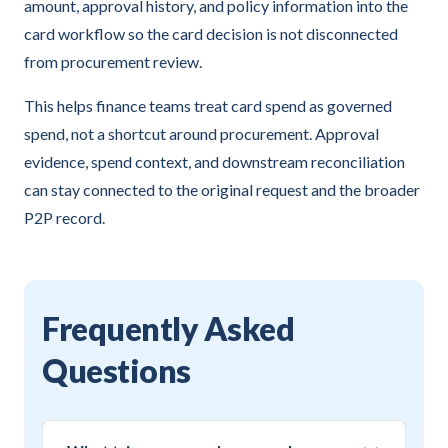
amount, approval history, and policy information into the
card workflow so the card decision is not disconnected
from procurement review.
This helps finance teams treat card spend as governed
spend, not a shortcut around procurement. Approval
evidence, spend context, and downstream reconciliation
can stay connected to the original request and the broader
P2P record.
Frequently Asked
Questions