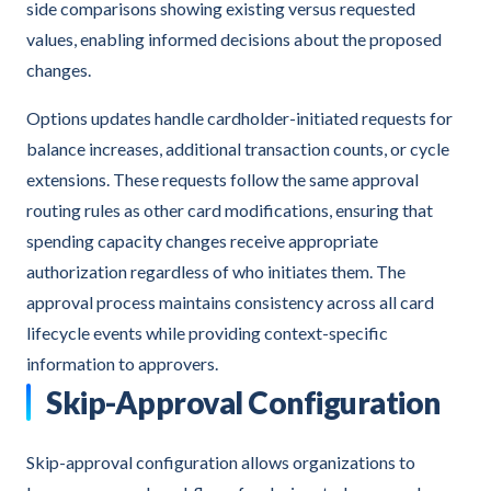
side comparisons showing existing versus requested
values, enabling informed decisions about the proposed
changes.
Options updates handle cardholder-initiated requests for
balance increases, additional transaction counts, or cycle
extensions. These requests follow the same approval
routing rules as other card modifications, ensuring that
spending capacity changes receive appropriate
authorization regardless of who initiates them. The
approval process maintains consistency across all card
lifecycle events while providing context-specific
information to approvers.
Skip-Approval Configuration
Skip-approval configuration allows organizations to