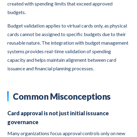
created with spending limits that exceed approved
budgets.
Budget validation applies to virtual cards only, as physical
cards cannot be assigned to specific budgets due to their
reusable nature. The integration with budget management
systems provides real-time validation of spending
capacity and helps maintain alignment between card
issuance and financial planning processes.
Common Misconceptions
Card approval is not just initial issuance
governance
Many organizations focus approval controls only on new