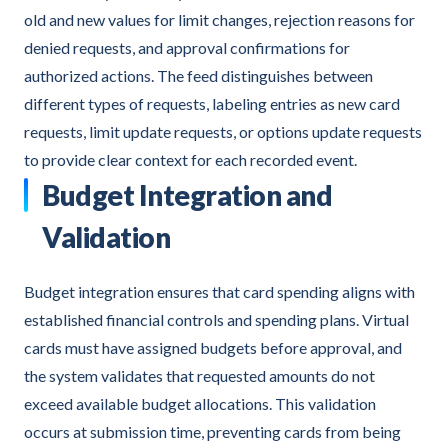
old and new values for limit changes, rejection reasons for
denied requests, and approval confirmations for
authorized actions. The feed distinguishes between
different types of requests, labeling entries as new card
requests, limit update requests, or options update requests
to provide clear context for each recorded event.
Budget Integration and
Validation
Budget integration ensures that card spending aligns with
established financial controls and spending plans. Virtual
cards must have assigned budgets before approval, and
the system validates that requested amounts do not
exceed available budget allocations. This validation
occurs at submission time, preventing cards from being