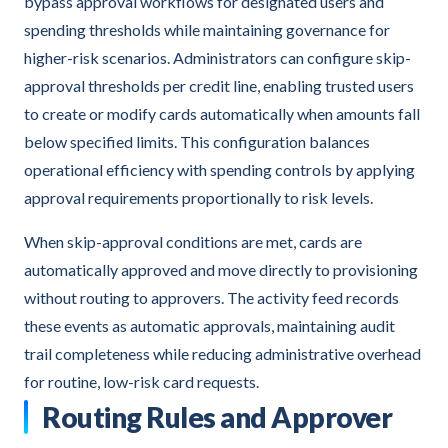
bypass approval workflows for designated users and
spending thresholds while maintaining governance for
higher-risk scenarios. Administrators can configure skip-
approval thresholds per credit line, enabling trusted users
to create or modify cards automatically when amounts fall
below specified limits. This configuration balances
operational efficiency with spending controls by applying
approval requirements proportionally to risk levels.
When skip-approval conditions are met, cards are
automatically approved and move directly to provisioning
without routing to approvers. The activity feed records
these events as automatic approvals, maintaining audit
trail completeness while reducing administrative overhead
for routine, low-risk card requests.
Routing Rules and Approver