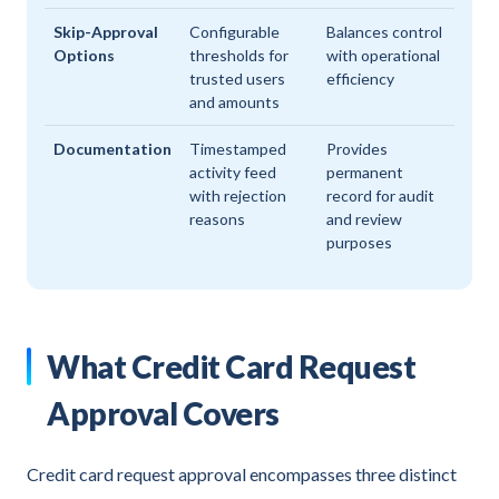
Skip-Approval
Configurable
Balances control
Options
thresholds for
with operational
trusted users
efficiency
and amounts
Documentation
Timestamped
Provides
activity feed
permanent
with rejection
record for audit
reasons
and review
purposes
What Credit Card Request
Approval Covers
Credit card request approval encompasses three distinct