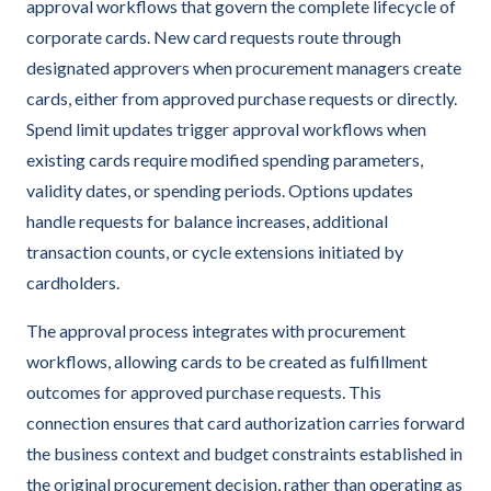
approval workflows that govern the complete lifecycle of
corporate cards. New card requests route through
designated approvers when procurement managers create
cards, either from approved purchase requests or directly.
Spend limit updates trigger approval workflows when
existing cards require modified spending parameters,
validity dates, or spending periods. Options updates
handle requests for balance increases, additional
transaction counts, or cycle extensions initiated by
cardholders.
The approval process integrates with procurement
workflows, allowing cards to be created as fulfillment
outcomes for approved purchase requests. This
connection ensures that card authorization carries forward
the business context and budget constraints established in
the original procurement decision, rather than operating as