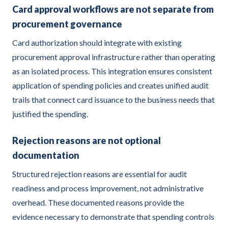
Card approval workflows are not separate from
procurement governance
Card authorization should integrate with existing
procurement approval infrastructure rather than operating
as an isolated process. This integration ensures consistent
application of spending policies and creates unified audit
trails that connect card issuance to the business needs that
justified the spending.
Rejection reasons are not optional
documentation
Structured rejection reasons are essential for audit
readiness and process improvement, not administrative
overhead. These documented reasons provide the
evidence necessary to demonstrate that spending controls