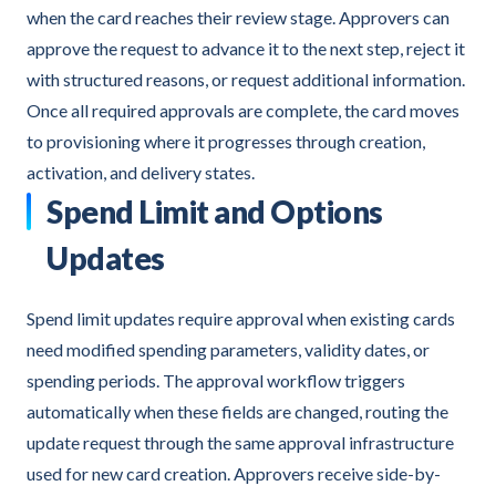
when the card reaches their review stage. Approvers can
approve the request to advance it to the next step, reject it
with structured reasons, or request additional information.
Once all required approvals are complete, the card moves
to provisioning where it progresses through creation,
activation, and delivery states.
Spend Limit and Options
Updates
Spend limit updates require approval when existing cards
need modified spending parameters, validity dates, or
spending periods. The approval workflow triggers
automatically when these fields are changed, routing the
update request through the same approval infrastructure
used for new card creation. Approvers receive side-by-