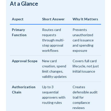
At a Glance
Aspect
Short Answer
Why It Matters
Primary
Routes card
Prevents
Function
requests
unauthorized
through multi-
card issuance
step approval
and spending
workflows
exposure
Approval Scope
New card
Covers full card
creation, spend
lifecycle, not just
limit changes,
initial issuance
validity updates
Authorization
Up to 3
Creates
Chain
sequential
defensible audit
approvers with
trail for
routing rules
compliance
reviews