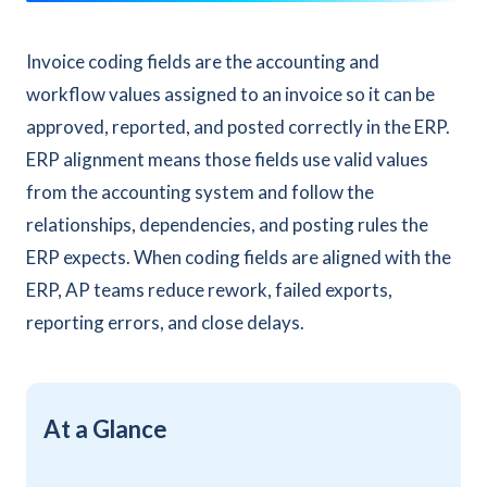
Invoice coding fields are the accounting and
workflow values assigned to an invoice so it can be
approved, reported, and posted correctly in the ERP.
ERP alignment means those fields use valid values
from the accounting system and follow the
relationships, dependencies, and posting rules the
ERP expects. When coding fields are aligned with the
ERP, AP teams reduce rework, failed exports,
reporting errors, and close delays.
At a Glance