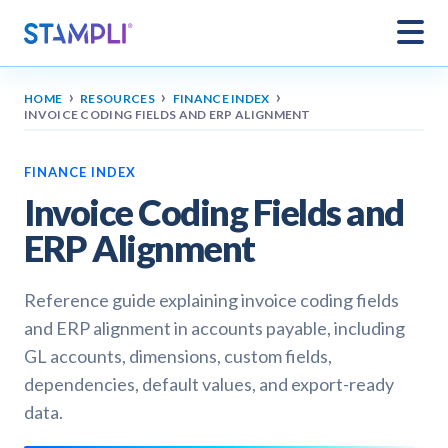
›
›
›
HOME
RESOURCES
FINANCE INDEX
INVOICE CODING FIELDS AND ERP ALIGNMENT
FINANCE INDEX
Invoice Coding Fields and
ERP Alignment
Reference guide explaining invoice coding fields
and ERP alignment in accounts payable, including
GL accounts, dimensions, custom fields,
dependencies, default values, and export-ready
data.