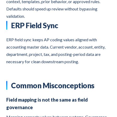
context, templates, prior behavior, or approved rules.
Defaults should speed up review without bypassing
validation.
ERP Field Sync
ERP field sync keeps AP coding values aligned with
accounting master data. Current vendor, account, entity,
department, project, tax, and posting-period data are
necessary for clean downstream posting.
Common Misconceptions
Field mapping is not the same as field
governance
Mapping connects values between systems. Governance