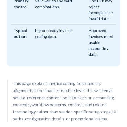
Primary
Valid values and valid
The ERP may
control
combinations.
reject
incomplete or
invalid data.
Typical
Export-ready invoice
Approved
output
coding data.
invoices need
usable
accounting
data.
This page explains invoice coding fields and erp
alignment at the finance-practice level. It is written as
neutral reference content, so it focuses on accounting
concepts, workflow patterns, controls, and related
terminology rather than vendor-specific setup steps, UI
paths, configuration details, or promotional claims.