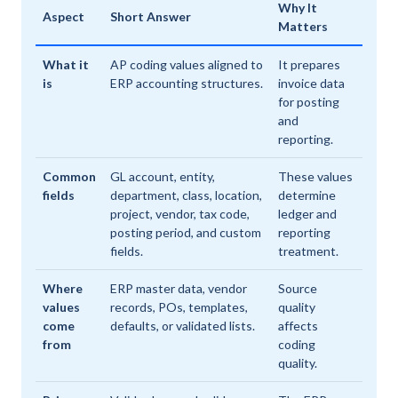
Why It
Aspect
Short Answer
Matters
What it
AP coding values aligned to
It prepares
is
ERP accounting structures.
invoice data
for posting
and
reporting.
Common
GL account, entity,
These values
fields
department, class, location,
determine
project, vendor, tax code,
ledger and
posting period, and custom
reporting
fields.
treatment.
Where
ERP master data, vendor
Source
values
records, POs, templates,
quality
come
defaults, or validated lists.
affects
from
coding
quality.