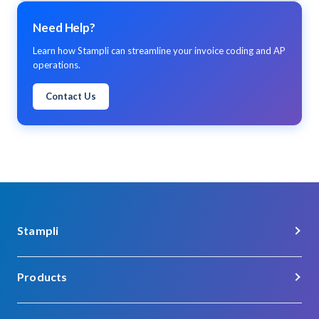
Need Help?
Learn how Stampli can streamline your invoice coding and AP
operations.
Contact Us
Stampli
About Us
Products
Careers
Procure-to-Pay
Customer Support