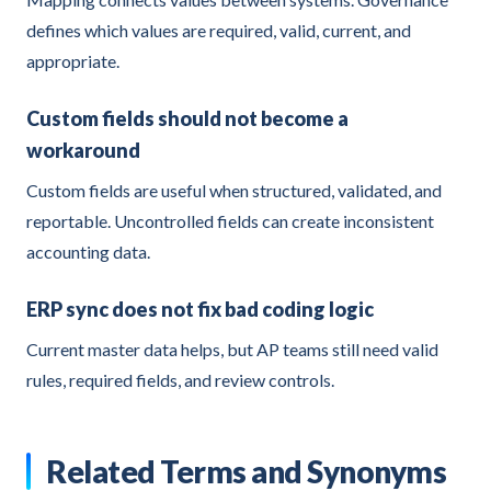
defines which values are required, valid, current, and
appropriate.
Custom fields should not become a
workaround
Custom fields are useful when structured, validated, and
reportable. Uncontrolled fields can create inconsistent
accounting data.
ERP sync does not fix bad coding logic
Current master data helps, but AP teams still need valid
rules, required fields, and review controls.
Related Terms and Synonyms