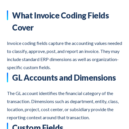
What Invoice Coding Fields
Cover
Invoice coding fields capture the accounting values needed
to classify, approve, post, and report an invoice. They may
include standard ERP dimensions as well as organization-
specific custom fields.
GL Accounts and Dimensions
The GL account identifies the financial category of the
transaction. Dimensions such as department, entity, class,
location, project, cost center, or subsidiary provide the
reporting context around that transaction.
Custom Fields