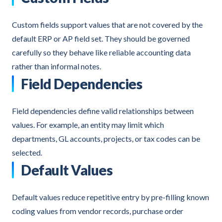
Custom fields support values that are not covered by the
default ERP or AP field set. They should be governed
carefully so they behave like reliable accounting data
rather than informal notes.
Field Dependencies
Field dependencies define valid relationships between
values. For example, an entity may limit which
departments, GL accounts, projects, or tax codes can be
selected.
Default Values
Default values reduce repetitive entry by pre-filling known
coding values from vendor records, purchase order