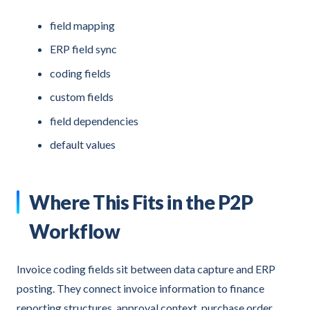
field mapping
ERP field sync
coding fields
custom fields
field dependencies
default values
Where This Fits in the P2P
Workflow
Invoice coding fields sit between data capture and ERP
posting. They connect invoice information to finance
reporting structures, approval context, purchase order