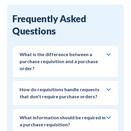
Frequently Asked
Questions
What is the difference between a
purchase requisition and a purchase
order?
A purchase requisition is an internal request for
approval to make a purchase, while a purchase
How do requisitions handle requests
order is the formal commitment to a vendor.
that don't require purchase orders?
The requisition captures the business need and
Modern requisition systems support multiple
obtains approval before the purchase order
fulfillment outcomes including payment card
creates a legal obligation to pay.
What information should be required in
authorization, service ticket creation, or direct
a purchase requisition?
vendor engagement. The approved requisition