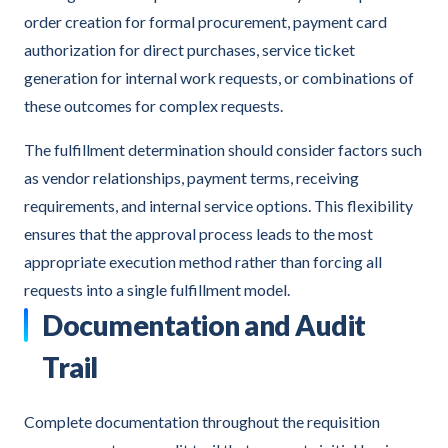
order creation for formal procurement, payment card
authorization for direct purchases, service ticket
generation for internal work requests, or combinations of
these outcomes for complex requests.
The fulfillment determination should consider factors such
as vendor relationships, payment terms, receiving
requirements, and internal service options. This flexibility
ensures that the approval process leads to the most
appropriate execution method rather than forcing all
requests into a single fulfillment model.
Documentation and Audit
Trail
Complete documentation throughout the requisition