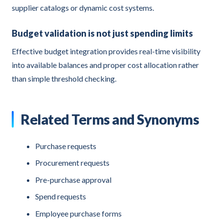
supplier catalogs or dynamic cost systems.
Budget validation is not just spending limits
Effective budget integration provides real-time visibility
into available balances and proper cost allocation rather
than simple threshold checking.
Related Terms and Synonyms
Purchase requests
Procurement requests
Pre-purchase approval
Spend requests
Employee purchase forms