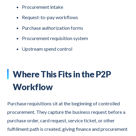
Procurement intake
Request-to-pay workflows
Purchase authorization forms
Procurement requisition system
Upstream spend control
Where This Fits in the P2P
Workflow
Purchase requisitions sit at the beginning of controlled
procurement. They capture the business request before a
purchase order, card request, service ticket, or other
fulfillment path is created, giving finance and procurement