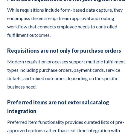
While requisitions include form-based data capture, they
encompass the entire upstream approval and routing
workflow that connects employee needs to controlled
fulfillment outcomes.
Requisitions are not only for purchase orders
Modern requisition processes support multiple fulfillment
types including purchase orders, payment cards, service
tickets, and mixed outcomes depending on the specific
business need.
Preferred items are not external catalog
integration
Preferred item functionality provides curated lists of pre-
approved options rather than real-time integration with