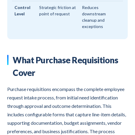
Control
Strategic friction at
Reduces
Level
point of request
downstream
cleanup and
exceptions
What Purchase Requisitions
Cover
Purchase requisitions encompass the complete employee
request intake process, from initial need identification
through approval and outcome determination. This
includes configurable forms that capture line-item details,
supporting documentation, budget assignments, vendor
preferences, and business justifications. The process