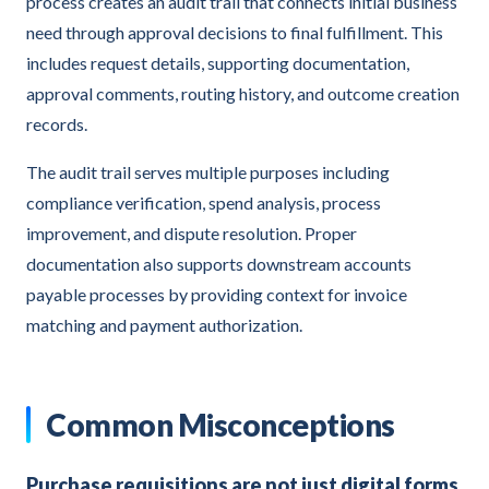
process creates an audit trail that connects initial business
need through approval decisions to final fulfillment. This
includes request details, supporting documentation,
approval comments, routing history, and outcome creation
records.
The audit trail serves multiple purposes including
compliance verification, spend analysis, process
improvement, and dispute resolution. Proper
documentation also supports downstream accounts
payable processes by providing context for invoice
matching and payment authorization.
Common Misconceptions
Purchase requisitions are not just digital forms