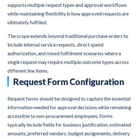
supports multiple request types and approval workflows
while maintaining flexibility in how approved requests are
ultimately fulfilled.
The scope extends beyond traditional purchase orders to
include internal service requests, direct spend
authorization, and mixed fulfillment scenarios where a
single request may require multiple outcome types across
different line items.
Request Form Configuration
Request forms should be designed to capture the essential
information needed for approval decisions while remaining
accessible to non-procurement employees. Forms
typically include fields for business justification, estimated
amounts, preferred vendors, budget assignments, delivery