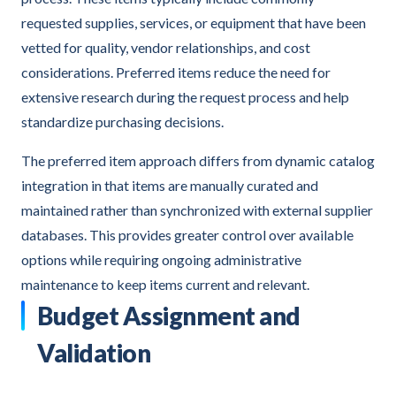
requested supplies, services, or equipment that have been
vetted for quality, vendor relationships, and cost
considerations. Preferred items reduce the need for
extensive research during the request process and help
standardize purchasing decisions.
The preferred item approach differs from dynamic catalog
integration in that items are manually curated and
maintained rather than synchronized with external supplier
databases. This provides greater control over available
options while requiring ongoing administrative
maintenance to keep items current and relevant.
Budget Assignment and
Validation