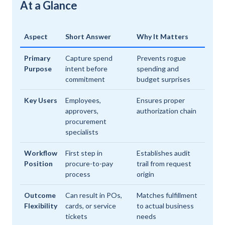
At a Glance
Aspect
Short Answer
Why It Matters
Primary
Capture spend
Prevents rogue
Purpose
intent before
spending and
commitment
budget surprises
Key Users
Employees,
Ensures proper
approvers,
authorization chain
procurement
specialists
Workflow
First step in
Establishes audit
Position
procure-to-pay
trail from request
process
origin
Outcome
Can result in POs,
Matches fulfillment
Flexibility
cards, or service
to actual business
tickets
needs