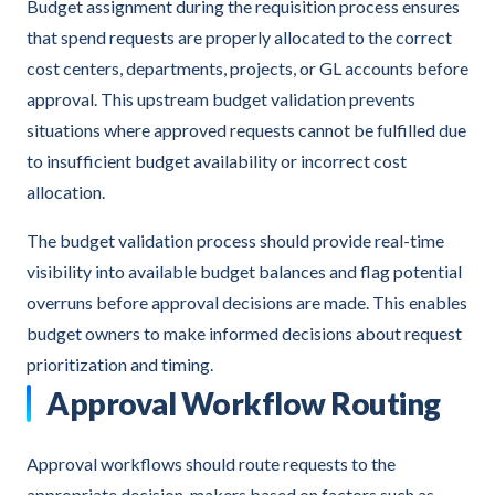
Budget assignment during the requisition process ensures
that spend requests are properly allocated to the correct
cost centers, departments, projects, or GL accounts before
approval. This upstream budget validation prevents
situations where approved requests cannot be fulfilled due
to insufficient budget availability or incorrect cost
allocation.
The budget validation process should provide real-time
visibility into available budget balances and flag potential
overruns before approval decisions are made. This enables
budget owners to make informed decisions about request
prioritization and timing.
Approval Workflow Routing
Approval workflows should route requests to the
appropriate decision-makers based on factors such as