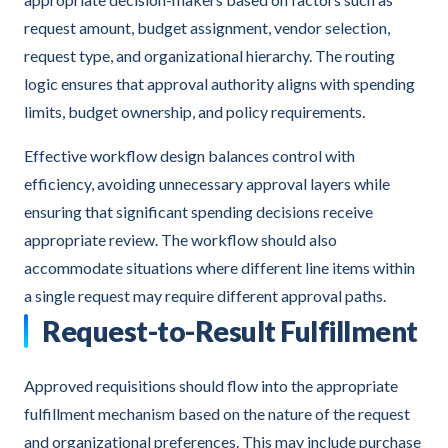
request amount, budget assignment, vendor selection,
request type, and organizational hierarchy. The routing
logic ensures that approval authority aligns with spending
limits, budget ownership, and policy requirements.
Effective workflow design balances control with
efficiency, avoiding unnecessary approval layers while
ensuring that significant spending decisions receive
appropriate review. The workflow should also
accommodate situations where different line items within
a single request may require different approval paths.
Request-to-Result Fulfillment
Approved requisitions should flow into the appropriate
fulfillment mechanism based on the nature of the request
and organizational preferences. This may include purchase