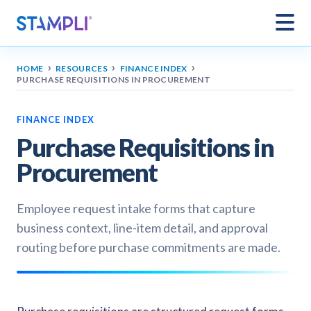
›
›
›
HOME
RESOURCES
FINANCE INDEX
PURCHASE REQUISITIONS IN PROCUREMENT
FINANCE INDEX
Purchase Requisitions in
Procurement
Employee request intake forms that capture
business context, line-item detail, and approval
routing before purchase commitments are made.