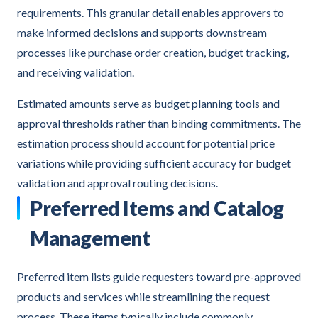
requirements. This granular detail enables approvers to
make informed decisions and supports downstream
processes like purchase order creation, budget tracking,
and receiving validation.
Estimated amounts serve as budget planning tools and
approval thresholds rather than binding commitments. The
estimation process should account for potential price
variations while providing sufficient accuracy for budget
validation and approval routing decisions.
Preferred Items and Catalog
Management
Preferred item lists guide requesters toward pre-approved
products and services while streamlining the request
process. These items typically include commonly