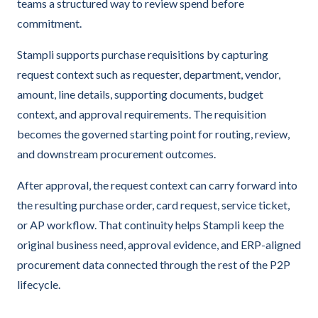
teams a structured way to review spend before
commitment.
Stampli supports purchase requisitions by capturing
request context such as requester, department, vendor,
amount, line details, supporting documents, budget
context, and approval requirements. The requisition
becomes the governed starting point for routing, review,
and downstream procurement outcomes.
After approval, the request context can carry forward into
the resulting purchase order, card request, service ticket,
or AP workflow. That continuity helps Stampli keep the
original business need, approval evidence, and ERP-aligned
procurement data connected through the rest of the P2P
lifecycle.