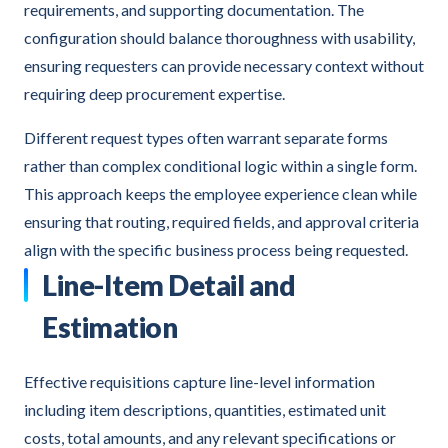
requirements, and supporting documentation. The
configuration should balance thoroughness with usability,
ensuring requesters can provide necessary context without
requiring deep procurement expertise.
Different request types often warrant separate forms
rather than complex conditional logic within a single form.
This approach keeps the employee experience clean while
ensuring that routing, required fields, and approval criteria
align with the specific business process being requested.
Line-Item Detail and
Estimation
Effective requisitions capture line-level information
including item descriptions, quantities, estimated unit
costs, total amounts, and any relevant specifications or