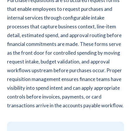
Purchase requisitions are structured request forms
that enable employees to request purchases and
internal services through configurable intake
processes that capture business context, line-item
detail, estimated spend, and approval routing before
financial commitments are made. These forms serve
as the front door for controlled spending by moving
request intake, budget validation, and approval
workflows upstream before purchases occur. Proper
requisition management ensures finance teams have
visibility into spend intent and can apply appropriate
controls before invoices, payments, or card
transactions arrive in the accounts payable workflow.