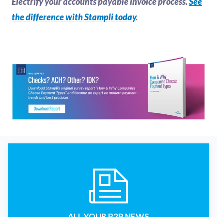
Electrify your accounts payable invoice process.
See
the difference with Stampli today
.
ALL YOUR P2P NEWS