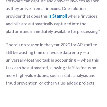
software can capture and convert invoices as soon
as they arrive in email inboxes. One solution
provider that does this
is Stampli
where “invoices
and bills are automatically captured into the
platform and immediately available for processing.”
There’s no reason in the year 2020 for AP staff to
still be wasting time on invoice data entry — a
universally-loathed task in accounting — when this
task can be automated, allowing staff to focus on
more high-value duties, such as data analysis and
fraud prevention, or other value-added projects.