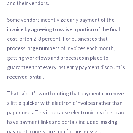
and their vendors.
Some vendors incentivize early payment of the
invoice by agreeing to waive a portion of the final
cost, often 2-3 percent. For businesses that
process large numbers of invoices each month,
getting workflows and processes in place to
guarantee that every last early payment discount is
received is vital.
That said, it’s worth noting that payment can move
a little quicker with electronic invoices rather than
paper ones. This is because electronic invoices can
have payment links and portals included, making
payment a one-stop shop for businesses.