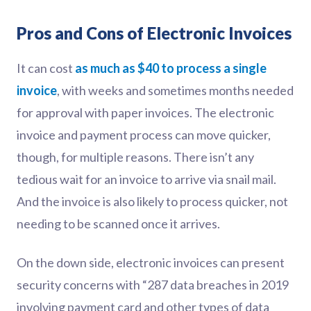
Pros and Cons of Electronic Invoices
It can cost
as much as $40 to process a single
invoice
, with weeks and sometimes months needed
for approval with paper invoices. The electronic
invoice and payment process can move quicker,
though, for multiple reasons. There isn’t any
tedious wait for an invoice to arrive via snail mail.
And the invoice is also likely to process quicker, not
needing to be scanned once it arrives.
On the down side, electronic invoices can present
security concerns with “287 data breaches in 2019
involving payment card and other types of data