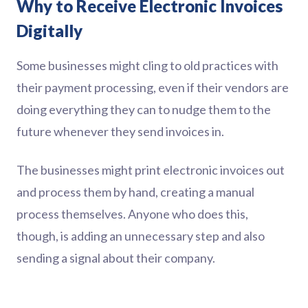
Why to Receive Electronic Invoices
Digitally
Some businesses might cling to old practices with
their payment processing, even if their vendors are
doing everything they can to nudge them to the
future whenever they send invoices in.
The businesses might print electronic invoices out
and process them by hand, creating a manual
process themselves. Anyone who does this,
though, is adding an unnecessary step and also
sending a signal about their company.