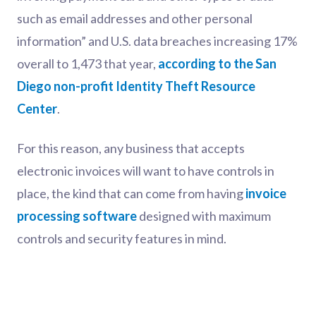
such as email addresses and other personal
information” and U.S. data breaches increasing 17%
overall to 1,473 that year,
according to the San
Diego non-profit Identity Theft Resource
Center
.
For this reason, any business that accepts
electronic invoices will want to have controls in
place, the kind that can come from having
invoice
processing software
designed with maximum
controls and security features in mind.