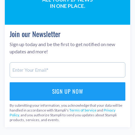
IN ONE PLACE.
Join our Newsletter
Sign up today and be the first to get notified on new
updates and more!
By submitting your information, you acknowledge that your data will be
handled in accordance with Stampli's
Terms of Service
and
Privacy
Policy
, and you authorize Stampli to send you updates about Stampli
products, services, and events.