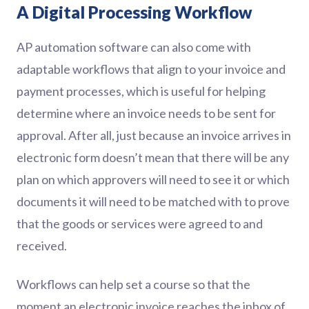
A Digital Processing Workflow
AP automation software can also come with
adaptable workflows that align to your invoice and
payment processes, which is useful for helping
determine where an invoice needs to be sent for
approval. After all, just because an invoice arrives in
electronic form doesn’t mean that there will be any
plan on which approvers will need to see it or which
documents it will need to be matched with to prove
that the goods or services were agreed to and
received.
Workflows can help set a course so that the
moment an electronic invoice reaches the inbox of