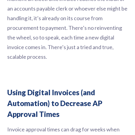
an accounts payable clerk or whoever else might be
handling it, it’s already on its course from
procurement to payment. There’s no reinventing
the wheel, so to speak, each time a new digital
invoice comes in. There’s just a tried and true,
scalable process.
Using Digital Invoices (and
Automation) to Decrease AP
Approval Times
Invoice approval times can drag for weeks when