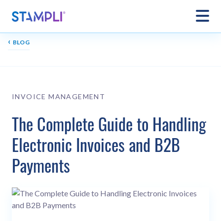
‹
BLOG
INVOICE MANAGEMENT
The Complete Guide to Handling
Electronic Invoices and B2B
Payments