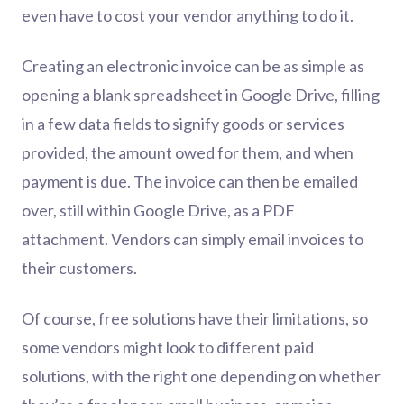
even have to cost your vendor anything to do it.
Creating an electronic invoice can be as simple as
opening a blank spreadsheet in Google Drive, filling
in a few data fields to signify goods or services
provided, the amount owed for them, and when
payment is due. The invoice can then be emailed
over, still within Google Drive, as a PDF
attachment. Vendors can simply email invoices to
their customers.
Of course, free solutions have their limitations, so
some vendors might look to different paid
solutions, with the right one depending on whether