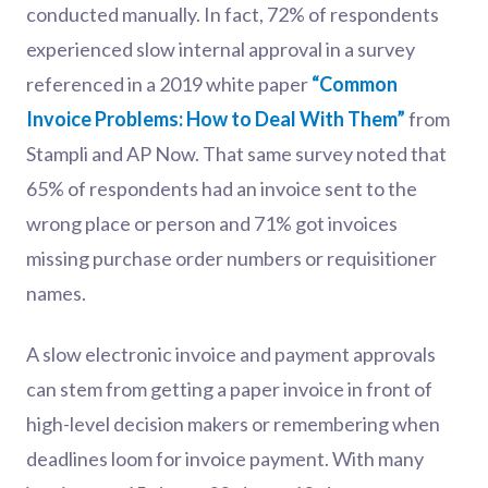
conducted manually. In fact, 72% of respondents
experienced slow internal approval in a survey
referenced in a 2019 white paper
“Common
Invoice Problems: How to Deal With Them”
from
Stampli and AP Now. That same survey noted that
65% of respondents had an invoice sent to the
wrong place or person and 71% got invoices
missing purchase order numbers or requisitioner
names.
A slow electronic invoice and payment approvals
can stem from getting a paper invoice in front of
high-level decision makers or remembering when
deadlines loom for invoice payment. With many