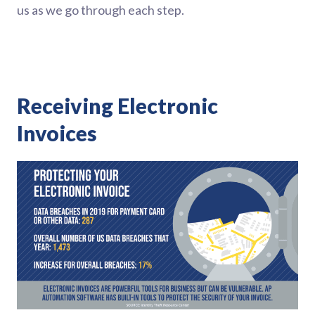
us as we go through each step.
Receiving Electronic
Invoices