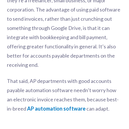
they’re a freelancer, small business, or major
corporation. The advantage of using paid software
to send invoices, rather than just crunching out
something through Google Drive, is that it can
integrate with bookkeeping and bill payment,
offering greater functionality in general. It’s also
better for accounts payable departments on the
receiving end.
That said, AP departments with good accounts
payable automation software needn’t worry how
an electronic invoice reaches them, because best-
in-breed
AP automation software
can adapt.