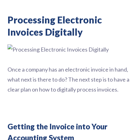
Processing Electronic
Invoices Digitally
Once a company has an electronic invoice in hand,
what next is there to do? The next step is to have a
clear plan on how to digitally process invoices.
Getting the Invoice into Your
Accounting System