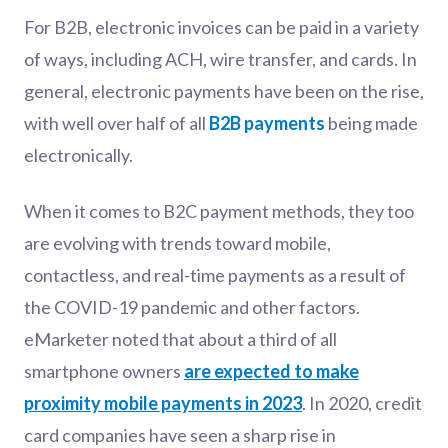
For B2B, electronic invoices can be paid in a variety
of ways, including ACH, wire transfer, and cards. In
general, electronic payments have been on the rise,
with well over half of all
B2B payments
being made
electronically.
When it comes to B2C payment methods, they too
are evolving with trends toward mobile,
contactless, and real-time payments as a result of
the COVID-19 pandemic and other factors.
eMarketer noted that about a third of all
smartphone owners
are expected to make
proximity mobile payments in 2023
. In 2020, credit
card companies have seen a sharp rise in