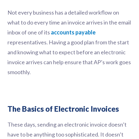
Not every business has a detailed workflow on
what to do every time an invoice arrives in the email
inbox of one of its
accounts payable
representatives. Having a good plan from the start
and knowing what to expect before an electronic
invoice arrives can help ensure that AP’s work goes
smoothly.
The Basics of Electronic Invoices
These days, sending an electronic invoice doesn’t
have to be anything too sophisticated. It doesn’t