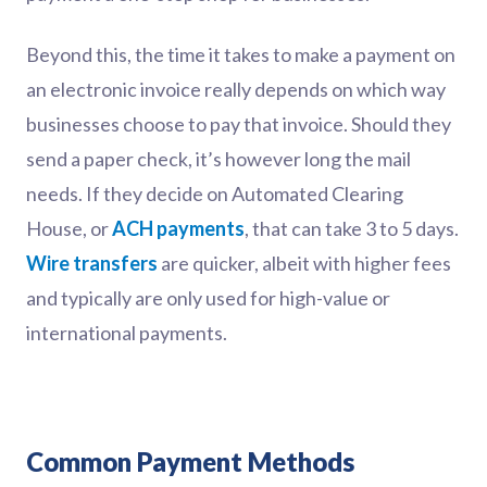
Beyond this, the time it takes to make a payment on
an electronic invoice really depends on which way
businesses choose to pay that invoice. Should they
send a paper check, it’s however long the mail
needs. If they decide on Automated Clearing
House, or
ACH payments
, that can take 3 to 5 days.
Wire transfers
are quicker, albeit with higher fees
and typically are only used for high-value or
international payments.
Common Payment Methods