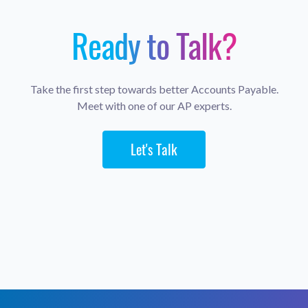
Ready to Talk?
Take the first step towards better Accounts Payable.
Meet with one of our AP experts.
Let's Talk