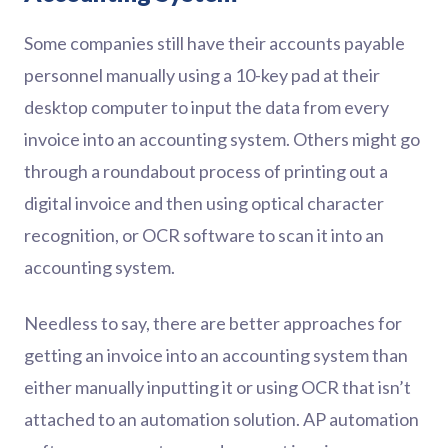
Some companies still have their accounts payable
personnel manually using a 10-key pad at their
desktop computer to input the data from every
invoice into an accounting system. Others might go
through a roundabout process of printing out a
digital invoice and then using optical character
recognition, or OCR software to scan it into an
accounting system.
Needless to say, there are better approaches for
getting an invoice into an accounting system than
either manually inputting it or using OCR that isn’t
attached to an automation solution. AP automation