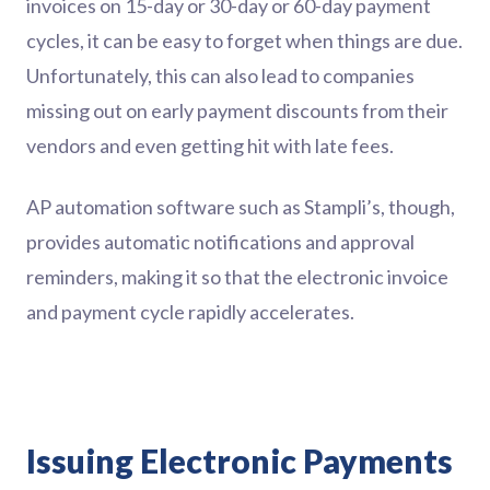
invoices on 15-day or 30-day or 60-day payment
cycles, it can be easy to forget when things are due.
Unfortunately, this can also lead to companies
missing out on early payment discounts from their
vendors and even getting hit with late fees.
AP automation software such as Stampli’s, though,
provides automatic notifications and approval
reminders, making it so that the electronic invoice
and payment cycle rapidly accelerates.
Issuing Electronic Payments