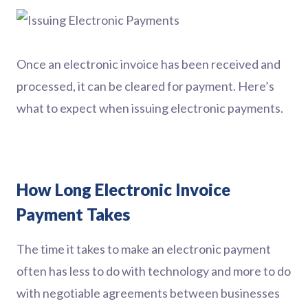
Once an electronic invoice has been received and
processed, it can be cleared for payment. Here’s
what to expect when issuing electronic payments.
How Long Electronic Invoice
Payment Takes
The time it takes to make an electronic payment
often has less to do with technology and more to do
with negotiable agreements between businesses