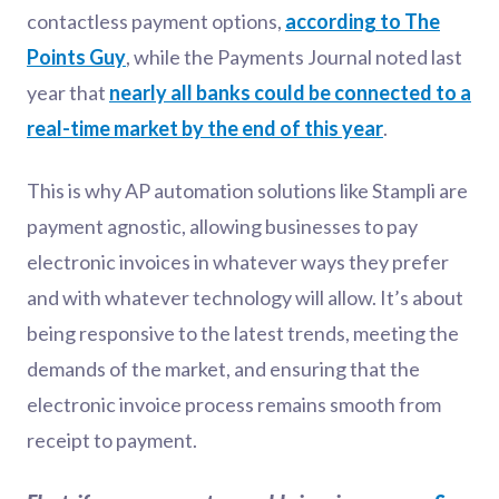
contactless payment options,
according to The
Points Guy
, while the Payments Journal noted last
year that
nearly all banks could be connected to a
real-time market by the end of this year
.
This is why AP automation solutions like Stampli are
payment agnostic, allowing businesses to pay
electronic invoices in whatever ways they prefer
and with whatever technology will allow. It’s about
being responsive to the latest trends, meeting the
demands of the market, and ensuring that the
electronic invoice process remains smooth from
receipt to payment.