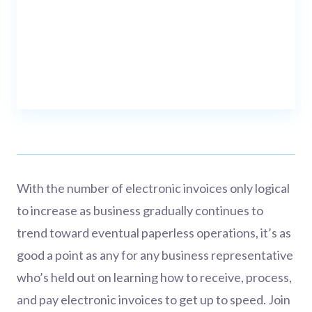
With the number of electronic invoices only logical
to increase as business gradually continues to
trend toward eventual paperless operations, it’s as
good a point as any for any business representative
who’s held out on learning how to receive, process,
and pay electronic invoices to get up to speed. Join