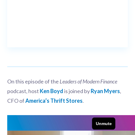
On this episode of the
Leaders of Modern Finance
podcast, host
Ken Boyd
is joined by
Ryan Myers
,
CFO of
America’s Thrift Stores
.