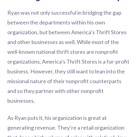
Ryan was not only successful in bridging the gap
between the departments within his own
organization, but between America’s Thrift Stores
and other businesses as well. While most of the
well-known national thrift stores are nonprofit
organizations, America’s Thrift Stores is a for-profit
business. However, they still want to lean into the
missional nature of their nonprofit counterparts
and so they partner with other nonprofit
businesses.
As Ryan puts it, his organization is great at
generating revenue. They’re a retail organization