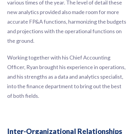
various times of the year. The level of detail these
new analytics provided also made room for more
accurate FP&A functions, harmonizing the budgets
and projections with the operational functions on
the ground.
Working together with his Chief Accounting
Officer, Ryan brought his experience in operations,
and his strengths as a data and analytics specialist,
into the finance department to bring out the best
of both fields.
Inter-Organizational Relationships