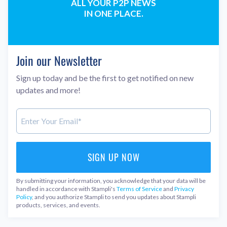
ALL YOUR P2P NEWS
IN ONE PLACE.
Join our Newsletter
Sign up today and be the first to get notified on new
updates and more!
By submitting your information, you acknowledge that your data will be
handled in accordance with Stampli's
Terms of Service
and
Privacy
Policy
, and you authorize Stampli to send you updates about Stampli
products, services, and events.