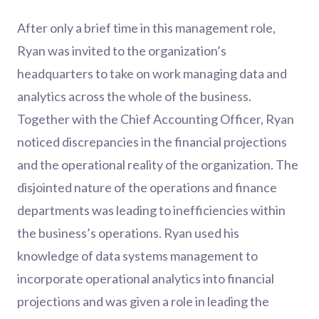
After only a brief time in this management role,
Ryan was invited to the organization’s
headquarters to take on work managing data and
analytics across the whole of the business.
Together with the Chief Accounting Officer, Ryan
noticed discrepancies in the financial projections
and the operational reality of the organization. The
disjointed nature of the operations and finance
departments was leading to inefficiencies within
the business’s operations. Ryan used his
knowledge of data systems management to
incorporate operational analytics into financial
projections and was given a role in leading the