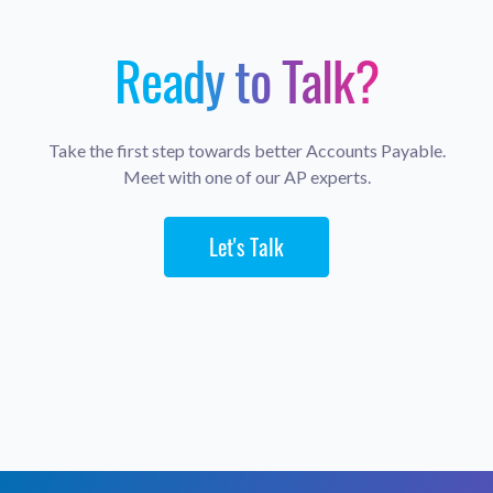
Ready to Talk?
Take the first step towards better Accounts Payable.
Meet with one of our AP experts.
Let's Talk