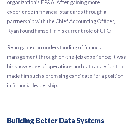
organization’s FP&A. After gaining more
experience in financial standards through a
partnership with the Chief Accounting Officer,
Ryan found himself in his current role of CFO.
Ryan gained an understanding of financial
management through on-the-job experience; it was
his knowledge of operations and data analytics that
made him such a promising candidate for a position
in financial leadership.
Building Better Data Systems