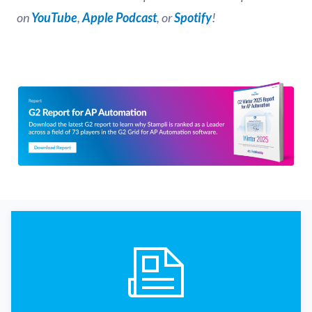
on
YouTube
,
Apple Podcast
, or
Spotify
!