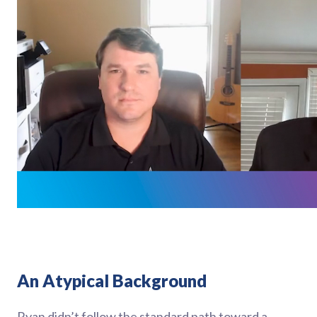
An Atypical Background
Ryan didn’t follow the standard path toward a