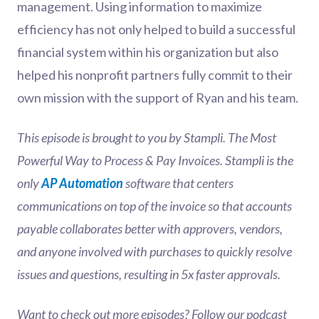
management. Using information to maximize
efficiency has not only helped to build a successful
financial system within his organization but also
helped his nonprofit partners fully commit to their
own mission with the support of Ryan and his team.
This episode is brought to you by Stampli. The Most
Powerful Way to Process & Pay Invoices. Stampli is the
only
AP Automation
software that centers
communications on top of the invoice so that accounts
payable collaborates better with approvers, vendors,
and anyone involved with purchases to quickly resolve
issues and questions, resulting in 5x faster approvals.
Want to check out more episodes? Follow our podcast