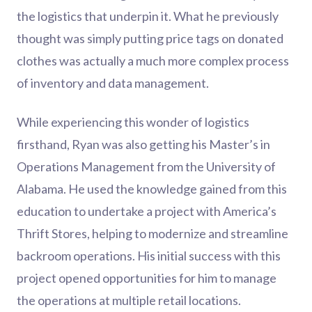
the logistics that underpin it. What he previously
thought was simply putting price tags on donated
clothes was actually a much more complex process
of inventory and data management.
While experiencing this wonder of logistics
firsthand, Ryan was also getting his Master’s in
Operations Management from the University of
Alabama. He used the knowledge gained from this
education to undertake a project with America’s
Thrift Stores, helping to modernize and streamline
backroom operations. His initial success with this
project opened opportunities for him to manage
the operations at multiple retail locations.