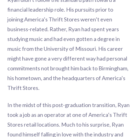
financial leadership role. His pursuits prior to
joining America’s Thrift Stores weren’t even
business-related. Rather, Ryan had spent years
studying music and had even gotten a degree in
music from the University of Missouri. His career
might have gone a very different way had personal
commitments not brought him back to Birmingham,
his hometown, and the headquarters of America’s
Thrift Stores.
In the midst of this post-graduation transition, Ryan
took a job as an operator at one of America’s Thrift
Stores retail locations. Much to his surprise, Ryan
found himself falling in love with the industry and