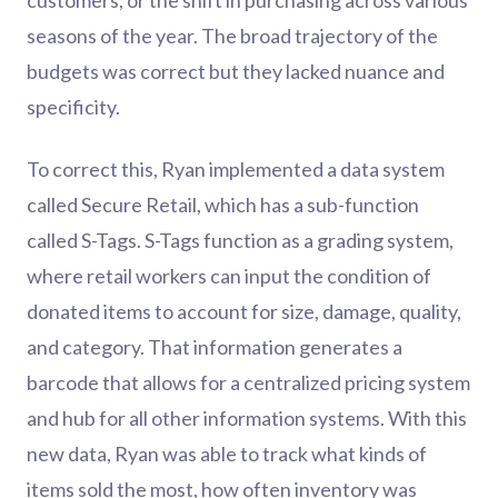
customers, or the shift in purchasing across various
seasons of the year. The broad trajectory of the
budgets was correct but they lacked nuance and
specificity.
To correct this, Ryan implemented a data system
called Secure Retail, which has a sub-function
called S-Tags. S-Tags function as a grading system,
where retail workers can input the condition of
donated items to account for size, damage, quality,
and category. That information generates a
barcode that allows for a centralized pricing system
and hub for all other information systems. With this
new data, Ryan was able to track what kinds of
items sold the most, how often inventory was