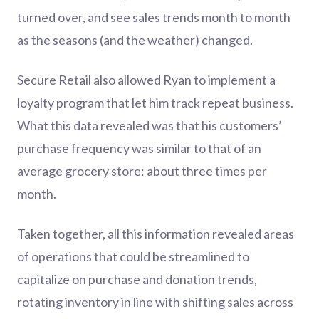
turned over, and see sales trends month to month
as the seasons (and the weather) changed.
Secure Retail also allowed Ryan to implement a
loyalty program that let him track repeat business.
What this data revealed was that his customers’
purchase frequency was similar to that of an
average grocery store: about three times per
month.
Taken together, all this information revealed areas
of operations that could be streamlined to
capitalize on purchase and donation trends,
rotating inventory in line with shifting sales across