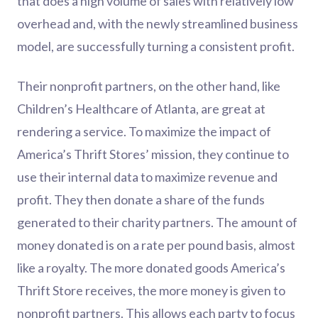
that does a high volume of sales with relatively low
overhead and, with the newly streamlined business
model, are successfully turning a consistent profit.
Their nonprofit partners, on the other hand, like
Children’s Healthcare of Atlanta, are great at
rendering a service. To maximize the impact of
America’s Thrift Stores’ mission, they continue to
use their internal data to maximize revenue and
profit. They then donate a share of the funds
generated to their charity partners. The amount of
money donated is on a rate per pound basis, almost
like a royalty. The more donated goods America’s
Thrift Store receives, the more money is given to
nonprofit partners. This allows each party to focus