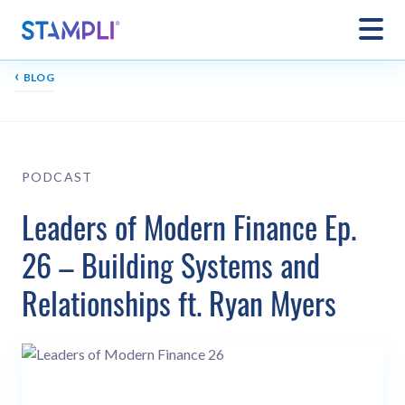
‹
BLOG
PODCAST
Leaders of Modern Finance Ep.
26 – Building Systems and
Relationships ft. Ryan Myers