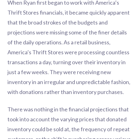
When Ryan first began to work with America’s
Thrift Stores financials, it became quickly apparent
that the broad strokes of the budgets and
projections were missing some of the finer details
of the daily operations. As a retail business,
America’s Thrift Stores were processing countless
transactions a day, turning over their inventory in
just a few weeks. They were receiving new
inventory in an irregular and unpredictable fashion,
with donations rather than inventory purchases.
There was nothing in the financial projections that
took into account the varying prices that donated
inventory could be sold at, the frequency of repeat