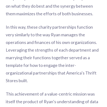
on what they do best and the synergy between
them maximizes the efforts of both businesses.
In this way, these charity partnerships function
very similarly to the way Ryan manages the
operations and finances of his own organizations.
Leveraging the strengths of each department and
marrying their functions together served as a
template for how to engage the inter-
organizational partnerships that America’s Thrift
Stores built.
This achievement of a value-centric mission was
itself the product of Ryan’s understanding of data