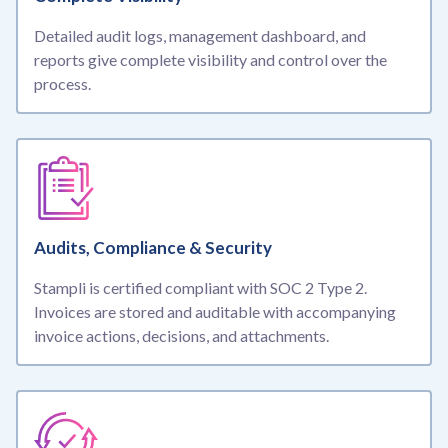
Detailed audit logs, management dashboard, and
reports give complete visibility and control over the
process.
Audits, Compliance & Security
Stampli is certified compliant with SOC 2 Type 2.
Invoices are stored and auditable with accompanying
invoice actions, decisions, and attachments.