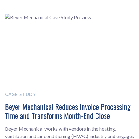
CASE STUDY
Beyer Mechanical Reduces Invoice Processing
Time and Transforms Month-End Close
Beyer Mechanical works with vendors in the heating,
ventilation and air conditioning (HVAC) industry and engages