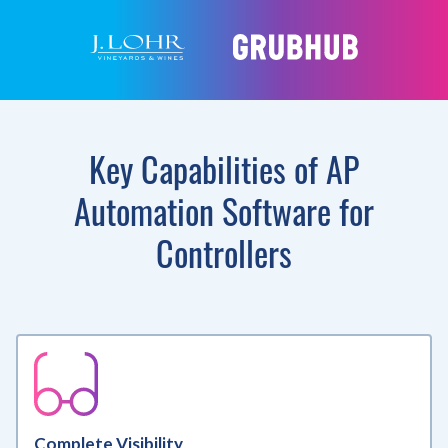
Key Capabilities of AP
Automation Software for
Controllers
Complete Visibility