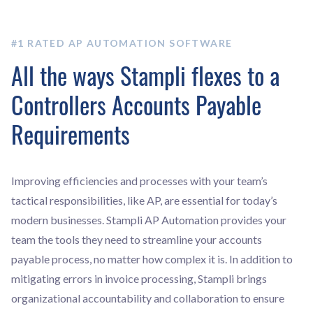
#1 RATED AP AUTOMATION SOFTWARE
All the ways Stampli flexes to a
Controllers Accounts Payable
Requirements
Improving efficiencies and processes with your team’s
tactical responsibilities, like AP, are essential for today’s
modern businesses. Stampli AP Automation provides your
team the tools they need to streamline your accounts
payable process, no matter how complex it is. In addition to
mitigating errors in invoice processing, Stampli brings
organizational accountability and collaboration to ensure