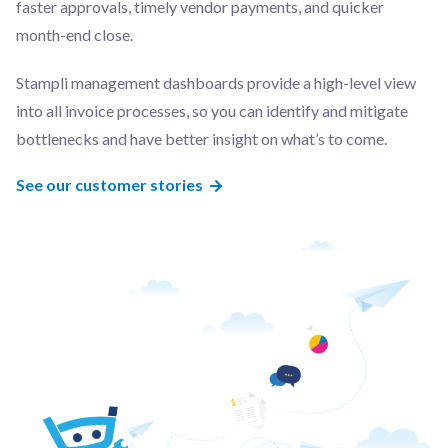
faster approvals, timely vendor payments, and quicker
month-end close.
Stampli management dashboards provide a high-level view
into all invoice processes, so you can identify and mitigate
bottlenecks and have better insight on what’s to come.
See our customer stories