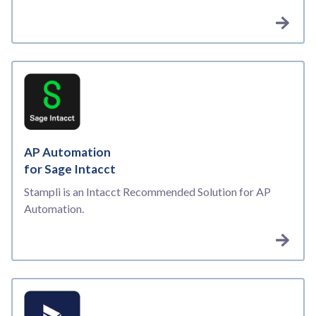
AP Automation
for Sage Intacct
Stampli is an Intacct Recommended Solution for AP
Automation.