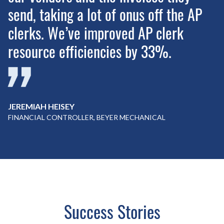
send, taking a lot of onus off the AP
clerks. We’ve improved AP clerk
resource efficiencies by 33%.
JEREMIAH HEISEY
FINANCIAL CONTROLLER, BEYER MECHANICAL
Success Stories