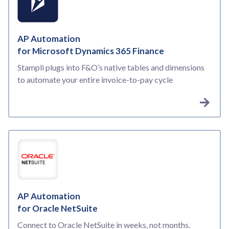
AP Automation
for Microsoft Dynamics 365 Finance
Stampli plugs into F&O’s native tables and dimensions
to automate your entire invoice-to-pay cycle
AP Automation
for Oracle NetSuite
Connect to Oracle NetSuite in weeks, not months.