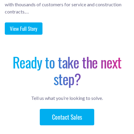
with thousands of customers for service and construction
contracts.…
View Full Story
Ready to take the next
step?
Tell us what you’re looking to solve.
Contact Sales