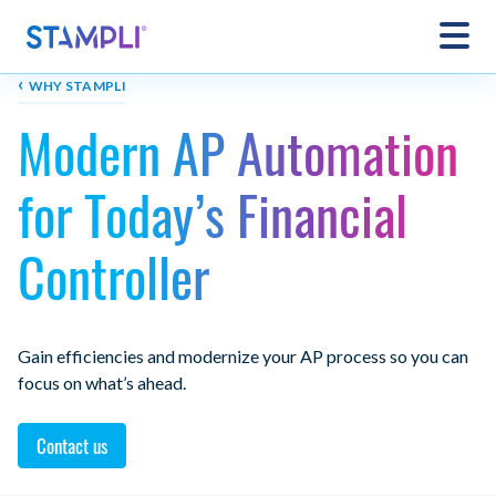
‹
WHY STAMPLI
Modern AP Automation
for Today’s Financial
Controller
Gain efficiencies and modernize your AP process so you can
focus on what’s ahead.
Contact us