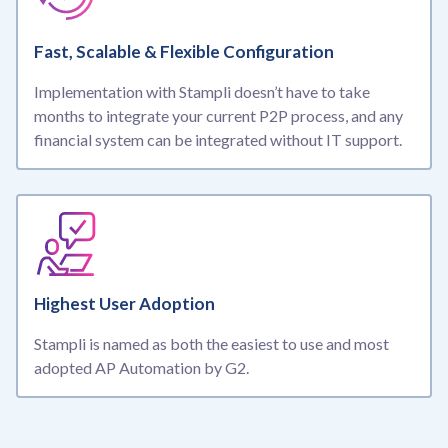
Fast, Scalable & Flexible Configuration
Implementation with Stampli doesn’t have to take
months to integrate your current P2P process, and any
financial system can be integrated without IT support.
Highest User Adoption
Stampli is named as both the easiest to use and most
adopted AP Automation by G2.