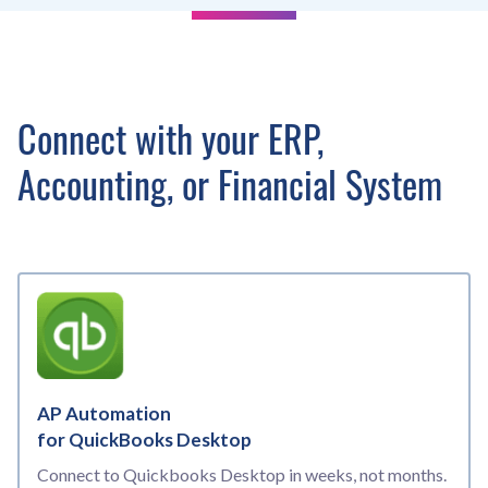
Connect with your ERP,
Accounting, or Financial System
AP Automation
for QuickBooks Desktop
Connect to Quickbooks Desktop in weeks, not months.