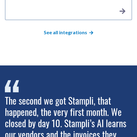
See all integrations
The second we got Stampli, that
happened, the very first month. We
closed by day 10. Stampli’s AI learns
our vendors and the invoices they