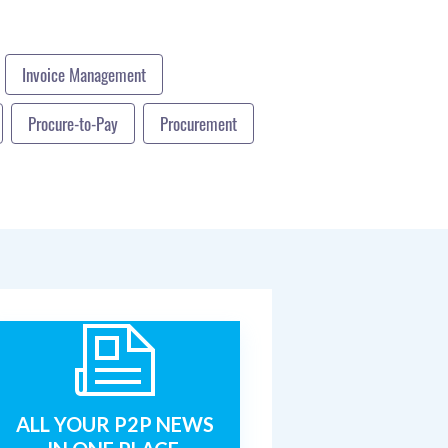
Invoice Management
Procure-to-Pay
Procurement
ALL YOUR P2P NEWS