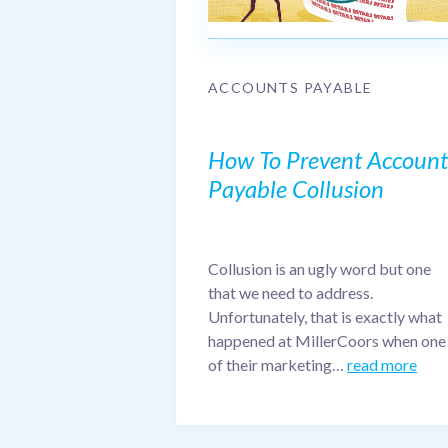
ACCOUNTS PAYABLE
How To Prevent Account
Payable Collusion
Collusion is an ugly word but one
that we need to address.
Unfortunately, that is exactly what
happened at MillerCoors when one
of their marketing…
read more