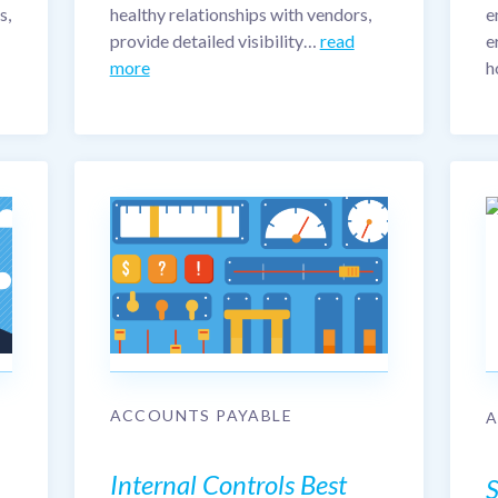
s,
healthy relationships with vendors,
e
provide detailed visibility…
read
e
more
h
ACCOUNTS PAYABLE
Internal Controls Best
S