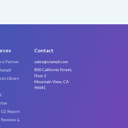
urces
Contact
 a Partner
sales@stampli.com
800 California Street,
tampli
Floor 2
es Library
Mountain View, CA
94041
t
tter
i G2 Report
i Reviews &
s