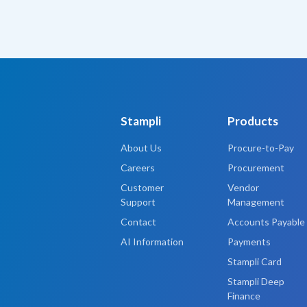
Stampli
Products
About Us
Procure-to-Pay
Careers
Procurement
Customer
Vendor
Support
Management
Contact
Accounts Payable
AI Information
Payments
Stampli Card
Stampli Deep
Finance