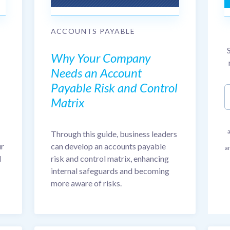
ACCOUNTS PAYABLE
Why Your Company
Needs an Account
Payable Risk and Control
Matrix
Through this guide, business leaders
can develop an accounts payable
ur
a
risk and control matrix, enhancing
d
internal safeguards and becoming
more aware of risks.