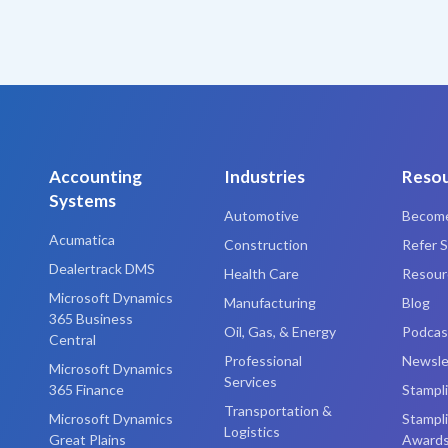
Accounting
Industries
Reso
Systems
Automotive
Become
Acumatica
Construction
Refer S
Dealertrack DMS
Health Care
Resourc
Microsoft Dynamics
Manufacturing
Blog
365 Business
Oil, Gas, & Energy
Podcas
Central
Professional
Newsle
Microsoft Dynamics
Services
365 Finance
Stampl
Transportation &
Microsoft Dynamics
Stampl
Logistics
Great Plains
Award