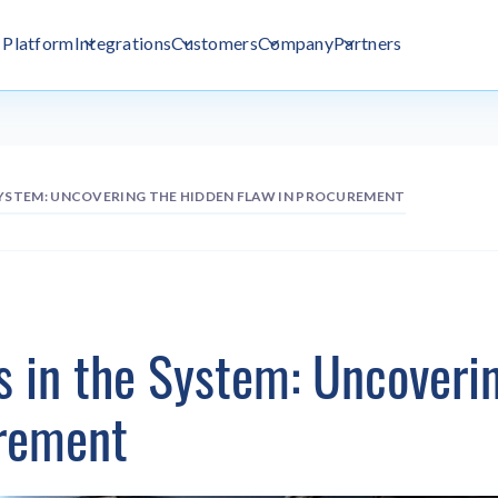
Platform
Integrations
Customers
Company
Partners
SYSTEM: UNCOVERING THE HIDDEN FLAW IN PROCUREMENT
s in the System: Uncoveri
urement