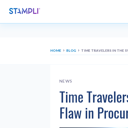
›
›
HOME
BLOG
TIME TRAVELERS IN THE 
NEWS
Time Traveler
Flaw in Proc