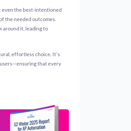
t: even the best-intentioned
me of the needed outcomes.
 around it, leading to
ral, effortless choice. It’s
r users—ensuring that every