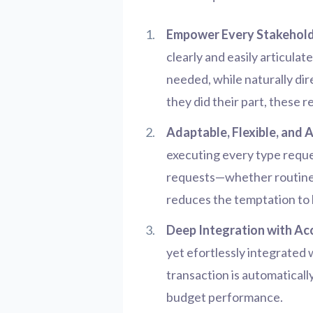
Empower Every Stakehold
clearly and easily articula
needed, while naturally di
they did their part, these 
Adaptable, Flexible, and 
executing every type reque
requests—whether routine o
reduces the temptation to 
Deep Integration with Ac
yet efortlessly integrated
transaction is automaticall
budget performance.