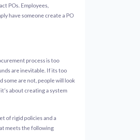
fact POs. Employees,
imply have someone create a PO
ocurement process is too
s are inevitable. If its too
 some are not, people will look
it’s about creating a system
et of rigid policies and a
hat meets the following