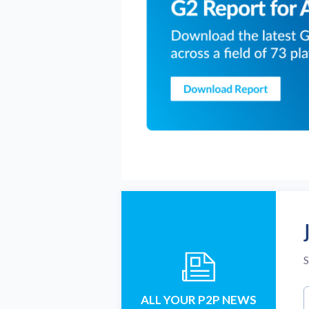
S
ALL YOUR P2P NEWS