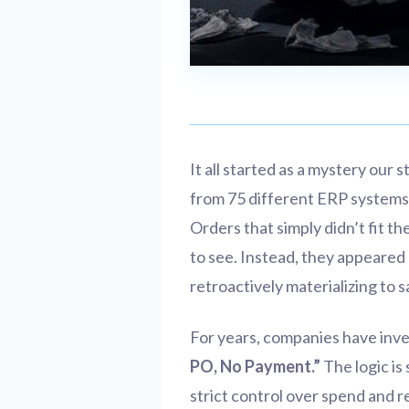
It all started as a mystery our 
from 75 different ERP systems
Orders that simply didn’t fit 
to see. Instead, they appeared
retroactively materializing to 
For years, companies have inv
PO, No Payment.”
The logic is
strict control over spend and 