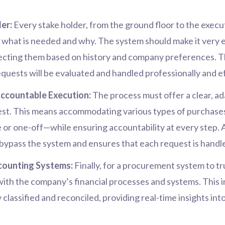
er:
Every stake holder, from the ground floor to the execut
te what is needed and why. The system should make it very 
recting them based on history and company preferences. 
requests will be evaluated and handled professionally and ef
Accountable Execution:
The process must offer a clear, ad
st. This means accommodating various types of purchases 
r one-off—while ensuring accountability at every step. 
bypass the system and ensures that each request is handled
counting Systems:
Finally, for a procurement system to tr
 with the company’s financial processes and systems. This 
y classified and reconciled, providing real-time insights in