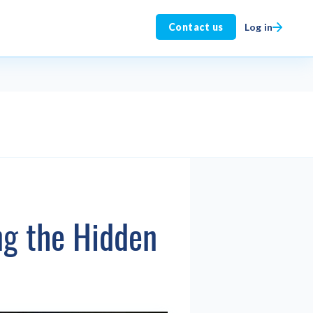
Log in
Contact us
ng the Hidden