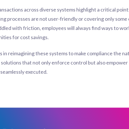
ransactions across diverse systems highlight a critical poin
rlying processes are not user-friendly or covering only so
ddled with friction, employees will always find ways to work
ities for cost savings.
es in reimagining these systems to make compliance the natu
t solutions that not only enforce control but also empowe
d seamlessly executed.