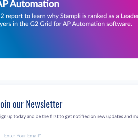
Join our Newsletter
ign up today and be the first to get notified on new updates and m