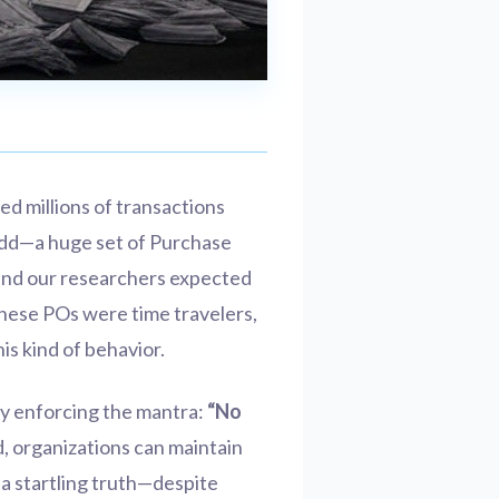
zed millions of transactions
odd—a huge set of Purchase
 and our researchers expected
 these POs were time travelers,
is kind of behavior.
ly enforcing the mantra:
“No
, organizations can maintain
 a startling truth—despite