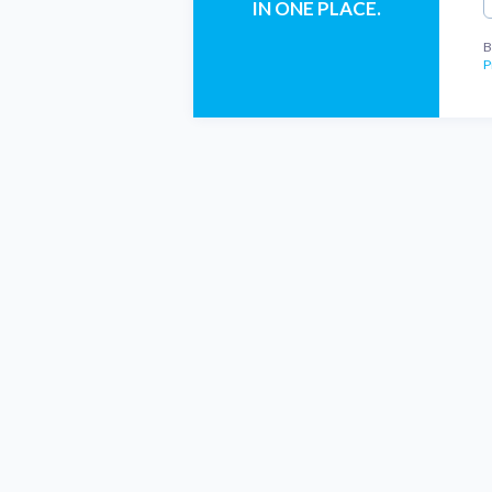
IN ONE PLACE.
B
P