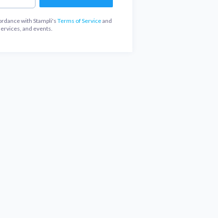
ordance with Stampli's
Terms of Service
and
services, and events.