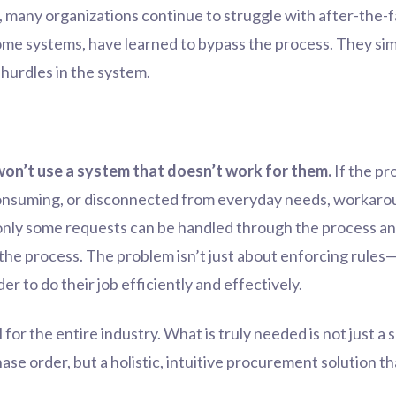
, many organizations continue to struggle with after-the-
ome systems, have learned to bypass the process. They s
 hurdles in the system.
won’t use a system that doesn’t work for them.
If the pr
onsuming, or disconnected from everyday needs, workaround
 only some requests can be handled through the process and
the process. The problem isn’t just about enforcing rules—
 to do their job efficiently and effectively.
 for the entire industry. What is truly needed is not just a s
ase order, but a holistic, intuitive procurement solution t