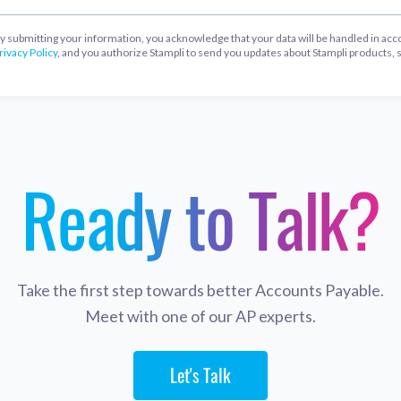
y submitting your information, you acknowledge that your data will be handled in acc
rivacy Policy
, and you authorize Stampli to send you updates about Stampli products, 
Ready to Talk?
Take the first step towards better Accounts Payable.
Meet with one of our AP experts.
Let's Talk