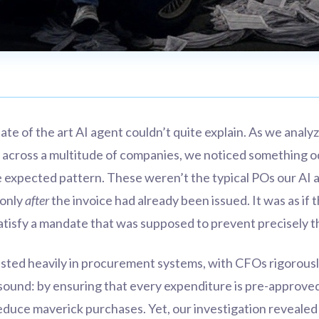
state of the art AI agent couldn’t quite explain. As we analy
 across a multitude of companies, we noticed something 
the expected pattern. These weren’t the typical POs our AI
 only
after
the invoice had already been issued. It was as if
satisfy a mandate that was supposed to prevent precisely th
ested heavily in procurement systems, with CFOs rigorous
 sound: by ensuring that every expenditure is pre-approved
reduce maverick purchases. Yet, our investigation revealed