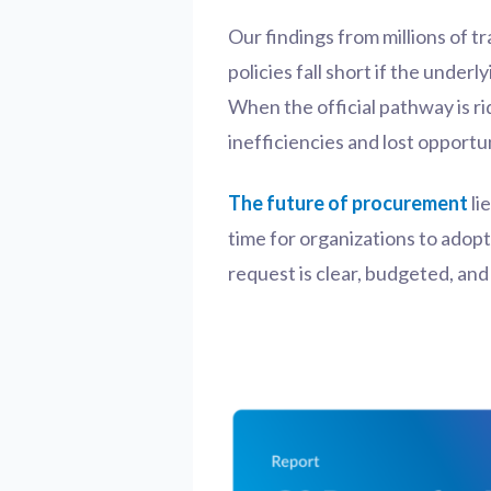
Our findings from millions of t
policies fall short if the unde
When the official pathway is ri
inefficiencies and lost opportun
The future of procurement
li
time for organizations to adop
request is clear, budgeted, an