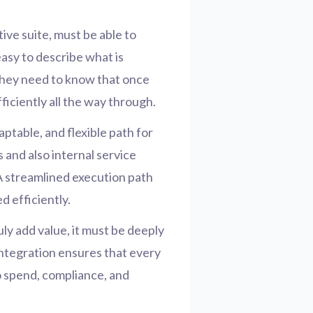
ive suite, must be able to
easy to describe what is
They need to know that once
ficiently all the way through.
aptable, and flexible path for
and also internal service
A streamlined execution path
 efficiently.
uly add value, it must be deeply
integration ensures that every
to spend, compliance, and