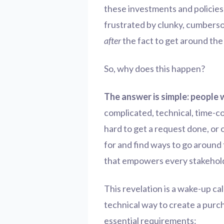
these investments and policies
frustrated by clunky, cumbers
after
the fact to get around the
So, why does this happen?
The answer is simple: people 
complicated, technical, time-c
hard to get a request done, or
for and find ways to go around 
that empowers every stakeholder
This revelation is a wake-up call
technical way to create a purch
essential requirements: