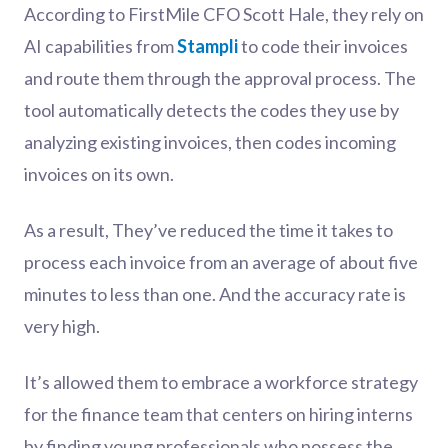
According to FirstMile CFO Scott Hale, they rely on
AI capabilities from
Stampli
to code their invoices
and route them through the approval process. The
tool automatically detects the codes they use by
analyzing existing invoices, then codes incoming
invoices on its own.
As a result, They’ve reduced the time it takes to
process each invoice from an average of about five
minutes to less than one. And the accuracy rate is
very high.
It’s allowed them to embrace a workforce strategy
for the finance team that centers on hiring interns
by finding young professionals who possess the