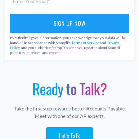
By submitting your information, you acknowledge that your data will be
handled in accordance with Stampli's
Terms of Service
and
Privacy
Policy
, and you authorize Stampli to send you updates about Stampli
products, services, and events.
Ready to Talk?
Take the first step towards better Accounts Payable.
Meet with one of our AP experts.
Let's Talk