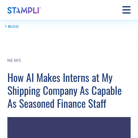
‹
BLOG
NEWS
How AI Makes Interns at My
Shipping Company As Capable
As Seasoned Finance Staff