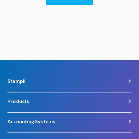
Stampli
About Us
Products
Careers
Procure-to-Pay
Customer Support
Accounting Systems
Procurement
Contact
Acumatica
Vendor Management