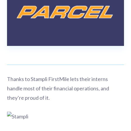
Thanks to Stampli FirstMile lets their interns
handle most of their financial operations, and
they’re proud of it.