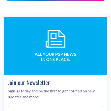
ALL YOUR P2P NEWS
IN ONE PLACE.
Join our Newsletter
Sign up today and be the first to get notified on new
updates and more!