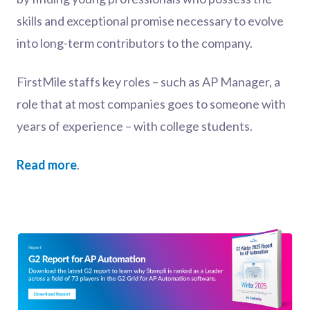
skills and exceptional promise necessary to evolve
into long-term contributors to the company.
FirstMile staffs key roles – such as AP Manager, a
role that at most companies goes to someone with
years of experience – with college students.
Read more
.