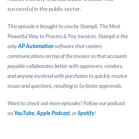
successful in the public sector.
This episode is brought to you by Stampli. The Most
Powerful Way to Process & Pay Invoices. Stampli is the
only
AP Automation
software that centers
communications on top of the invoice so that accounts
payable collaborates better with approvers, vendors,
and anyone involved with purchases to quickly resolve
issues and questions, resulting in 5x faster approvals.
Want to check out more episodes? Follow our podcast
on
YouTube
,
Apple Podcast
, or
Spotify
!