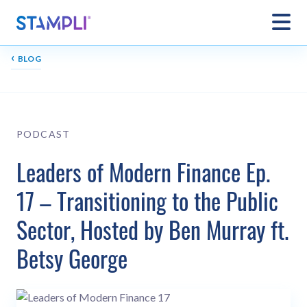
‹
BLOG
PODCAST
Leaders of Modern Finance Ep.
17 – Transitioning to the Public
Sector, Hosted by Ben Murray ft.
Betsy George