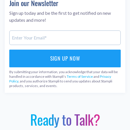
Join our Newsletter
Sign up today and be the first to get notified on new
updates and more!
By submitting your information, you acknowledge that your data will be
handled in accordance with Stampli's
Terms of Service
and
Privacy
Policy
, and you authorize Stampli to send you updates about Stampli
products, services, and events.
Ready to Talk?