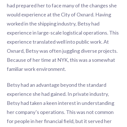
had prepared her to face many of the changes she
would experience at the City of Oxnard. Having
worked in the shipping industry, Betsy had
experience in large-scale logistical operations. This
experience translated well into public work. At
Oxnard, Betsy was often juggling diverse projects.
Because of her time at NYK, this was a somewhat
familiar work environment.
Betsy had an advantage beyond the standard
experience she had gained. In private industry,
Betsy had taken a keen interest in understanding
her company’s operations. This was not common
for people in her financial field, but it served her