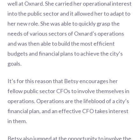
well at Oxnard. She carried her operational interest
into the public sector and it allowed her to adapt to
her new role. She was able to quickly grasp the
needs of various sectors of Oxnard’s operations
and was then able to build the most efficient
budgets and financial plans to achieve the city’s
goals.
It’s for this reason that Betsy encourages her
fellow public sector CFOs to involve themselves in
operations. Operations are the lifeblood of a city’s
financial plan, and an effective CFO takes interest
in them.
Betsy also jumped at the opportunity to involve the