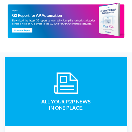
ALL YOUR P2P NEWS
IN ONE PLACE.