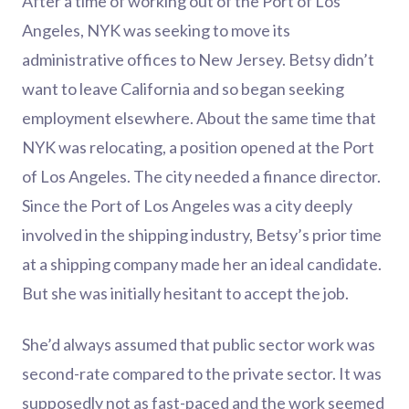
After a time of working out of the Port of Los
Angeles, NYK was seeking to move its
administrative offices to New Jersey. Betsy didn’t
want to leave California and so began seeking
employment elsewhere. About the same time that
NYK was relocating, a position opened at the Port
of Los Angeles. The city needed a finance director.
Since the Port of Los Angeles was a city deeply
involved in the shipping industry, Betsy’s prior time
at a shipping company made her an ideal candidate.
But she was initially hesitant to accept the job.
She’d always assumed that public sector work was
second-rate compared to the private sector. It was
supposedly not as fast-paced and the work seemed