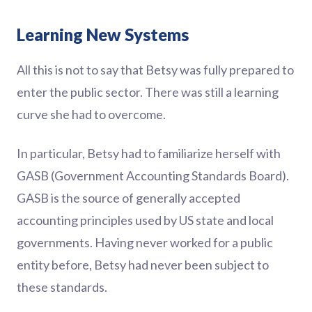
Learning New Systems
All this is not to say that Betsy was fully prepared to
enter the public sector. There was still a learning
curve she had to overcome.
In particular, Betsy had to familiarize herself with
GASB (Government Accounting Standards Board).
GASB is the source of generally accepted
accounting principles used by US state and local
governments. Having never worked for a public
entity before, Betsy had never been subject to
these standards.