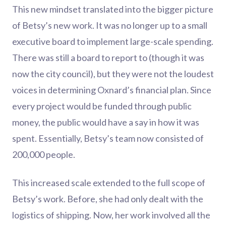
This new mindset translated into the bigger picture
of Betsy’s new work. It was no longer up to a small
executive board to implement large-scale spending.
There was still a board to report to (though it was
now the city council), but they were not the loudest
voices in determining Oxnard’s financial plan. Since
every project would be funded through public
money, the public would have a say in how it was
spent. Essentially, Betsy’s team now consisted of
200,000 people.
This increased scale extended to the full scope of
Betsy’s work. Before, she had only dealt with the
logistics of shipping. Now, her work involved all the