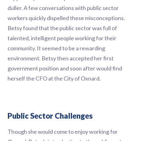
duller. A few conversations with public sector
workers quickly dispelled these misconceptions.
Betsy found that the public sector was full of
talented, intelligent people working for their
community. It seemed to be a rewarding
environment. Betsy then accepted her first
government position and soon after would find
herself the CFO at the City of Oxnard.
Public Sector Challenges
Though she would come to enjoy working for