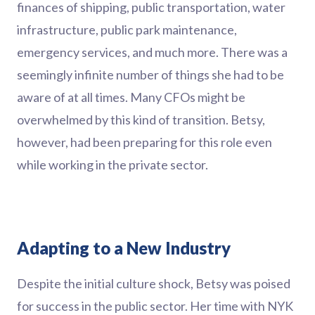
finances of shipping, public transportation, water
infrastructure, public park maintenance,
emergency services, and much more. There was a
seemingly infinite number of things she had to be
aware of at all times. Many CFOs might be
overwhelmed by this kind of transition. Betsy,
however, had been preparing for this role even
while working in the private sector.
Adapting to a New Industry
Despite the initial culture shock, Betsy was poised
for success in the public sector. Her time with NYK