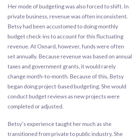
Her mode of budgeting was also forced to shift. In
private business, revenue was often inconsistent.
Betsy had been accustomed to doing monthly
budget check-ins to account for this fluctuating
revenue. At Oxnard, however, funds were often
set annually. Because revenue was based on annual
taxes and government grants, it would rarely
change month-to-month. Because of this, Betsy
began doing project-based budgeting. She would
conduct budget reviews as new projects were
completed or adjusted.
Betsy’s experience taught her much as she
transitioned from private to public industry. She