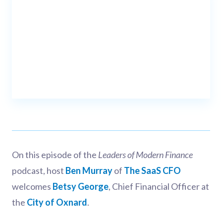
On this episode of the
Leaders of Modern Finance
podcast, host
Ben Murray
of
The SaaS CFO
welcomes
Betsy George
, Chief Financial Officer at
the
City of Oxnard
.