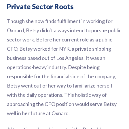
Private Sector Roots
Though she now finds fulfillment in working for
Oxnard, Betsy didn’t always intend to pursue public
sector work. Before her current role as a public
CFO, Betsy worked for NYK, a private shipping
business based out of Los Angeles. It was an
operations-heavy industry. Despite being
responsible for the financial side of the company,
Betsy went out of her way to familiarize herself
with the daily operations. This holistic way of
approaching the CFO position would serve Betsy
well in her future at Oxnard.