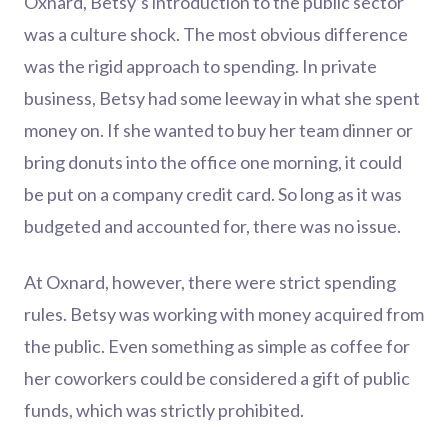
Oxnard, Betsy’s introduction to the public sector
was a culture shock. The most obvious difference
was the rigid approach to spending. In private
business, Betsy had some leeway in what she spent
money on. If she wanted to buy her team dinner or
bring donuts into the office one morning, it could
be put on a company credit card. So long as it was
budgeted and accounted for, there was no issue.
At Oxnard, however, there were strict spending
rules. Betsy was working with money acquired from
the public. Even something as simple as coffee for
her coworkers could be considered a gift of public
funds, which was strictly prohibited.