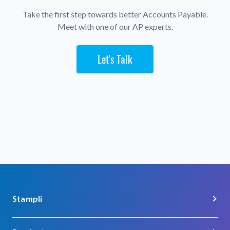
Take the first step towards better Accounts Payable.
Meet with one of our AP experts.
Let's Talk
Stampli
About Us