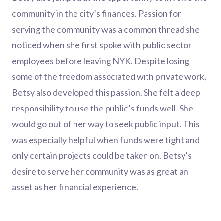
community in the city’s finances. Passion for
serving the community was a common thread she
noticed when she first spoke with public sector
employees before leaving NYK. Despite losing
some of the freedom associated with private work,
Betsy also developed this passion. She felt a deep
responsibility to use the public’s funds well. She
would go out of her way to seek public input. This
was especially helpful when funds were tight and
only certain projects could be taken on. Betsy’s
desire to serve her community was as great an
asset as her financial experience.