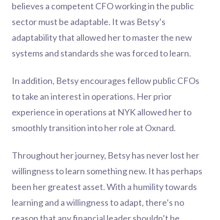
believes a competent CFO working in the public
sector must be adaptable. It was Betsy’s
adaptability that allowed her to master the new
systems and standards she was forced to learn.
In addition, Betsy encourages fellow public CFOs
to take an interest in operations. Her prior
experience in operations at NYK allowed her to
smoothly transition into her role at Oxnard.
Throughout her journey, Betsy has never lost her
willingness to learn something new. It has perhaps
been her greatest asset. With a humility towards
learning and a willingness to adapt, there’s no
reason that any financial leader shouldn’t be