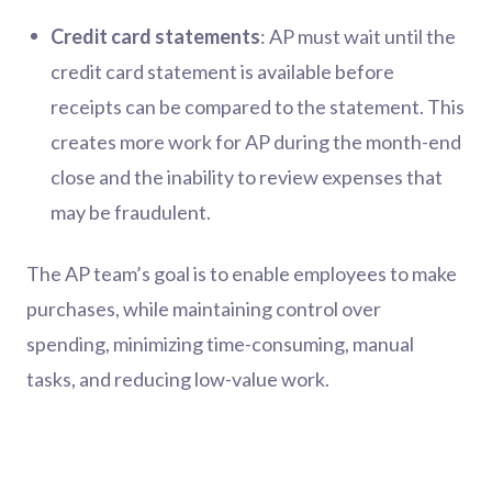
Credit card statements
: AP must wait until the
credit card statement is available before
receipts can be compared to the statement. This
creates more work for AP during the month-end
close and the inability to review expenses that
may be fraudulent.
The AP team’s goal is to enable employees to make
purchases, while maintaining control over
spending, minimizing time-consuming, manual
tasks, and reducing low-value work.