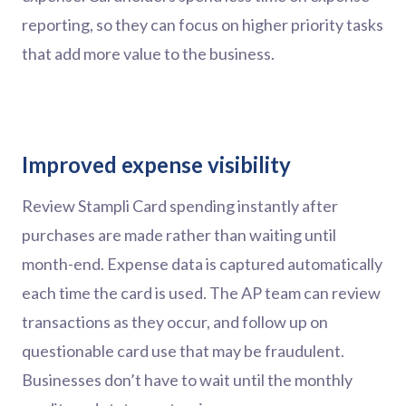
reporting, so they can focus on higher priority tasks
that add more value to the business.
Improved expense visibility
Review Stampli Card spending instantly after
purchases are made rather than waiting until
month-end. Expense data is captured automatically
each time the card is used. The AP team can review
transactions as they occur, and follow up on
questionable card use that may be fraudulent.
Businesses don’t have to wait until the monthly