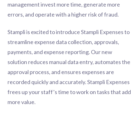
management invest more time, generate more
errors, and operate with a higher risk of fraud.
Stampli is excited to introduce Stampli Expenses to
streamline expense data collection, approvals,
payments, and expense reporting. Our new
solution reduces manual data entry, automates the
approval process, and ensures expenses are
recorded quickly and accurately. Stampli Expenses
frees up your staff’s time to work on tasks that add
more value.