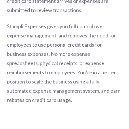
credit card statement arrives or expenses are
submitted to review transactions.
Stampli Expenses gives you full control over
expense management, and removes the need for
employees to use personal credit cards for
business expenses. No more expense
spreadsheets, physical receipts, or expense
reimbursements to employees. You’re in a better
position to scale the business using a fully
automated expense management system, and earn
rebates on credit card usage.