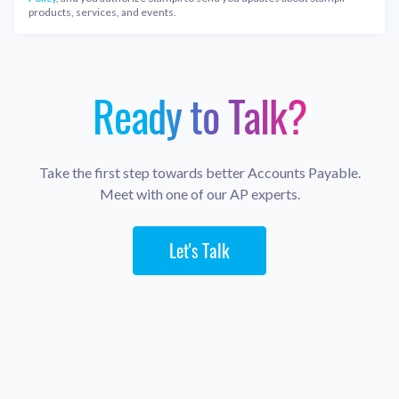
products, services, and events.
Ready to Talk?
Take the first step towards better Accounts Payable.
Meet with one of our AP experts.
Let's Talk