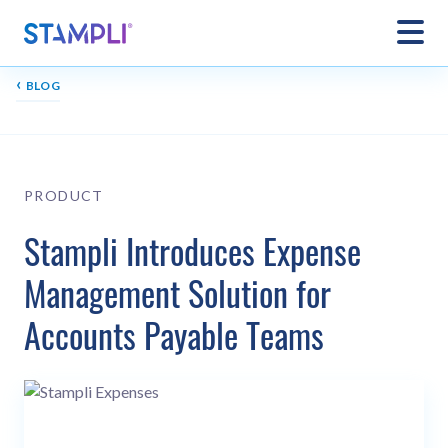
‹
BLOG
PRODUCT
Stampli Introduces Expense
Management Solution for
Accounts Payable Teams