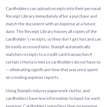
Cardholders can upload receipts into their personal
Receipt Library immediately after a purchase and
match the document with an expense at a future
date. The Receipt Library houses all copies of the
cardholder’s receipts, so they don’t get lost and can
be easily accessed later. Stampli automatically
matches receipts to a credit card transaction if
certain criteria is met so cardholders do not have to
— eliminating significant time that was once spent
on creating expense reports.
Using Stampli reduces paperwork clutter, and
cardholders have less information to input for each
expense. Cardholders spend less time on expense