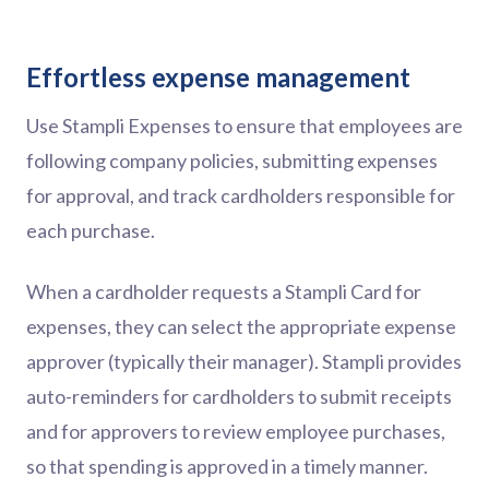
Effortless expense management
Use Stampli Expenses to ensure that employees are
following company policies, submitting expenses
for approval, and track cardholders responsible for
each purchase.
When a cardholder requests a Stampli Card for
expenses, they can select the appropriate expense
approver (typically their manager). Stampli provides
auto-reminders for cardholders to submit receipts
and for approvers to review employee purchases,
so that spending is approved in a timely manner.