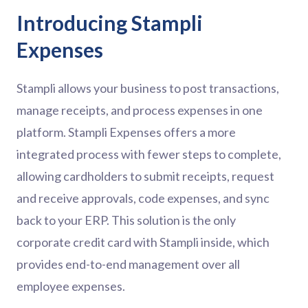
Introducing Stampli
Expenses
Stampli allows your business to post transactions,
manage receipts, and process expenses in one
platform. Stampli Expenses offers a more
integrated process with fewer steps to complete,
allowing cardholders to submit receipts, request
and receive approvals, code expenses, and sync
back to your ERP. This solution is the only
corporate credit card with Stampli inside, which
provides end-to-end management over all
employee expenses.