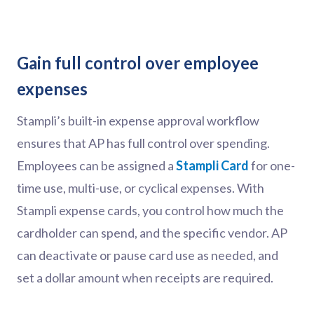
Gain full control over employee
expenses
Stampli’s built-in expense approval workflow
ensures that AP has full control over spending.
Employees can be assigned a
Stampli Card
for one-
time use, multi-use, or cyclical expenses. With
Stampli expense cards, you control how much the
cardholder can spend, and the specific vendor. AP
can deactivate or pause card use as needed, and
set a dollar amount when receipts are required.