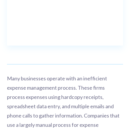
Many businesses operate with an inefficient
expense management process. These firms
process expenses using hardcopy receipts,
spreadsheet data entry, and multiple emails and
phone calls to gather information. Companies that
use a largely manual process for expense