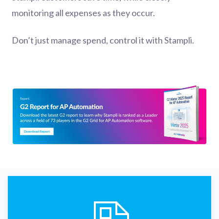
monitoring all expenses as they occur.
Don’t just manage spend, control it with Stampli.