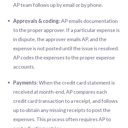
AP team follows up by email or by phone.
Approvals & coding
: AP emails documentation
to the proper approver. If a particular expense is
in dispute, the approver emails AP, and the
expense is not posted until the issue is resolved.
AP codes the expenses to the proper expense
accounts.
Payments
: When the credit card statement is
received at month-end, AP compares each
credit card transaction to a receipt, and follows
up to obtain any missing receipts to post the
expenses. This process often requires AP to