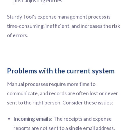
post adjusting entries.
Sturdy Tool’s expense management process is
time-consuming, inefficient, and increases the risk
of errors.
Problems with the current system
Manual processes require more time to
communicate, and records are often lost or never
sent to the right person. Consider these issues:
Incoming emails
: The receipts and expense
reports are not sent to a single email address,