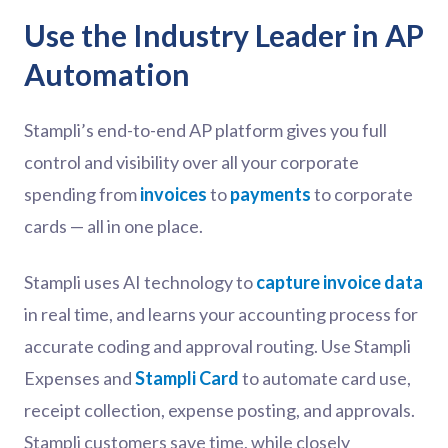
Use the Industry Leader in AP
Automation
Stampli’s end-to-end AP platform gives you full
control and visibility over all your corporate
spending from
invoices
to
payments
to corporate
cards — all in one place.
Stampli uses AI technology to
capture invoice data
in real time, and learns your accounting process for
accurate coding and approval routing. Use Stampli
Expenses and
Stampli Card
to automate card use,
receipt collection, expense posting, and approvals.
Stampli customers save time, while closely