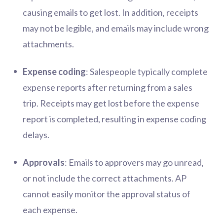
causing emails to get lost. In addition, receipts
may not be legible, and emails may include wrong
attachments.
Expense coding
: Salespeople typically complete
expense reports after returning from a sales
trip. Receipts may get lost before the expense
report is completed, resulting in expense coding
delays.
Approvals
: Emails to approvers may go unread,
or not include the correct attachments. AP
cannot easily monitor the approval status of
each expense.