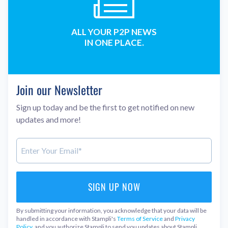
ALL YOUR P2P NEWS
IN ONE PLACE.
Join our Newsletter
Sign up today and be the first to get notified on new
updates and more!
By submitting your information, you acknowledge that your data will be
handled in accordance with Stampli's
Terms of Service
and
Privacy
Policy
, and you authorize Stampli to send you updates about Stampli