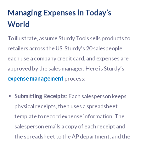
Managing Expenses in Today’s
World
To illustrate, assume Sturdy Tools sells products to
retailers across the US. Sturdy’s 20 salespeople
each use a company credit card, and expenses are
approved by the sales manager. Here is Sturdy’s
expense management
process:
Submitting Receipts
: Each salesperson keeps
physical receipts, then uses a spreadsheet
template to record expense information. The
salesperson emails a copy of each receipt and
the spreadsheet to the AP department, and the