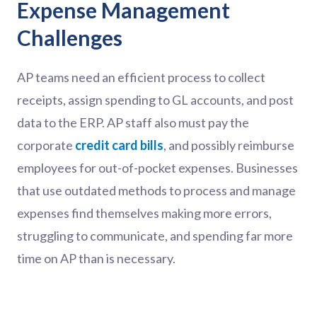
Expense Management
Challenges
AP teams need an efficient process to collect
receipts, assign spending to GL accounts, and post
data to the ERP. AP staff also must pay the
corporate
credit card bills
, and possibly reimburse
employees for out-of-pocket expenses. Businesses
that use outdated methods to process and manage
expenses find themselves making more errors,
struggling to communicate, and spending far more
time on AP than is necessary.