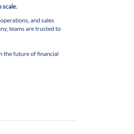
 scale.
l operations, and sales
ny, teams are trusted to
 the future of financial