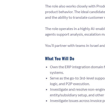
The role also works closely with Pro
product behavior. The ideal candidat
and the ability to translate customer
The role operates in a highly AI-enab
agents support analysis, escalation 
You’ll partner with teams in Israel a
What You Will Do
Own the ERP integration domain f
systems.
Serve as the go-to 3rd-level supp
logic, and P2P execution.
Investigate and resolve non-engine
entity/subsidiary setup, and other
Investigate issues across invoice 