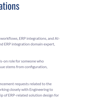
ations
workflows, ERP integrations, and AI-
and ERP integration domain expert,
ands-on role for someone who
ue stems from configuration,
ancement requests related to the
rking closely with Engineering to
ip of ERP-related solution design for