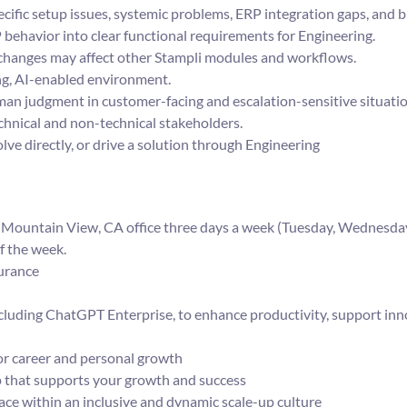
ific setup issues, systemic problems, ERP integration gaps, and 
behavior into clear functional requirements for Engineering.
hanges may affect other Stampli modules and workflows.
ing, AI-enabled environment.
n judgment in customer-facing and escalation-sensitive situatio
hnical and non-technical stakeholders.
lve directly, or drive a solution through Engineering
ur Mountain View, CA office three days a week (Tuesday, Wednesday
f the week.
surance
ncluding ChatGPT Enterprise, to enhance productivity, support inn
r career and personal growth
p that supports your growth and success
e within an inclusive and dynamic scale-up culture