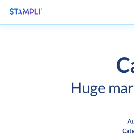
C
Huge mar
Au
Cate