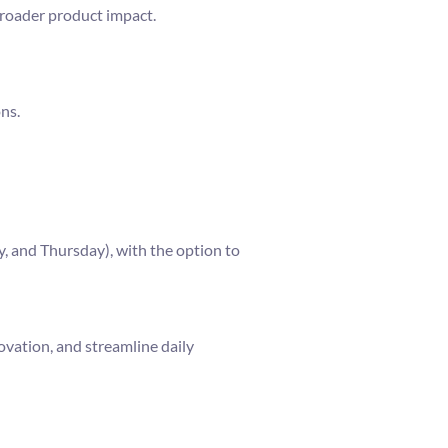
broader product impact.
ns.
, and Thursday), with the option to
ovation, and streamline daily