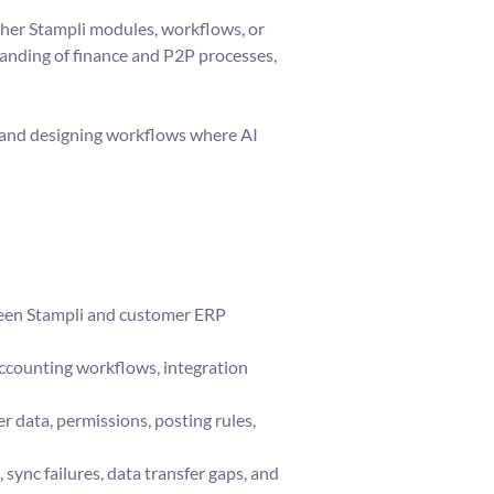
ther Stampli modules, workflows, or
anding of finance and P2P processes,
y and designing workflows where AI
ween Stampli and customer ERP
accounting workflows, integration
r data, permissions, posting rules,
sync failures, data transfer gaps, and