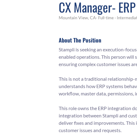
CX Manager- ERP 
Mountain View, CA​
· Full-time
· Intermedia
About The Position
Stampli is seeking an execution-focu
enabled operations. This person will 
ensuring complex customer issues are d
This is not a traditional relationshi
understands how ERP systems behave 
workflow, master data, permissions, i
This role owns the ERP integration d
integration between Stampli and cust
deliver fixes and improvements. This 
customer issues and requests.