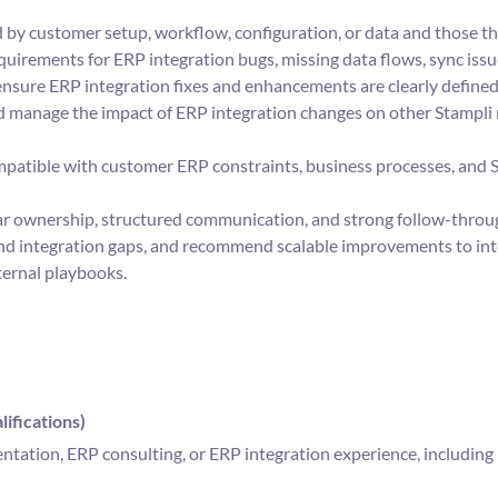
 by customer setup, workflow, configuration, or data and those t
equirements for ERP integration bugs, missing data flows, sync is
ensure ERP integration fixes and enhancements are clearly defined
d manage the impact of ERP integration changes on other Stampli
patible with customer ERP constraints, business processes, and 
ar ownership, structured communication, and strong follow-throu
 and integration gaps, and recommend scalable improvements to in
ternal playbooks.
ifications)
tation, ERP consulting, or ERP integration experience, including