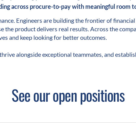
ing across procure-to-pay with meaningful room to
mance. Engineers are building the frontier of financia
e the product delivers real results. Across the compa
ves and keep looking for better outcomes.
thrive alongside exceptional teammates, and establish
See our open positions