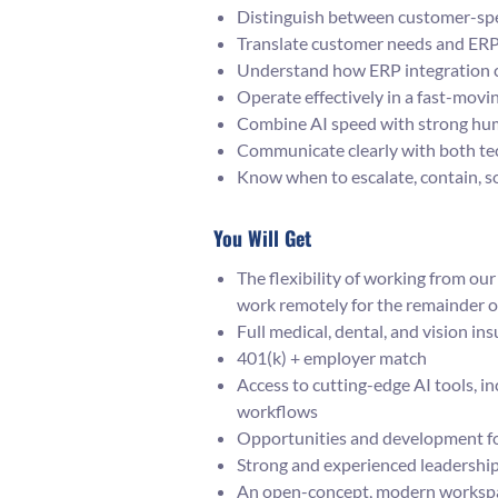
Distinguish between customer-spec
Translate customer needs and ERP 
Understand how ERP integration c
Operate effectively in a fast-mov
Combine AI speed with strong huma
Communicate clearly with both tec
Know when to escalate, contain, so
You Will Get
The flexibility of working from o
work remotely for the remainder o
Full medical, dental, and vision in
401(k) + employer match
Access to cutting-edge AI tools, i
workflows
Opportunities and development fo
Strong and experienced leadershi
An open-concept, modern workspac