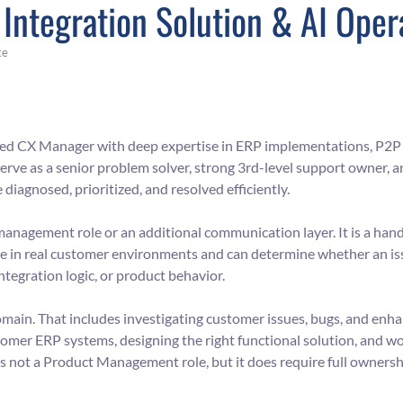
Integration Solution & AI Oper
te
sed CX Manager with deep expertise in ERP implementations, P2P 
serve as a senior problem solver, strong 3rd-level support owner, 
iagnosed, prioritized, and resolved efficiently.
p-management role or an additional communication layer. It is a h
in real customer environments and can determine whether an iss
ntegration logic, or product behavior.
omain. That includes investigating customer issues, bugs, and enh
omer ERP systems, designing the right functional solution, and wo
is not a Product Management role, but it does require full ownersh