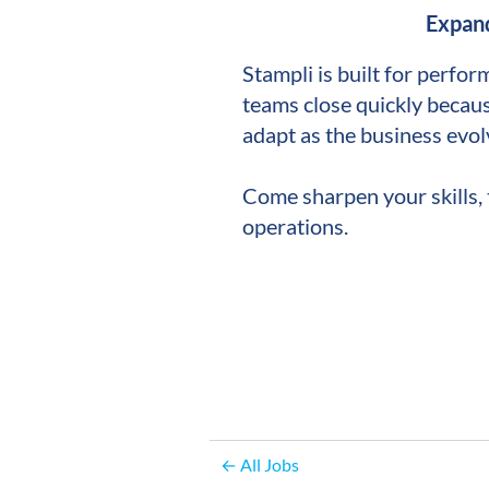
Expand
Stampli is built for perfor
teams close quickly becaus
adapt as the business evol
Come sharpen your skills, 
operations.
← All Jobs