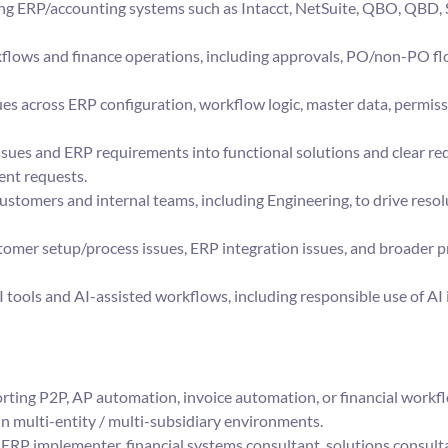
ng ERP/accounting systems such as Intacct, NetSuite, QBO, QBD, 
lows and finance operations, including approvals, PO/non-PO flo
es across ERP configuration, workflow logic, master data, permissi
sues and ERP requirements into functional solutions and clear req
ent requests.
ustomers and internal teams, including Engineering, to drive resol
tomer setup/process issues, ERP integration issues, and broader p
I tools and AI-assisted workflows, including responsible use of AI
ting P2P, AP automation, invoice automation, or financial workf
n multi-entity / multi-subsidiary environments.
RP implementer, financial systems consultant, solutions consultan