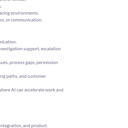
.
facing environments.
ion, or communication.
nication.
vestigation support, escalation
ssues, process gaps, permission
ting paths, and customer
here AI can accelerate work and
integration, and product.