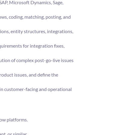
SAP, Microsoft Dynamics, Sage,
ws, coding, matching, posting, and
ons, entity structures, integrations,
uirements for integration fixes,
ution of complex post-go-live issues
roduct issues, and define the
 in customer-facing and operational
low platforms.
t, or similar.