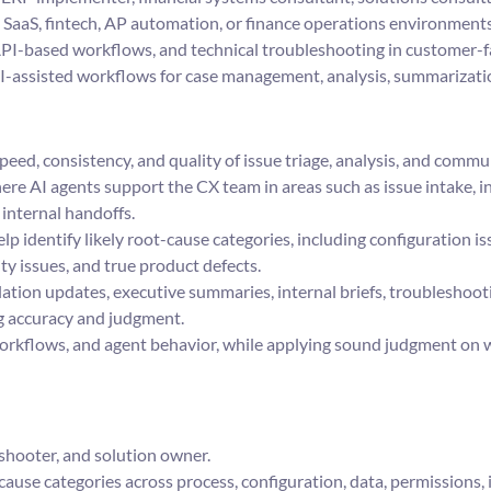
 SaaS, fintech, AP automation, or finance operations environments
, API-based workflows, and technical troubleshooting in customer-
AI-assisted workflows for case management, analysis, summarizat
peed, consistency, and quality of issue triage, analysis, and commu
e AI agents support the CX team in areas such as issue intake, in
internal handoffs.
lp identify likely root-cause categories, including configuration i
ty issues, and true product defects.
lation updates, executive summaries, internal briefs, troubleshoo
 accuracy and judgment.
rkflows, and agent behavior, while applying sound judgment on w
shooter, and solution owner.
cause categories across process, configuration, data, permissions, 