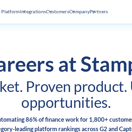
Platform
Integrations
Customers
Company
Partners
areers at Stamp
ket.
Proven product.
opportunities.
tomating 86% of finance work for 1,800+ custome
gory-leading platform rankings across G2 and Capt