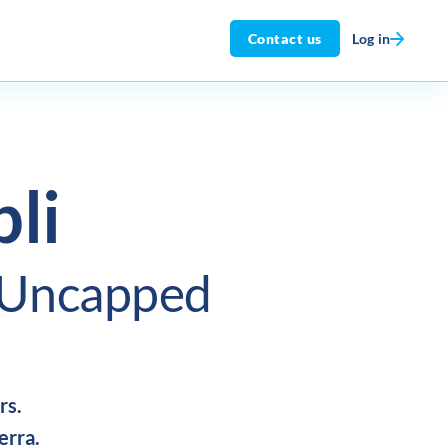
Log in
Contact us
li
Uncapped
rs.
erra.