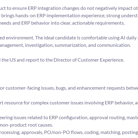
duct to ensure ERP integration changes do not negatively impact o
e brings hands-on ERP implementation experience, strong underst
 needs and ERP behavior into clear, actionable requirements.
led environment. The ideal candidate is comfortable using AI dail
management, investigation, summarization, and communication.
nd the US and report to the Director of Customer Experience.
or customer-facing issues, bugs, and enhancement requests bet
ort resource for complex customer issues involving ERP behavior, 
ering issues related to ERP configuration, approval routing, maste
 non-product root causes.
processing, approvals, PO/non-PO flows, coding, matching, posting, 