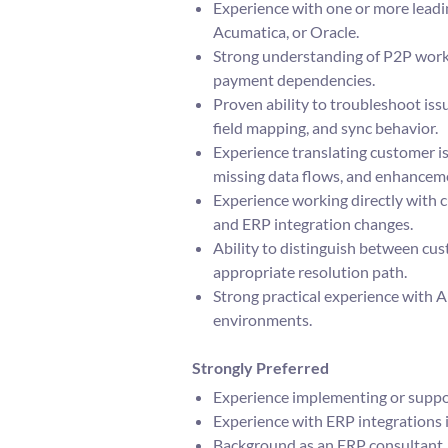
Experience with one or more leadi
Acumatica, or Oracle.
Strong understanding of P2P workf
payment dependencies.
Proven ability to troubleshoot issu
field mapping, and sync behavior.
Experience translating customer is
missing data flows, and enhancem
Experience working directly with c
and ERP integration changes.
Ability to distinguish between cus
appropriate resolution path.
Strong practical experience with A
environments.
Strongly Preferred
Experience implementing or suppor
Experience with ERP integrations i
Background as an ERP consultant, E