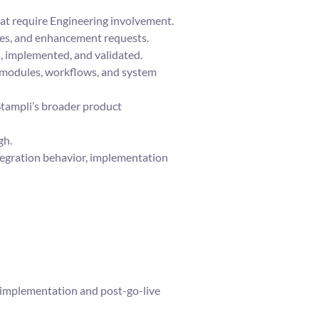
hat require Engineering involvement.
sues, and enhancement requests.
, implemented, and validated.
 modules, workflows, and system
Stampli’s broader product
gh.
tegration behavior, implementation
 implementation and post-go-live