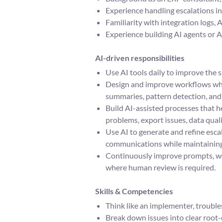
Experience handling escalations in
Familiarity with integration logs
Experience building AI agents or 
AI-driven responsibilities
Use AI tools daily to improve the s
Design and improve workflows wher
summaries, pattern detection, and 
Build AI-assisted processes that he
problems, export issues, data quali
Use AI to generate and refine esca
communications while maintaining
Continuously improve prompts, wo
where human review is required.
Skills & Competencies
Think like an implementer, trouble
Break down issues into clear root-