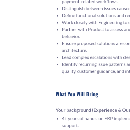
payment-related workflows.
Distinguish between issues caused
Define functional solutions and r
Work closely with Engineering to 
Partner with Product to assess an
behavior.
Ensure proposed solutions are com
architecture.
Lead complex escalations with cle
Identify recurring issue patterns
quality, customer guidance, and in
What You Will Bring
Your background (Experience & Qual
4+ years of hands-on ERP implemen
support.