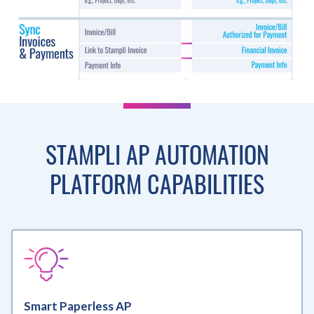
STAMPLI AP AUTOMATION
PLATFORM CAPABILITIES
Smart Paperless AP