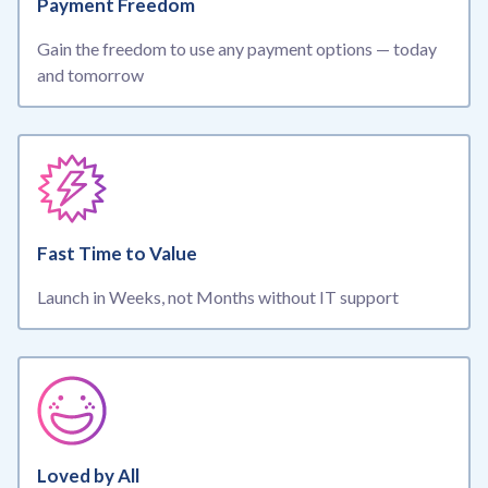
Payment Freedom
Gain the freedom to use any payment options — today
and tomorrow
Fast Time to Value
Launch in Weeks, not Months without IT support
Loved by All