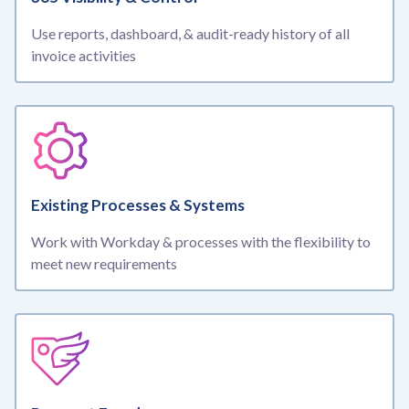
Use reports, dashboard, & audit-ready history of all
invoice activities
Existing Processes & Systems
Work with Workday & processes with the flexibility to
meet new requirements