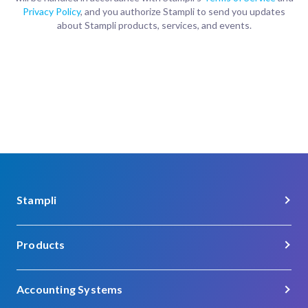
Privacy Policy
, and you authorize Stampli to send you updates
about Stampli products, services, and events.
Stampli
About Us
Products
Careers
Procure-to-Pay
Customer Support
Accounting Systems
Procurement