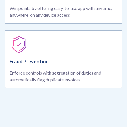
Win points by offering easy-to-use app with anytime,
anywhere, on any device access
Fraud Prevention
Enforce controls with segregation of duties and
automatically flag duplicate invoices