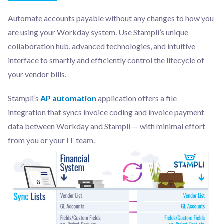
Automate accounts payable without any changes to how you
are using your Workday system. Use Stampli’s unique
collaboration hub, advanced technologies, and intuitive
interface to smartly and efficiently control the lifecycle of
your vendor bills.
Stampli’s
AP automation
application offers a file
integration that syncs invoice coding and invoice payment
data between Workday and Stampli — with minimal effort
from you or your IT team.