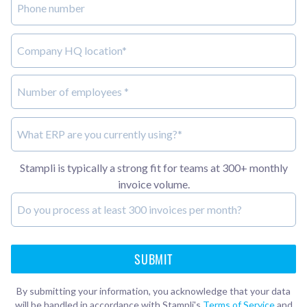
Stampli is typically a strong fit for teams at 300+ monthly
invoice volume.
By submitting your information, you acknowledge that your data
will be handled in accordance with Stampli's
Terms of Service
and