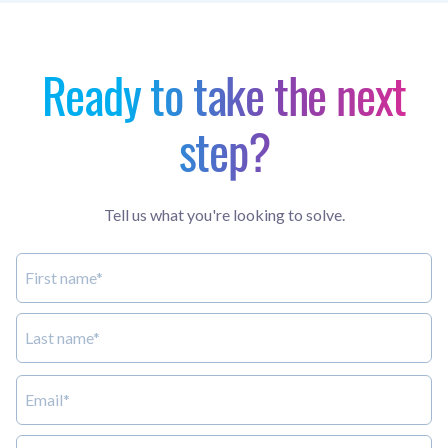
Ready to take the next
step?
Tell us what you're looking to solve.