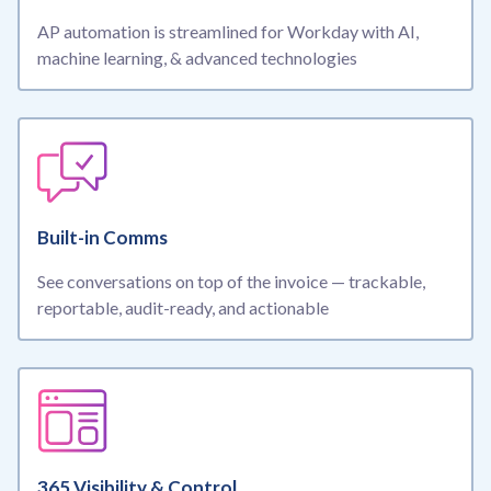
AP automation is streamlined for Workday
with AI,
machine learning, & advanced technologies
Built-in Comms
See conversations on top of the invoice — trackable,
reportable, audit-ready, and actionable
365 Visibility & Control