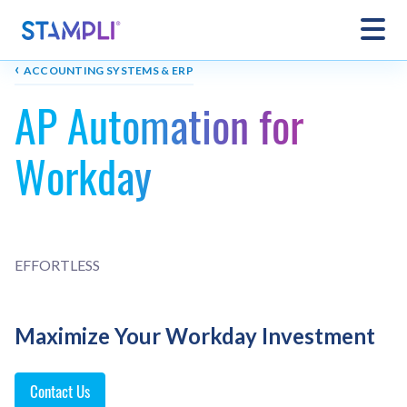
‹
ACCOUNTING SYSTEMS & ERP
AP Automation for
Workday
EFFORTLESS
Maximize Your Workday Investment
Contact Us