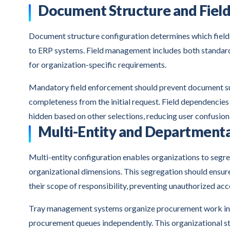
Document Structure and Fie
Document structure configuration determines which fiel
to ERP systems. Field management includes both standard
for organization-specific requirements.
Mandatory field enforcement should prevent document subm
completeness from the initial request. Field dependencie
hidden based on other selections, reducing user confusion 
Multi-Entity and Departmenta
Multi-entity configuration enables organizations to segre
organizational dimensions. This segregation should ensur
their scope of responsibility, preventing unauthorized acc
Tray management systems organize procurement work into 
procurement queues independently. This organizational st