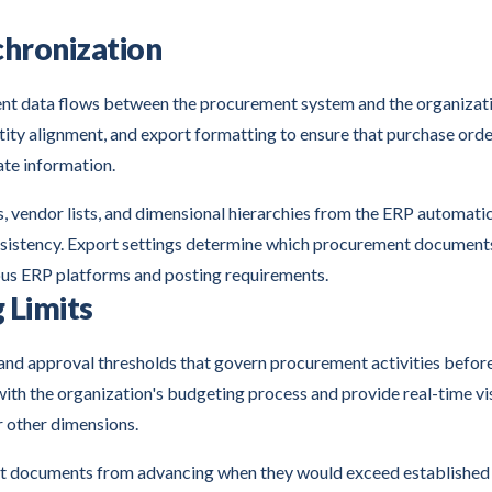
chronization
nt data flows between the procurement system and the organizati
ntity alignment, and export formatting to ensure that purchase ord
ate information.
s, vendor lists, and dimensional hierarchies from the ERP automatic
nsistency. Export settings determine which procurement document
ous ERP platforms and posting requirements.
 Limits
 and approval thresholds that govern procurement activities befor
th the organization's budgeting process and provide real-time vis
 other dimensions.
 documents from advancing when they would exceed established l