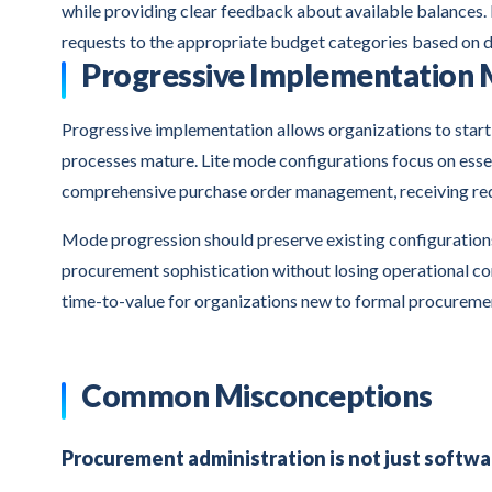
while providing clear feedback about available balances.
requests to the appropriate budget categories based on 
Progressive Implementation
Progressive implementation allows organizations to start
processes mature. Lite mode configurations focus on esse
comprehensive purchase order management, receiving req
Mode progression should preserve existing configurations 
procurement sophistication without losing operational co
time-to-value for organizations new to formal procureme
Common Misconceptions
Procurement administration is not just softwa