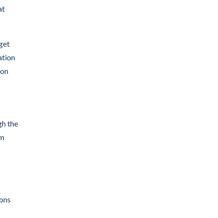
at
get
ation
ion
gh the
om
ions