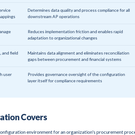
ervice
Determines data quality and process compliance for all
 mappings
downstream AP operations
manage
Reduces implementation friction and enables rapid
adaptation to organizational changes
, and field
Maintains data alignment and eliminates reconciliation
gaps between procurement and financial systems
th user
Provides governance oversight of the configuration
layer itself for compliance requirements
ation Covers
nfiguration environment for an organization's procurement proc