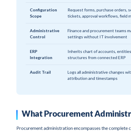
Configuration
Request forms, purchase orders, s
Scope
tickets, approval workflows, field
Administrative
Finance and procurement teams 
Control
settings without IT involvement
ERP
Inherits chart of accounts, entities
Integration
structures from connected ERP
Audit Trail
Logs all administrative changes wi
attribution and timestamps
What Procurement Administr
Procurement administration encompasses the complete co