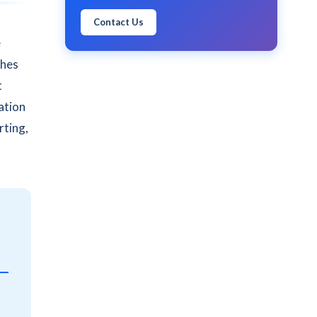
Contact Us
e
shes
t
ation
rting,