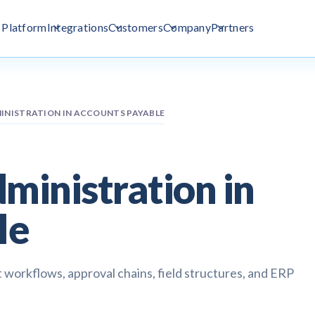
Platform
Integrations
Customers
Company
Partners
NISTRATION IN ACCOUNTS PAYABLE
inistration in
le
 workflows, approval chains, field structures, and ERP