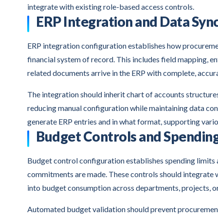
integrate with existing role-based access controls.
ERP Integration and Data Syn
ERP integration configuration establishes how procureme
financial system of record. This includes field mapping, e
related documents arrive in the ERP with complete, accur
The integration should inherit chart of accounts structure
reducing manual configuration while maintaining data co
generate ERP entries and in what format, supporting vari
Budget Controls and Spending
Budget control configuration establishes spending limits
commitments are made. These controls should integrate wi
into budget consumption across departments, projects, or
Automated budget validation should prevent procurement