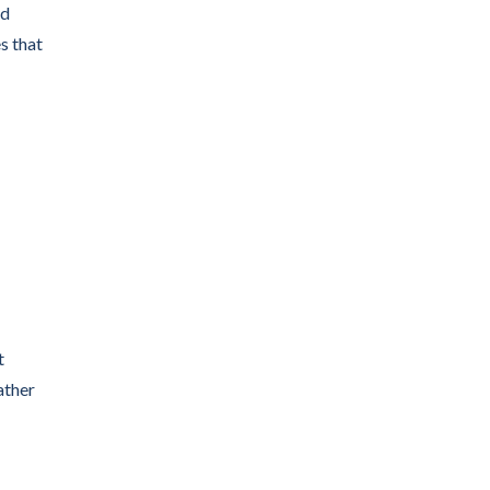
nd
s that
t
ather