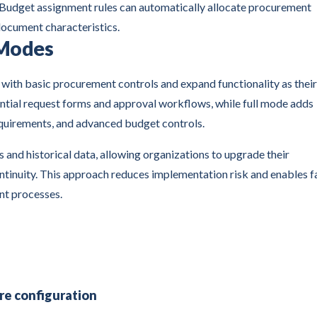
 Budget assignment rules can automatically allocate procurement
document characteristics.
 Modes
 with basic procurement controls and expand functionality as their
ntial request forms and approval workflows, while full mode adds
uirements, and advanced budget controls.
and historical data, allowing organizations to upgrade their
ntinuity. This approach reduces implementation risk and enables f
nt processes.
re configuration