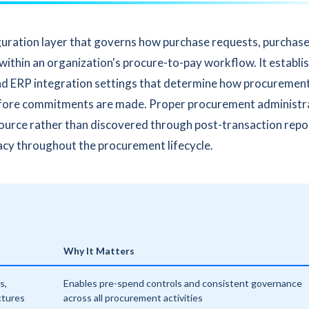
guration layer that governs how purchase requests, purchas
 within an organization's procure-to-pay workflow. It establi
, and ERP integration settings that determine how procuremen
efore commitments are made. Proper procurement administr
source rather than discovered through post-transaction repo
acy throughout the procurement lifecycle.
Why It Matters
s,
Enables pre-spend controls and consistent governance
ctures
across all procurement activities