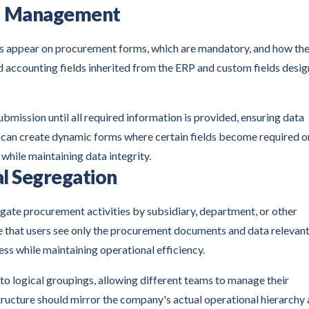
ld Management
ds appear on procurement forms, which are mandatory, and how th
 accounting fields inherited from the ERP and custom fields desi
ission until all required information is provided, ensuring data
s can create dynamic forms where certain fields become required o
while maintaining data integrity.
l Segregation
gate procurement activities by subsidiary, department, or other
e that users see only the procurement documents and data relevant
ess while maintaining operational efficiency.
logical groupings, allowing different teams to manage their
ructure should mirror the company's actual operational hierarchy