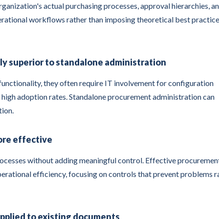
ganization's actual purchasing processes, approval hierarchies, a
perational workflows rather than imposing theoretical best practice
y superior to standalone administration
ctionality, they often require IT involvement for configuration
 high adoption rates. Standalone procurement administration can
tion.
ore effective
ocesses without adding meaningful control. Effective procuremen
rational efficiency, focusing on controls that prevent problems r
applied to existing documents