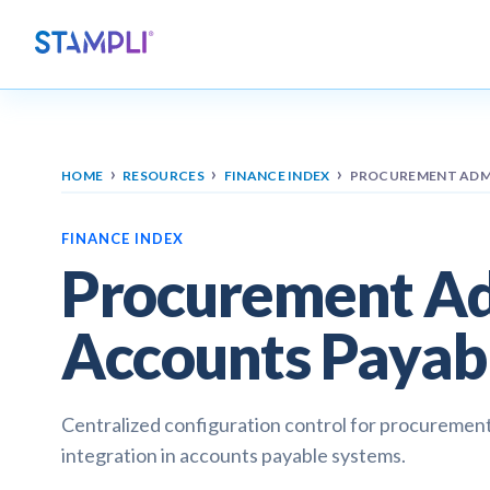
›
›
›
HOME
RESOURCES
FINANCE INDEX
PROCUREMENT ADMI
FINANCE INDEX
Procurement Adm
Accounts Payab
Centralized configuration control for procurement
integration in accounts payable systems.