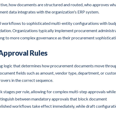
active, how documents are structured and routed, who approves wh
ment data integrates with the organization's ERP system.
 workflows to sophisticated multi-entity configurations with bud
lidation. Organizations typically implement procurement administr
nding to more complex governance as their procurement sophisticat
Approval Rules
ng logic that determines how procurement documents move throu
document fields such as amount, vendor type, department, or cust
overs in the correct sequence.
 stages per rule, allowing for complex multi-step approvals while
 distinguish between mandatory approvals that block document
ublished workflows take effect immediately, while draft configurat