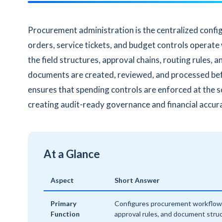
Procurement administration is the centralized confi
orders, service tickets, and budget controls operate
the field structures, approval chains, routing rules
documents are created, reviewed, and processed b
ensures that spending controls are enforced at the 
creating audit-ready governance and financial accur
At a Glance
Aspect
Short Answer
Primary
Configures procurement workflow
Function
approval rules, and document stru