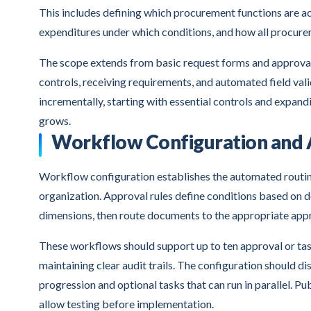
This includes defining which procurement functions are 
expenditures under which conditions, and how all procure
The scope extends from basic request forms and approval
controls, receiving requirements, and automated field va
incrementally, starting with essential controls and expa
grows.
Workflow Configuration and 
Workflow configuration establishes the automated routi
organization. Approval rules define conditions based on 
dimensions, then route documents to the appropriate appr
These workflows should support up to ten approval or task
maintaining clear audit trails. The configuration should
progression and optional tasks that can run in parallel. P
allow testing before implementation.