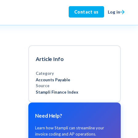
Log in
Contact us
Article Info
Category
Accounts Payable
Source
Stampli Finance Index
Need Help?
Learn how Stampli can streamline your
invoice coding and AP operations.