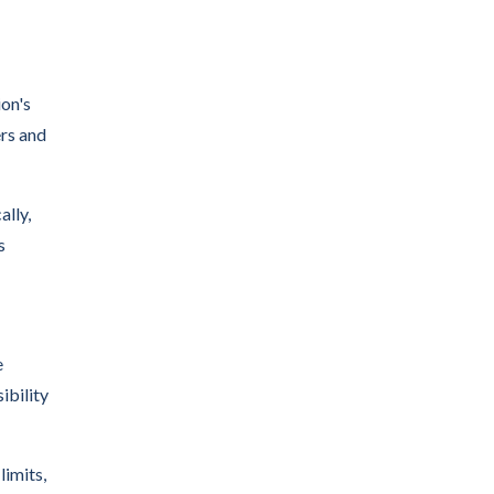
on's
ers and
ally,
s
e
ibility
imits,