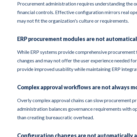
Procurement administration requires understanding the or
financial controls. Effective configuration mirrors real o
may not fit the organization's culture or requirements.
ERP procurement modules are not automaticall
While ERP systems provide comprehensive procurement fun
changes and may not offer the user experience needed for
provide improved usability while maintaining ERP integra
Complex approval workflows are not always m
Overly complex approval chains can slow procurement pr
administration balances governance requirements with ope
than creating bureaucratic overhead.
Configuration changes are not automatically 