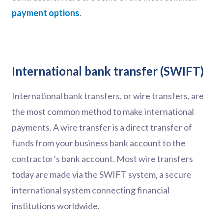
payment options
.
International bank transfer (SWIFT)
International bank transfers, or wire transfers, are
the most common method to make international
payments. A wire transfer is a direct transfer of
funds from your business bank account to the
contractor’s bank account. Most wire transfers
today are made via the SWIFT system, a secure
international system connecting financial
institutions worldwide.