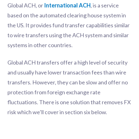
Global ACH, or
International ACH
, is a service
based on the automated clearing house system in
the US. It provides fund transfer capabilities similar
to wire transfers using the ACH system and similar
systems in other countries.
Global ACH transfers offer a high level of security
and usually have lower transaction fees than wire
transfers. However, they can be slow and offer no
protection from foreign exchange rate
fluctuations. There is one solution that removes FX
risk which we’ll cover in section six below.