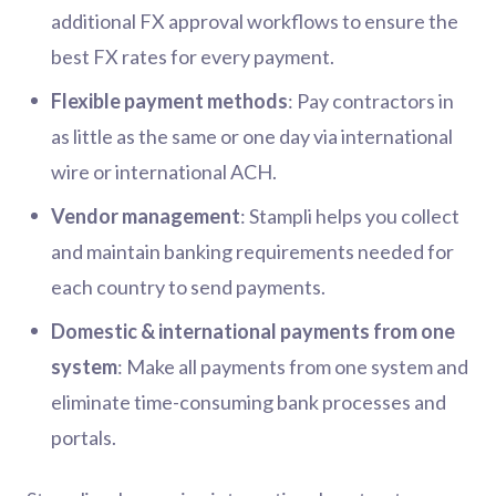
additional FX approval workflows to ensure the
best FX rates for every payment.
Flexible payment methods
: Pay contractors in
as little as the same or one day via international
wire or international ACH.
Vendor management
: Stampli helps you collect
and maintain banking requirements needed for
each country to send payments.
Domestic & international payments from one
system
: Make all payments from one system and
eliminate time-consuming bank processes and
portals.