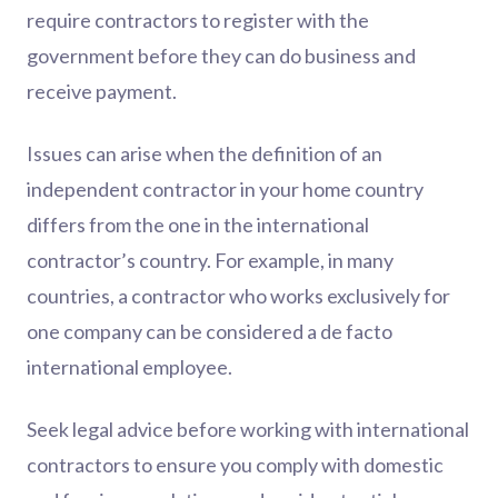
require contractors to register with the
government before they can do business and
receive payment.
Issues can arise when the definition of an
independent contractor in your home country
differs from the one in the international
contractor’s country. For example, in many
countries, a contractor who works exclusively for
one company can be considered a de facto
international employee.
Seek legal advice before working with international
contractors to ensure you comply with domestic