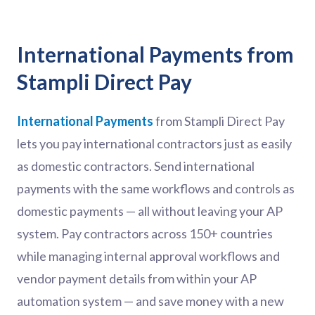
International Payments from
Stampli Direct Pay
International Payments
from Stampli Direct Pay
lets you pay international contractors just as easily
as domestic contractors. Send international
payments with the same workflows and controls as
domestic payments — all without leaving your AP
system. Pay contractors across 150+ countries
while managing internal approval workflows and
vendor payment details from within your AP
automation system — and save money with a new