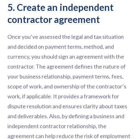
5. Create an independent
contractor agreement
Once you’ve assessed the legal and tax situation
and decided on payment terms, method, and
currency, you should sign an agreement with the
contractor. The agreement defines the nature of
your business relationship, payment terms, fees,
scope of work, and ownership of the contractor’s
work, if applicable. It provides a framework for
dispute resolution and ensures clarity about taxes
and deliverables. Also, by defining a business and
independent contractor relationship, the
agreement can help reduce the risk of employment