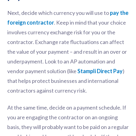
Next, decide which currency you will use to
pay the
foreign contractor
. Keep in mind that your choice
involves currency exchange risk for you or the
contractor. Exchange rate fluctuations can affect
the value of your payment – and result in an over or
underpayment. Look to an AP automation and
vendor payment solution (like
Stampli Direct Pay
)
that helps protect businesses and international
contractors against currency risk.
At the same time, decide on a payment schedule. If
you are engaging the contractor on an ongoing
basis, they will probably want to be paid on a regular