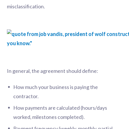
misclassification.
In general, the agreement should define:
How much your business is paying the
contractor.
How payments are calculated (hours/days
worked, milestones completed).
Payment frequency (weekly, monthly, partial