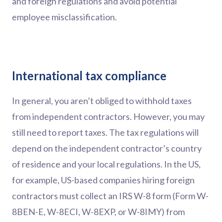
and foreign regulations and avoid potential
employee misclassification.
International tax compliance
In general, you aren’t obliged to withhold taxes
from independent contractors. However, you may
still need to report taxes. The tax regulations will
depend on the independent contractor’s country
of residence and your local regulations. In the US,
for example, US-based companies hiring foreign
contractors must collect an IRS W-8 form (Form W-
8BEN-E, W-8ECI, W-8EXP, or W-8IMY) from