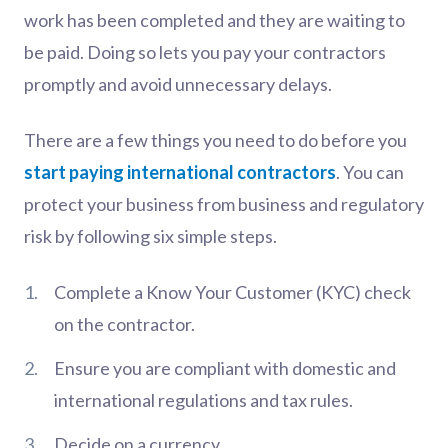
work has been completed and they are waiting to
be paid. Doing so lets you pay your contractors
promptly and avoid unnecessary delays.
There are a few things you need to do before you
start paying international contractors
. You can
protect your business from business and regulatory
risk by following six simple steps.
Complete a Know Your Customer (KYC) check
on the contractor.
Ensure you are compliant with domestic and
international regulations and tax rules.
Decide on a currency.