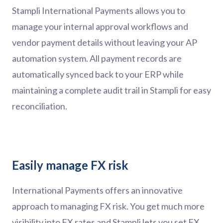
Stampli International Payments allows you to
manage your internal approval workflows and
vendor payment details without leaving your AP
automation system. All payment records are
automatically synced back to your ERP while
maintaining a complete audit trail in Stampli for easy
reconciliation.
Easily manage FX risk
International Payments offers an innovative
approach to managing FX risk. You get much more
visibility into FX rates and Stampli lets you set FX