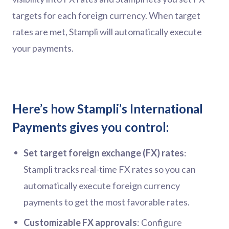
targets for each foreign currency. When target
rates are met, Stampli will automatically execute
your payments.
Here’s how Stampli’s International
Payments gives you control:
Set target foreign exchange (FX) rates
:
Stampli tracks real-time FX rates so you can
automatically execute foreign currency
payments to get the most favorable rates.
Customizable FX approvals
: Configure