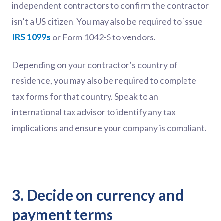
independent contractors to confirm the contractor
isn’t a US citizen. You may also be required to issue
IRS 1099s
or Form 1042-S to vendors.
Depending on your contractor’s country of
residence, you may also be required to complete
tax forms for that country. Speak to an
international tax advisor to identify any tax
implications and ensure your company is compliant.
3. Decide on currency and
payment terms