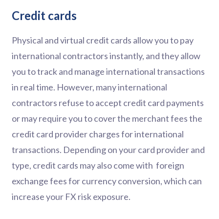
Credit cards
Physical and virtual credit cards allow you to pay
international contractors instantly, and they allow
you to track and manage international transactions
in real time. However, many international
contractors refuse to accept credit card payments
or may require you to cover the merchant fees the
credit card provider charges for international
transactions. Depending on your card provider and
type, credit cards may also come with foreign
exchange fees for currency conversion, which can
increase your FX risk exposure.