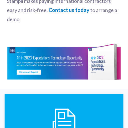
Stampli makes paying international contractors
easy and risk-free.
Contact us today
to arrange a
demo.