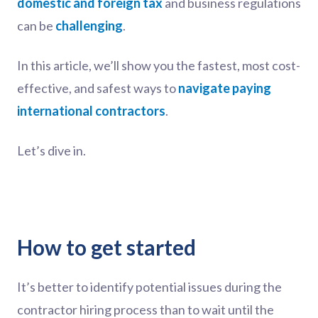
domestic and foreign tax
and business regulations
can be
challenging
.
In this article, we’ll show you the fastest, most cost-
effective, and safest ways to
navigate paying
international contractors
.
Let’s dive in.
How to get started
It’s better to identify potential issues during the
contractor hiring process than to wait until the