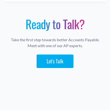
Ready to Talk?
Take the first step towards better Accounts Payable.
Meet with one of our AP experts.
Let's Talk