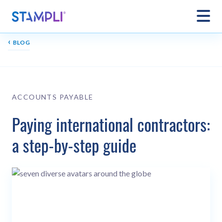
‹
BLOG
ACCOUNTS PAYABLE
Paying international contractors:
a step-by-step guide