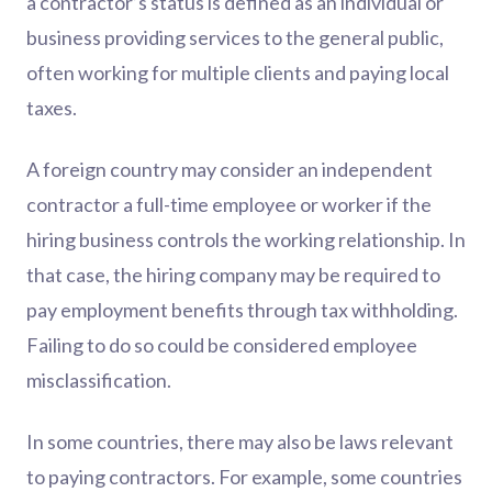
a contractor’s status is defined as an individual or
business providing services to the general public,
often working for multiple clients and paying local
taxes.
A foreign country may consider an independent
contractor a full-time employee or worker if the
hiring business controls the working relationship. In
that case, the hiring company may be required to
pay employment benefits through tax withholding.
Failing to do so could be considered employee
misclassification.
In some countries, there may also be laws relevant
to paying contractors. For example, some countries