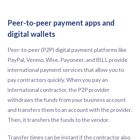
Peer-to-peer payment apps and
digital wallets
Peer-to-peer (P2P) digital payment platforms like
PayPal, Venmo, Wise, Payoneer, and BILL provide
international payment services that allow you to
pay contractors quickly. When you pay an
international contractor, the P2P provider
withdraws the funds from your business account
and transfers them to an account with the provider.
Then, it transfers the funds to the vendor.
Transfer times can be instant if the contractor also