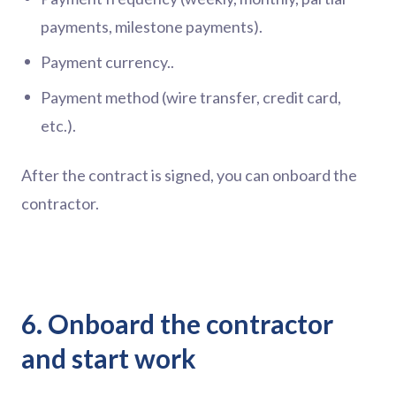
payments, milestone payments).
Payment currency..
Payment method (wire transfer, credit card,
etc.).
After the contract is signed, you can onboard the
contractor.
6. Onboard the contractor
and start work