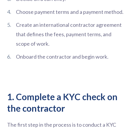
Choose payment terms and a payment method.
Create an international contractor agreement
that defines the fees, payment terms, and
scope of work.
Onboard the contractor and begin work.
1. Complete a KYC check on
the contractor
The first step in the process is to conduct a KYC