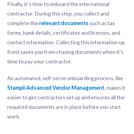
Finally, it’s time to onboard the international
contractor. During this step, you collect and
complete the
relevant documents
such as tax
forms, bank details, certificates and licenses, and
contact information. Collecting this information up
front saves you from chasing documents when it’s
time to pay your contractor.
An automated, self-serve onboarding process, like
Stampli Advanced Vendor Management
, makes it
easier to get contractors set up and ensures all the
required documents are in place before you start
work.