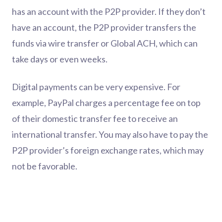
has an account with the P2P provider. If they don’t
have an account, the P2P provider transfers the
funds via wire transfer or Global ACH, which can
take days or even weeks.
Digital payments can be very expensive. For
example, PayPal charges a percentage fee on top
of their domestic transfer fee to receive an
international transfer. You may also have to pay the
P2P provider’s foreign exchange rates, which may
not be favorable.