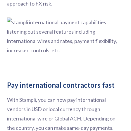
approach to FX risk.
Pay international contractors fast
With Stampli, you can now pay international
vendors in USD or local currency through
international wire or Global ACH. Depending on
the country, you can make same-day payments.