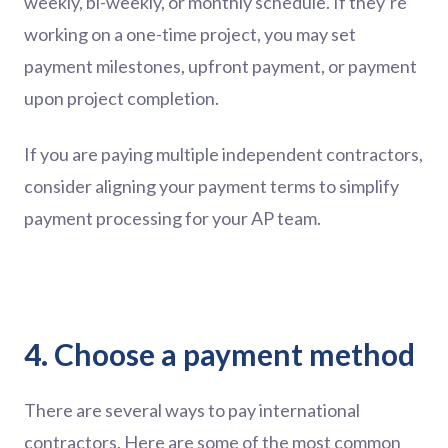
weekly, bi-weekly, or monthly schedule. If they’re
working on a one-time project, you may set
payment milestones, upfront payment, or payment
upon project completion.
If you are paying multiple independent contractors,
consider aligning your payment terms to simplify
payment processing for your AP team.
4. Choose a payment method
There are several ways to pay international
contractors. Here are some of the most common