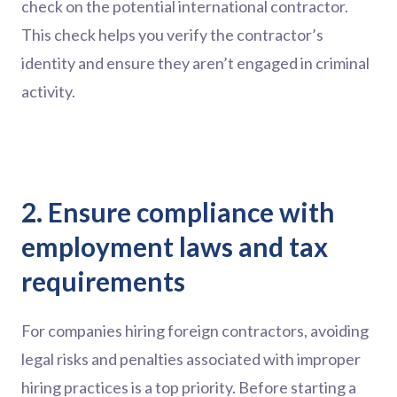
check on the potential international contractor.
This check helps you verify the contractor’s
identity and ensure they aren’t engaged in criminal
activity.
2. Ensure compliance with
employment laws and tax
requirements
For companies hiring foreign contractors, avoiding
legal risks and penalties associated with improper
hiring practices is a top priority. Before starting a