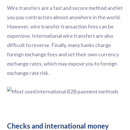
Wire transfers are a fast and secure method and let
you pay contractors almost anywhere in the world.
However, wire transfer transaction fees can be
expensive. International wire transfers are also
difficult to reverse. Finally, many banks charge
foreign exchange fees and set their own currency
exchange rates, which may expose you to foreign
exchange rate risk.
Checks and international money