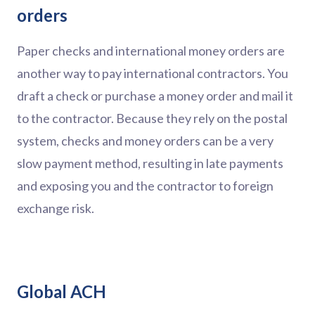
orders
Paper checks and international money orders are
another way to pay international contractors. You
draft a check or purchase a money order and mail it
to the contractor. Because they rely on the postal
system, checks and money orders can be a very
slow payment method, resulting in late payments
and exposing you and the contractor to foreign
exchange risk.
Global ACH