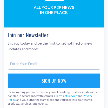
ALL YOUR P2P NEWS
IN ONE PLACE.
Join our Newsletter
Sign up today and be the first to get notified on new
updates and more!
By submitting your information, you acknowledge that your data will be
handled in accordance with Stampli's
Terms of Service
and
Privacy
Policy
, and you authorize Stampli to send you updates about Stampli
products, services, and events.