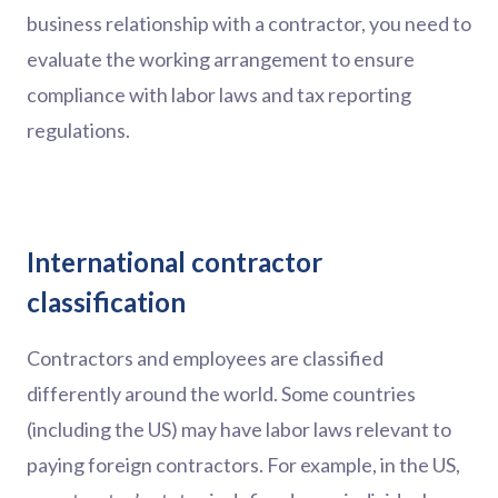
business relationship with a contractor, you need to
evaluate the working arrangement to ensure
compliance with labor laws and tax reporting
regulations.
International contractor
classification
Contractors and employees are classified
differently around the world. Some countries
(including the US) may have labor laws relevant to
paying foreign contractors. For example, in the US,