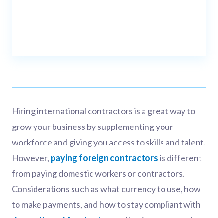
Hiring international contractors is a great way to
grow your business by supplementing your
workforce and giving you access to skills and talent.
However,
paying foreign contractors
is different
from paying domestic workers or contractors.
Considerations such as what currency to use, how
to make payments, and how to stay compliant with