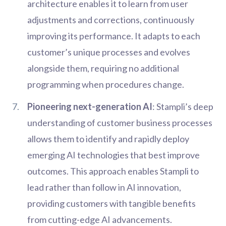
architecture enables it to learn from user
adjustments and corrections, continuously
improving its performance. It adapts to each
customer’s unique processes and evolves
alongside them, requiring no additional
programming when procedures change.
Pioneering next-generation AI
: Stampli’s deep
understanding of customer business processes
allows them to identify and rapidly deploy
emerging AI technologies that best improve
outcomes. This approach enables Stampli to
lead rather than follow in AI innovation,
providing customers with tangible benefits
from cutting-edge AI advancements.