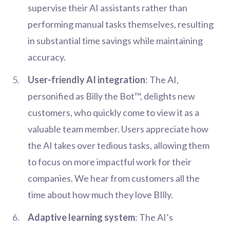
supervise their AI assistants rather than
performing manual tasks themselves, resulting
in substantial time savings while maintaining
accuracy.
User-friendly AI integration
: The AI,
personified as Billy the Bot™, delights new
customers, who quickly come to view it as a
valuable team member. Users appreciate how
the AI takes over tedious tasks, allowing them
to focus on more impactful work for their
companies. We hear from customers all the
time about how much they love BIlly.
Adaptive learning system
: The AI’s