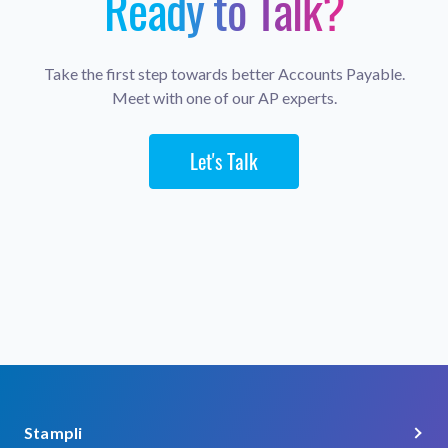
Ready to Talk?
Take the first step towards better Accounts Payable.
Meet with one of our AP experts.
Let's Talk
Stampli