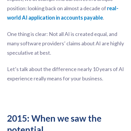
position: looking back on almost a decade of
real-
world AI application in accounts payable
.
One thing is clear: Not all AI is created equal, and
many software providers’ claims about AI are highly
speculative at best.
Let’s talk about the difference nearly 10 years of AI
experience really means for your business.
2015: When we saw the
potential