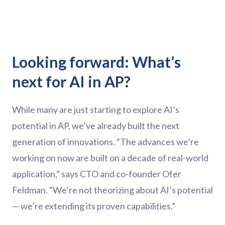
Looking forward: What’s
next for AI in AP?
While many are just starting to explore AI’s
potential in AP, we’ve already built the next
generation of innovations. “The advances we’re
working on now are built on a decade of real-world
application,” says CTO and co-founder Ofer
Feldman. “We’re not theorizing about AI’s potential
— we’re extending its proven capabilities.”