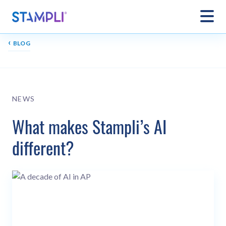
‹
BLOG
NEWS
What makes Stampli’s AI
different?