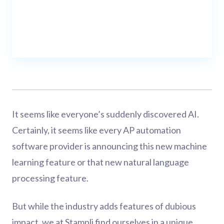
It seems like everyone’s suddenly discovered AI.
Certainly, it seems like every AP automation
software provider is announcing this new machine
learning feature or that new natural language
processing feature.
But while the industry adds features of dubious
impact, we at Stampli find ourselves in a unique