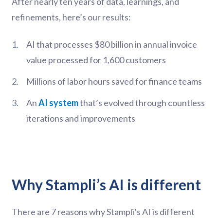
After nearly ten years of data, learnings, and
refinements, here’s our results:
AI that processes $80 billion in annual invoice
value processed for 1,600 customers
Millions of labor hours saved for finance teams
An
AI system
that’s evolved through countless
iterations and improvements
Why Stampli’s AI is different
There are 7 reasons why Stampli’s AI is different