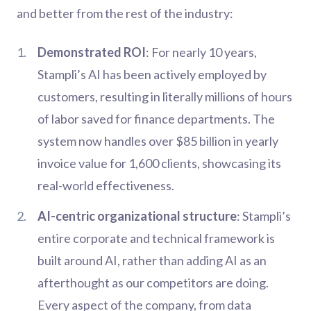
and better from the rest of the industry:
Demonstrated ROI
: For nearly 10 years,
Stampli’s AI has been actively employed by
customers, resulting in literally millions of hours
of labor saved for finance departments. The
system now handles over $85 billion in yearly
invoice value for 1,600 clients, showcasing its
real-world effectiveness.
AI-centric organizational structure
: Stampli’s
entire corporate and technical framework is
built around AI, rather than adding AI as an
afterthought as our competitors are doing.
Every aspect of the company, from data