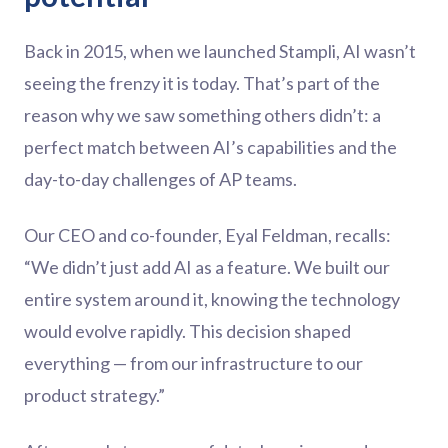
Back in 2015, when we launched Stampli, AI wasn’t
seeing the frenzy it is today. That’s part of the
reason why we saw something others didn’t: a
perfect match between AI’s capabilities and the
day-to-day challenges of AP teams.
Our CEO and co-founder, Eyal Feldman, recalls:
“We didn’t just add AI as a feature. We built our
entire system around it, knowing the technology
would evolve rapidly. This decision shaped
everything — from our infrastructure to our
product strategy.”