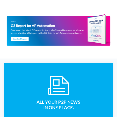
ALL YOUR P2P NEWS
IN ONE PLACE.