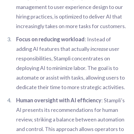
management to user experience design to our
hiring practices, is optimized to deliver AI that
increasingly takes on more tasks for customers.
Focus on reducing workload
: Instead of
adding AI features that actually
increase
user
responsibilities, Stampli concentrates on
deploying AI to minimize labor. The goal is to
automate or assist with tasks, allowing users to
dedicate their time to more strategic activities.
Human oversight with AI efficiency
: Stampli’s
AI presents its recommendations for human
review, striking a balance between automation
and control. This approach allows operators to