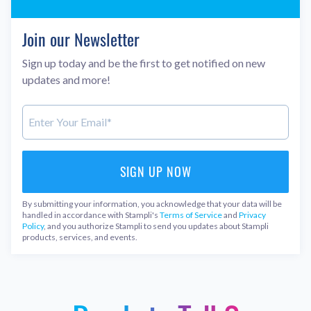
Join our Newsletter
Sign up today and be the first to get notified on new
updates and more!
By submitting your information, you acknowledge that your data will be
handled in accordance with Stampli's
Terms of Service
and
Privacy
Policy
, and you authorize Stampli to send you updates about Stampli
products, services, and events.