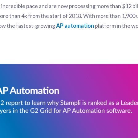
n incredible pace and are now processing more than
$12 bil
re than 4x from the start of 2018. With more than 1,900 
 now the fastest-growing
AP automation
platform in the wo