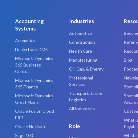
Accounting
Industries
Reso
Systems
Automotive
Become
Acumatica
Construction
Refer S
Dealertrack DMS
Health Care
Resourc
Microsoft Dynamics
Manufacturing
Blog
365 Business
Oil, Gas, & Energy
Podcas
Central
Professional
Newsle
Microsoft Dynamics
Services
365 Finance
Stampl
Transportation &
Microsoft Dynamics
Stampl
Logistics
Great Plains
Award
All Industries
Oracle Fusion Cloud
Custom
ERP
What i
Role
Oracle NetSuite
Payabl
Sage 100
What is