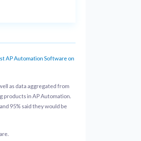
st AP Automation Software on
well as data aggregated from
ng products in AP Automation.
n, and 95% said they would be
are.