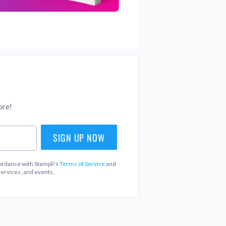
ore!
ordance with Stampli's
Terms of Service
and
services, and events.