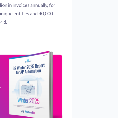
lion in invoices annually, for
unique entities and 40,000
rld.