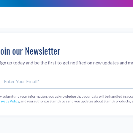
Join our Newsletter
ign up today and be the first to get notified on new updates and m
y submitting your information, you acknowledge that your data will be handled in acc
rivacy Policy
, and you authorize Stampli to send you updates about Stampli products, 