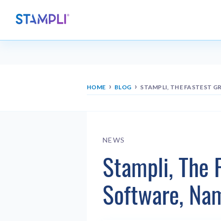
›
›
HOME
BLOG
STAMPLI, THE FASTEST 
NEWS
Stampli, The 
Software, Na