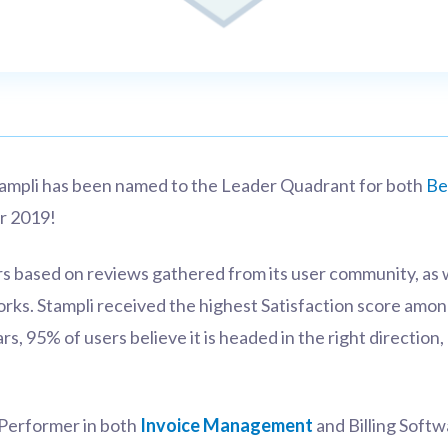
Stampli has been named to the Leader Quadrant for both
Be
r 2019!
s based on reviews gathered from its user community, as 
orks.
Stampli received the highest Satisfaction score amo
ars, 95% of users believe it is headed in the right directio
 Performer in both
Invoice Management
and Billing Softw