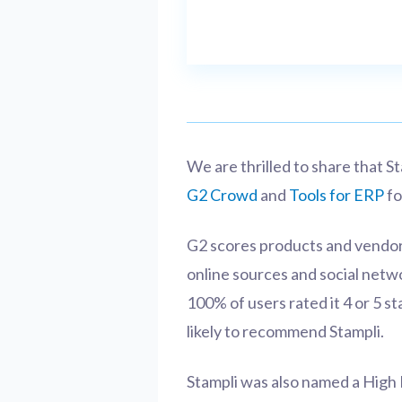
We are thrilled to share that 
G2 Crowd
and
Tools for ERP
fo
G2 scores products and vendor
online sources and social netw
100% of users rated it 4 or 5 st
likely to recommend Stampli.
Stampli was also named a High