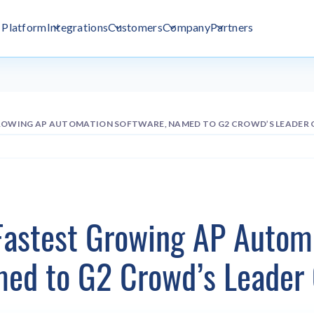
Platform
Integrations
Customers
Company
Partners
GROWING AP AUTOMATION SOFTWARE, NAMED TO G2 CROWD’S LEADER
Fastest Growing AP Autom
med to G2 Crowd’s Leader