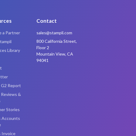
urces
Contact
 a Partner
sales@stampli.com
800 California Street,
tampli
Floor 2
es Library
Mountain View, CA
94041
t
tter
i G2 Report
i Reviews &
s
er Stories
s Accounts
e
 Invoice