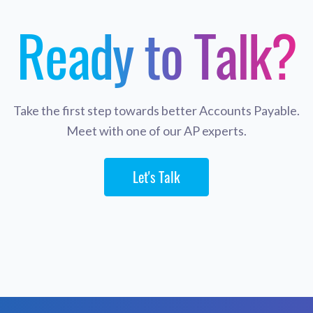
Ready to Talk?
Take the first step towards better Accounts Payable.
Meet with one of our AP experts.
Let's Talk