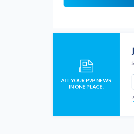
S
ALL YOUR P2P NEWS
IN ONE PLACE.
B
P