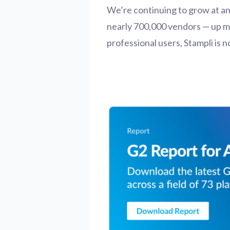
We’re continuing to grow at a
nearly 700,000 vendors — up mo
professional users, Stampli is