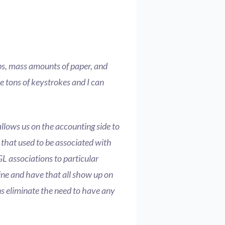
ps, mass amounts of paper, and
me tons of keystrokes and I can
allows us on the accounting side to
that used to be associated with
GL associations to particular
ine and have that all show up on
ons eliminate the need to have any