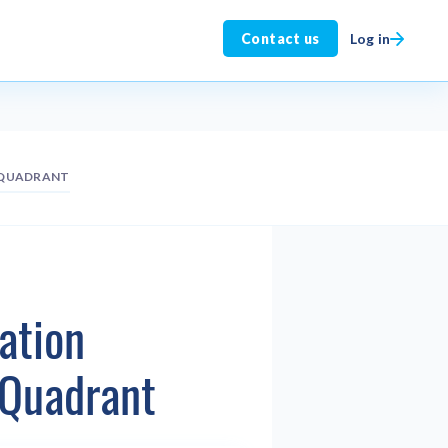
Log in
Contact us
 QUADRANT
ation
 Quadrant