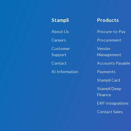
Stampli
Products
About Us
Procure-to-Pay
Careers
Procurement
Customer
Vendor
Support
Management
Contact
Accounts Payable
AI Information
Payments
Stampli Card
Stampli Deep
Finance
ERP Integrations
Contact Sales