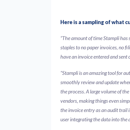
Here is a sampling of what c
“The amount of time Stampli has 
staples to no paper invoices, no fi
have an invoice entered and sent of
“Stampli is an amazing tool for au
smoothly review and update when 
the process. A large volume of the
vendors, making things even simpl
the invoice entry as an audit trail
user integrating the data into the