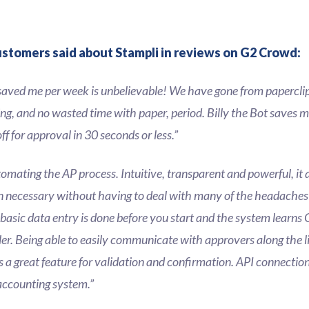
ustomers said about Stampli in reviews on G2 Crowd:
saved me per week is unbelievable! We have gone from papercli
ling, and no wasted time with paper, period. Billy the Bot saves 
f for approval in 30 seconds or less.”
tomating the AP process. Intuitive, transparent and powerful, it 
necessary without having to deal with many of the headaches 
 basic data entry is done before you start and the system learns 
er. Being able to easily communicate with approvers along the l
 is a great feature for validation and confirmation. API connecti
 accounting system.”