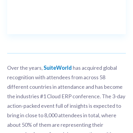
Over the years,
SuiteWorld
has acquired global
recognition with attendees from across 58
different countries in attendance and has become
the industries #1 Cloud ERP conference. The 3-day
action-packed event full of insights is expected to
bring in close to 8,000 attendees in total, where
about 50% of them are representing their