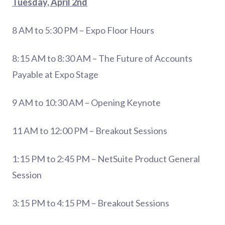
Tuesday, April 2nd
8 AM to 5:30 PM – Expo Floor Hours
8:15 AM to 8:30 AM – The Future of Accounts
Payable at Expo Stage
9 AM to 10:30 AM – Opening Keynote
11 AM to 12:00 PM – Breakout Sessions
1:15 PM to 2:45 PM – NetSuite Product General
Session
3:15 PM to 4:15 PM – Breakout Sessions