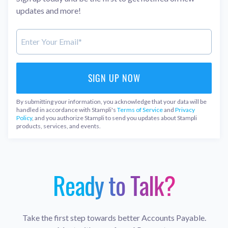
updates and more!
By submitting your information, you acknowledge that your data will be
handled in accordance with Stampli's
Terms of Service
and
Privacy
Policy
, and you authorize Stampli to send you updates about Stampli
products, services, and events.
Ready to Talk?
Take the first step towards better Accounts Payable.