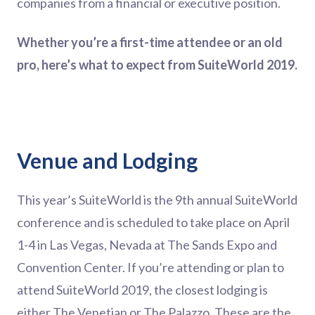
companies from a financial or executive position.
Whether you’re a first-time attendee or an old
pro, here’s what to expect from SuiteWorld 2019.
Venue and Lodging
This year’s SuiteWorld is the 9th annual SuiteWorld
conference and is scheduled to take place on April
1-4 in Las Vegas, Nevada at The Sands Expo and
Convention Center. If you’re attending or plan to
attend SuiteWorld 2019, the closest lodging is
either The Venetian or The Palazzo. These are the