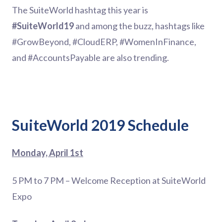
The SuiteWorld hashtag this year is
#SuiteWorld19
and among the buzz, hashtags like
#GrowBeyond, #CloudERP, #WomenInFinance,
and #AccountsPayable are also trending.
SuiteWorld 2019 Schedule
Monday, April 1st
5 PM to 7 PM – Welcome Reception at SuiteWorld
Expo