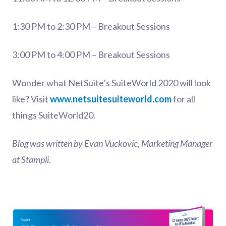
1:30 PM to 2:30 PM – Breakout Sessions
3:00 PM to 4:00 PM – Breakout Sessions
Wonder what NetSuite’s SuiteWorld 2020 will look
like? Visit
www.netsuitesuiteworld.com
for all
things SuiteWorld20.
Blog was written by Evan Vuckovic, Marketing Manager
at Stampli.