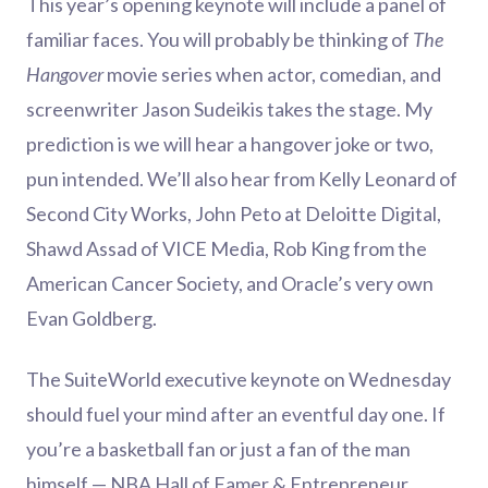
This year’s opening keynote will include a panel of
familiar faces. You will probably be thinking of
The
Hangover
movie series when actor, comedian, and
screenwriter Jason Sudeikis takes the stage. My
prediction is we will hear a hangover joke or two,
pun intended. We’ll also hear from Kelly Leonard of
Second City Works, John Peto at Deloitte Digital,
Shawd Assad of VICE Media, Rob King from the
American Cancer Society, and Oracle’s very own
Evan Goldberg.
The SuiteWorld executive keynote on Wednesday
should fuel your mind after an eventful day one. If
you’re a basketball fan or just a fan of the man
himself — NBA Hall of Famer & Entrepreneur