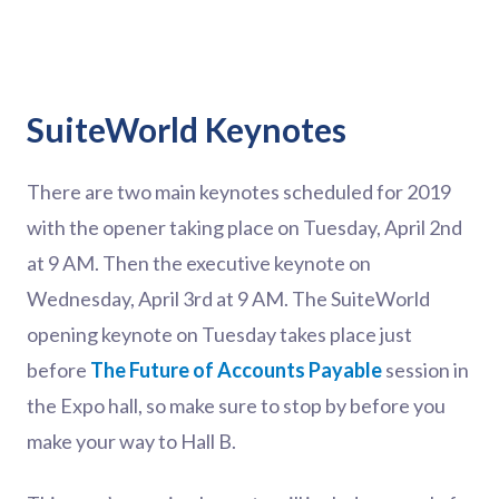
SuiteWorld Keynotes
There are two main keynotes scheduled for 2019
with the opener taking place on Tuesday, April 2nd
at 9 AM. Then the executive keynote on
Wednesday, April 3rd at 9 AM. The SuiteWorld
opening keynote on Tuesday takes place just
before
The Future of Accounts Payable
session in
the Expo hall, so make sure to stop by before you
make your way to Hall B.