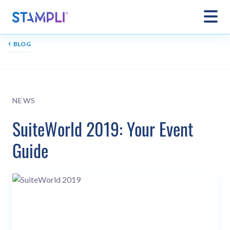
‹
BLOG
NEWS
SuiteWorld 2019: Your Event
Guide