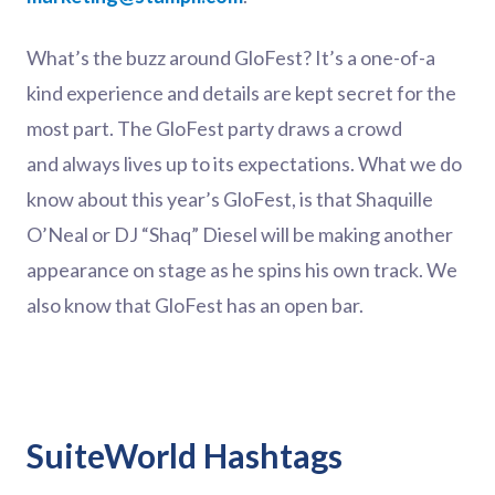
What’s the buzz around GloFest? It’s a one-of-a
kind experience and details are kept secret for the
most part. The GloFest party draws a crowd
and always lives up to its expectations. What we do
know about this year’s GloFest, is that Shaquille
O’Neal or DJ “Shaq” Diesel will be making another
appearance on stage as he spins his own track. We
also know that GloFest has an open bar.
SuiteWorld Hashtags