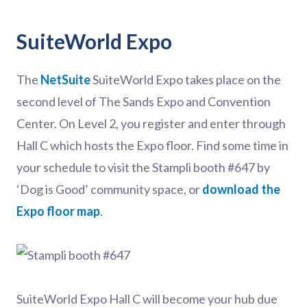
SuiteWorld Expo
The
NetSuite
SuiteWorld Expo takes place on the
second level of The Sands Expo and Convention
Center. On Level 2, you register and enter through
Hall C which hosts the Expo floor. Find some time in
your schedule to visit the Stampli booth #647 by
‘Dog is Good’ community space, or
download the
Expo floor map
.
SuiteWorld Expo Hall C will become your hub due