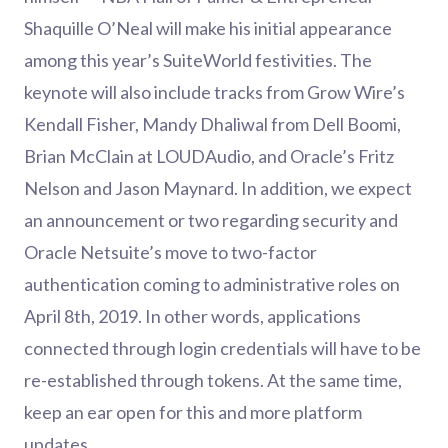
Shaquille O’Neal will make his initial appearance
among this year’s SuiteWorld festivities. The
keynote will also include tracks from Grow Wire’s
Kendall Fisher, Mandy Dhaliwal from Dell Boomi,
Brian McClain at LOUDAudio, and Oracle’s Fritz
Nelson and Jason Maynard. In addition, we expect
an announcement or two regarding security and
Oracle Netsuite’s move to two-factor
authentication coming to administrative roles on
April 8th, 2019. In other words, applications
connected through login credentials will have to be
re-established through tokens. At the same time,
keep an ear open for this and more platform
updates.