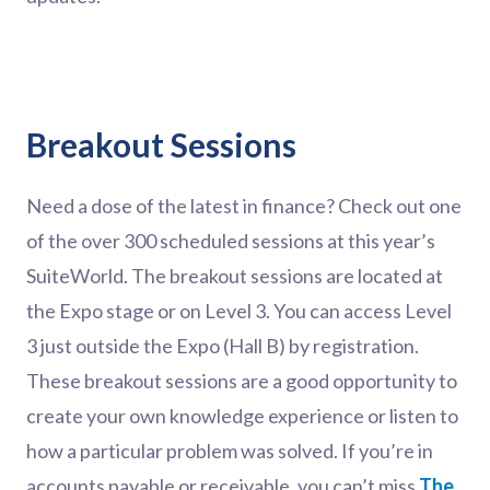
Breakout Sessions
Need a dose of the latest in finance? Check out one
of the over 300 scheduled sessions at this year’s
SuiteWorld. The breakout sessions are located at
the Expo stage or on Level 3. You can access Level
3 just outside the Expo (Hall B) by registration.
These breakout sessions are a good opportunity to
create your own knowledge experience or listen to
how a particular problem was solved. If you’re in
accounts payable or receivable, you can’t miss
The