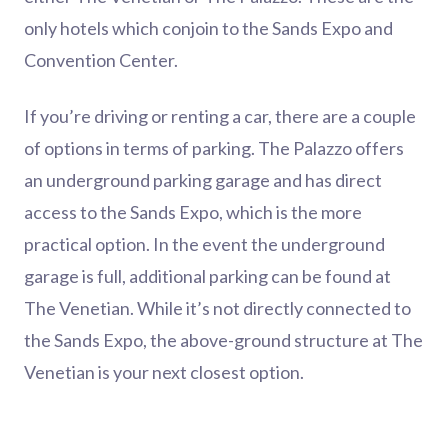
only hotels which conjoin to the Sands Expo and
Convention Center.
If you’re driving or renting a car, there are a couple
of options in terms of parking. The Palazzo offers
an underground parking garage and has direct
access to the Sands Expo, which is the more
practical option. In the event the underground
garage is full, additional parking can be found at
The Venetian. While it’s not directly connected to
the Sands Expo, the above-ground structure at The
Venetian is your next closest option.