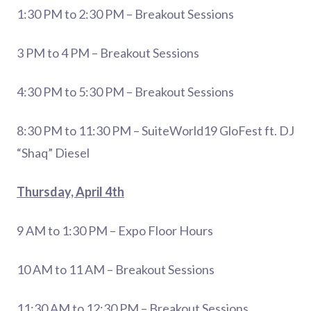
1:30 PM to 2:30 PM – Breakout Sessions
3 PM to 4 PM – Breakout Sessions
4:30 PM to 5:30 PM – Breakout Sessions
8:30 PM to 11:30 PM – SuiteWorld19 GloFest ft. DJ
“Shaq” Diesel
Thursday, April 4th
9 AM to 1:30 PM – Expo Floor Hours
10 AM to 11 AM – Breakout Sessions
11:30 AM to 12:30 PM – Breakout Sessions