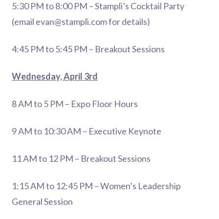
5:30 PM to 8:00 PM – Stampli’s Cocktail Party
(email
evan@stampli.com
for details)
4:45 PM to 5:45 PM – Breakout Sessions
Wednesday, April 3rd
8 AM to 5 PM – Expo Floor Hours
9 AM to 10:30 AM – Executive Keynote
11 AM to 12 PM – Breakout Sessions
1:15 AM to 12:45 PM – Women’s Leadership
General Session