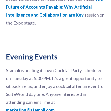
Future of Accounts Payable: Why Artificial
Intelligence and Collaboration are Key
session on
the Expo stage.
Evening Events
Stampli is hosting its own Cocktail Party scheduled
on Tuesday at 5:30 PM. It’s a great opportunity to
sit back, relax, and enjoy a cocktail after an eventful
SuiteWorld day one. Anyone interested in
attending can email me at
marketing@stampli.com
.