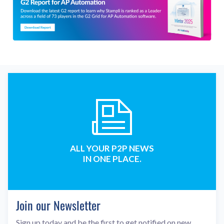
ALL YOUR P2P NEWS
IN ONE PLACE.
Join our Newsletter
Sign up today and be the first to get notified on new