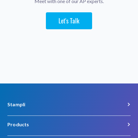
Meet with one of our AP experts.
Let's Talk
Stampli
About Us
Products
Careers