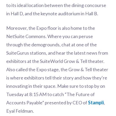
to its ideal location between the dining concourse
in Hall D, and the keynote auditorium in Hall B.
Moreover, the Expo floor is also home to the
NetSuite Commons. Where you can peruse
through the demogrounds, chat at one of the
SuiteGurus stations, and hear the latest news from
exhibitors at the SuiteWorld Grow & Tell theater.
Also called the Expo stage, the Grow & Tell theater
is where exhibitors tell their story and how they’re
innovating in their space. Make sure to stop by on
Tuesday at 8:15 AM to catch “The Future of
Accounts Payable” presented by CEO of
Stampli
,
Eyal Feldman.