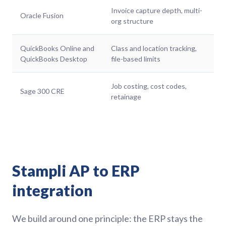
Invoice capture depth, multi-
Oracle Fusion
org structure
QuickBooks Online and
Class and location tracking,
QuickBooks Desktop
file-based limits
Job costing, cost codes,
Sage 300 CRE
retainage
Stampli AP to ERP
integration
We build around one principle: the ERP stays the