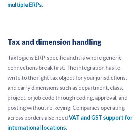
multiple ERPs
.
Tax and dimension handling
Tax logic is ERP-specific and it is where generic
connections break first. The integration has to
write to the right tax object for your jurisdictions,
and carry dimensions such as department, class,
project, or job code through coding, approval, and
posting without re-keying. Companies operating
across borders also need
VAT and GST support for
international locations
.