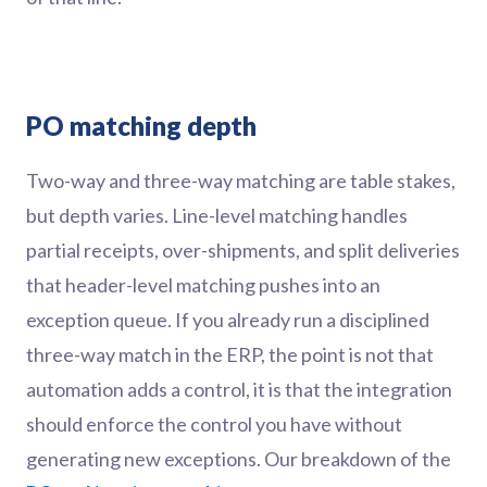
PO matching depth
Two-way and three-way matching are table stakes,
but depth varies. Line-level matching handles
partial receipts, over-shipments, and split deliveries
that header-level matching pushes into an
exception queue. If you already run a disciplined
three-way match in the ERP, the point is not that
automation adds a control, it is that the integration
should enforce the control you have without
generating new exceptions. Our breakdown of the