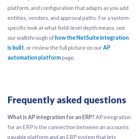
platform, and configuration that adapts as you add
entities, vendors, and approval paths. For a system-
specific look at what field-level depth means, see
our walkthrough of
how the NetSuite integration
is built
, or review the full picture on our
AP
automation platform
page.
Frequently asked questions
What is AP integration for an ERP?
AP integration
for an ERP is the connection between an accounts
payable platform and an ERP system that lets