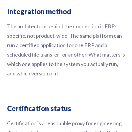
Integration method
The architecture behind the connection is ERP-
specific, not product-wide. The same platform can
run a certified application for one ERP and a
scheduled file transfer for another. What matters is
which one applies to the system you actually run,
and which version of it.
Certification status
Certification is a reasonable proxy for engineering