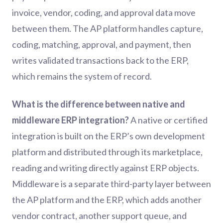
invoice, vendor, coding, and approval data move
between them. The AP platform handles capture,
coding, matching, approval, and payment, then
writes validated transactions back to the ERP,
which remains the system of record.
What is the difference between native and
middleware ERP integration?
A native or certified
integration is built on the ERP’s own development
platform and distributed through its marketplace,
reading and writing directly against ERP objects.
Middleware is a separate third-party layer between
the AP platform and the ERP, which adds another
vendor contract, another support queue, and