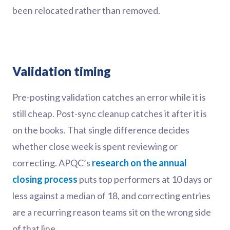
been relocated rather than removed.
Validation timing
Pre-posting validation catches an error while it is
still cheap. Post-sync cleanup catches it after it is
on the books. That single difference decides
whether close week is spent reviewing or
correcting. APQC’s
research on the annual
closing process
puts top performers at 10 days or
less against a median of 18, and correcting entries
are a recurring reason teams sit on the wrong side
of that line.