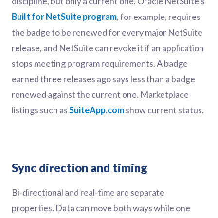
discipline, but only a current one. Oracle NetSuite’s
Built for NetSuite program
, for example, requires
the badge to be renewed for every major NetSuite
release, and NetSuite can revoke it if an application
stops meeting program requirements. A badge
earned three releases ago says less than a badge
renewed against the current one. Marketplace
listings such as
SuiteApp.com
show current status.
Sync direction and timing
Bi-directional and real-time are separate
properties. Data can move both ways while one