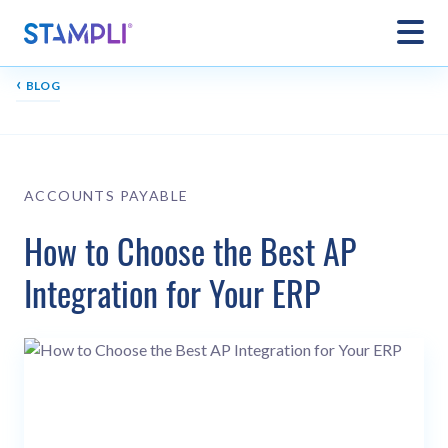
‹
BLOG
ACCOUNTS PAYABLE
How to Choose the Best AP
Integration for Your ERP