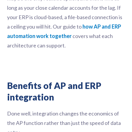
long as your close calendar accounts for the lag. If
your ERP is cloud-based, a file-based connection is
a ceiling you will hit. Our guide to
how AP and ERP
automation work together
covers what each
architecture can support.
Benefits of AP and ERP
integration
Done well, integration changes the economics of
the AP function rather than just the speed of data