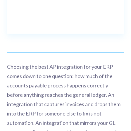
Choosing the best AP integration for your ERP
comes down to one question: how much of the
accounts payable process happens correctly
before anything reaches the general ledger. An
integration that captures invoices and drops them
into the ERP for someone else to fix is not
automation. An integration that mirrors your GL