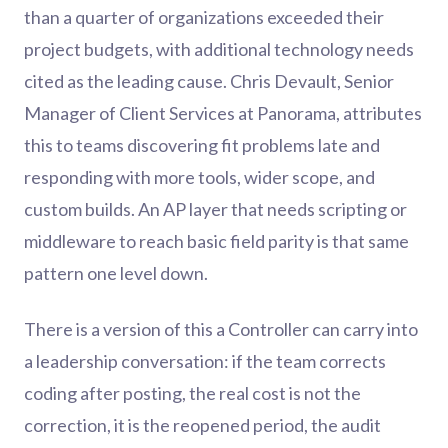
than a quarter of organizations exceeded their
project budgets, with additional technology needs
cited as the leading cause. Chris Devault, Senior
Manager of Client Services at Panorama, attributes
this to teams discovering fit problems late and
responding with more tools, wider scope, and
custom builds. An AP layer that needs scripting or
middleware to reach basic field parity is that same
pattern one level down.
There is a version of this a Controller can carry into
a leadership conversation: if the team corrects
coding after posting, the real cost is not the
correction, it is the reopened period, the audit