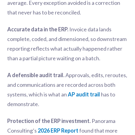
average. Every exception avoided is a correction
that never has to be reconciled.
Accurate data in the ERP.
Invoice data lands
complete, coded, and dimensioned, so downstream
reporting reflects what actually happened rather
than a partial picture waiting on a batch.
A defensible audit trail.
Approvals, edits, reroutes,
and communications are recorded across both
systems, which is what an
AP audit trail
has to
demonstrate.
Protection of the ERP investment.
Panorama
Consulting’s
2026 ERP Report
found that more