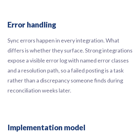
Error handling
Sync errors happen in every integration. What
differs is whether they surface. Strong integrations
expose a visible error log with named error classes
and a resolution path, so a failed posting is a task
rather than a discrepancy someone finds during
reconciliation weeks later.
Implementation model