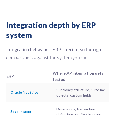
Integration depth by ERP
system
Integration behavior is ERP-specific, so the right
comparison is against the system you run:
Where AP integration gets
ERP
tested
Subsidiary structure, SuiteTax
Oracle NetSuite
objects, custom fields
Dimensions, transaction
Sage Intacct
definitions, entity structure