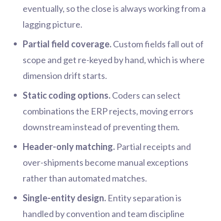
eventually, so the close is always working from a
lagging picture.
Partial field coverage.
Custom fields fall out of
scope and get re-keyed by hand, which is where
dimension drift starts.
Static coding options.
Coders can select
combinations the ERP rejects, moving errors
downstream instead of preventing them.
Header-only matching.
Partial receipts and
over-shipments become manual exceptions
rather than automated matches.
Single-entity design.
Entity separation is
handled by convention and team discipline