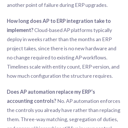
another point of failure during ERP upgrades.
How long does AP to ERP integration take to
implement?
Cloud-based AP platforms typically
deploy in weeks rather than the months an ERP
project takes, since there is no new hardware and
no change required to existing AP workflows.
Timelines scale with entity count, ERP version, and
how much configuration the structure requires.
Does AP automation replace my ERP’s
accounting controls?
No. AP automation enforces
the controls you already have rather than replacing
them. Three-way matching, segregation of duties,