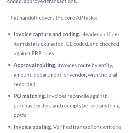
coded, approved transactions.
That handoff covers the core AP tasks:
Invoice capture and coding.
Header and line-
item data is extracted, GL coded, and checked
against ERP rules.
Approval routing.
Invoices route by entity,
amount, department, or vendor, with the trail
recorded.
PO matching.
Invoices reconcile against
purchase orders and receipts before anything
posts.
Invoice posting.
Verified transactions write to