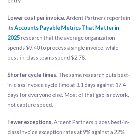
entry.
Lower cost per invoice.
Ardent Partners reports in
its
Accounts Payable Metrics That Matter in
2025
research that the average organization
spends $9.40 to process a single invoice, while
best-in-class teams spend $2.78.
Shorter cycle times.
The same research puts best-
in-class invoice cycle time at 3.1 days against 17.4
days for everyone else. Most of that gap is rework,
not capture speed.
Fewer exceptions.
Ardent Partners places best-in-
class invoice exception rates at 9% against a 22%