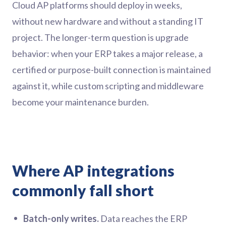
Cloud AP platforms should deploy in weeks,
without new hardware and without a standing IT
project. The longer-term question is upgrade
behavior: when your ERP takes a major release, a
certified or purpose-built connection is maintained
against it, while custom scripting and middleware
become your maintenance burden.
Where AP integrations
commonly fall short
Batch-only writes.
Data reaches the ERP