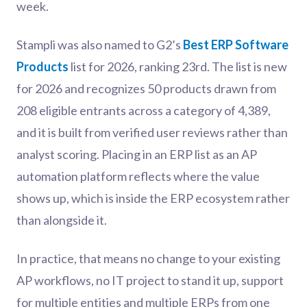
week.
Stampli was also named to G2’s
Best ERP Software
Products
list for 2026, ranking 23rd. The list is new
for 2026 and recognizes 50 products drawn from
208 eligible entrants across a category of 4,389,
and it is built from verified user reviews rather than
analyst scoring. Placing in an ERP list as an AP
automation platform reflects where the value
shows up, which is inside the ERP ecosystem rather
than alongside it.
In practice, that means no change to your existing
AP workflows, no IT project to stand it up, support
for multiple entities and multiple ERPs from one