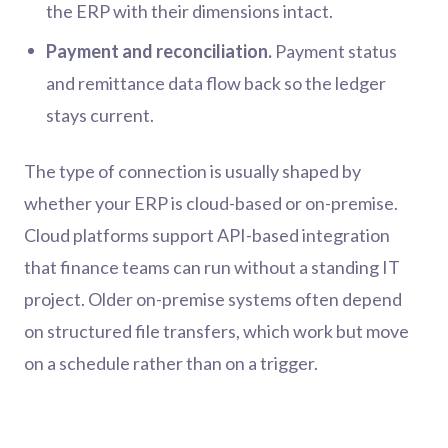
the ERP with their dimensions intact.
Payment and reconciliation.
Payment status
and remittance data flow back so the ledger
stays current.
The type of connection is usually shaped by
whether your ERP is cloud-based or on-premise.
Cloud platforms support API-based integration
that finance teams can run without a standing IT
project. Older on-premise systems often depend
on structured file transfers, which work but move
on a schedule rather than on a trigger.