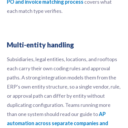
PO and invoice matching process
covers what
each match type verifies.
Multi-entity handling
Subsidiaries, legal entities, locations, and rooftops
each carry their own coding rules and approval
paths. A strong integration models them from the
ERP’s own entity structure, so a single vendor, rule,
or approval path can differ by entity without
duplicating configuration. Teams running more
than one system should read our guide to
AP
automation across separate companies and