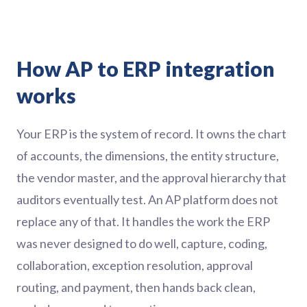
How AP to ERP integration
works
Your ERP is the system of record. It owns the chart
of accounts, the dimensions, the entity structure,
the vendor master, and the approval hierarchy that
auditors eventually test. An AP platform does not
replace any of that. It handles the work the ERP
was never designed to do well, capture, coding,
collaboration, exception resolution, approval
routing, and payment, then hands back clean,