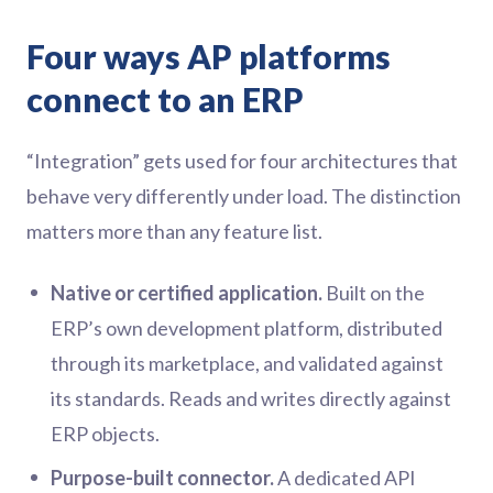
Four ways AP platforms
connect to an ERP
“Integration” gets used for four architectures that
behave very differently under load. The distinction
matters more than any feature list.
Native or certified application.
Built on the
ERP’s own development platform, distributed
through its marketplace, and validated against
its standards. Reads and writes directly against
ERP objects.
Purpose-built connector.
A dedicated API