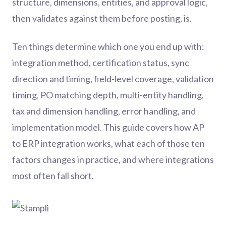
structure, dimensions, entities, and approval logic,
then validates against them before posting, is.
Ten things determine which one you end up with:
integration method, certification status, sync
direction and timing, field-level coverage, validation
timing, PO matching depth, multi-entity handling,
tax and dimension handling, error handling, and
implementation model. This guide covers how AP
to ERP integration works, what each of those ten
factors changes in practice, and where integrations
most often fall short.