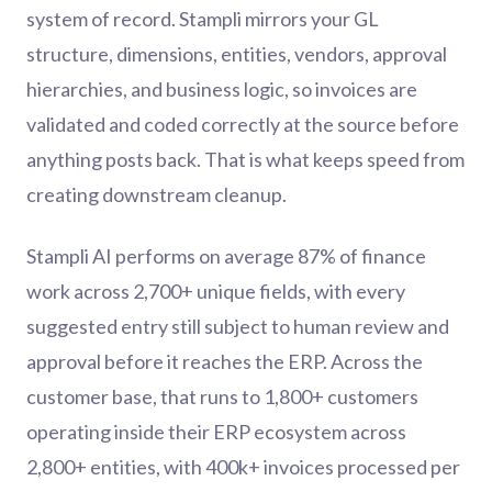
system of record. Stampli mirrors your GL
structure, dimensions, entities, vendors, approval
hierarchies, and business logic, so invoices are
validated and coded correctly at the source before
anything posts back. That is what keeps speed from
creating downstream cleanup.
Stampli AI performs on average 87% of finance
work across 2,700+ unique fields, with every
suggested entry still subject to human review and
approval before it reaches the ERP. Across the
customer base, that runs to 1,800+ customers
operating inside their ERP ecosystem across
2,800+ entities, with 400k+ invoices processed per