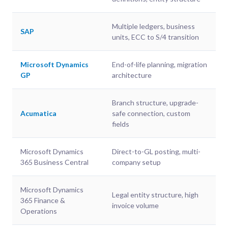
Multiple ledgers, business
SAP
units, ECC to S/4 transition
Microsoft Dynamics
End-of-life planning, migration
GP
architecture
Branch structure, upgrade-
Acumatica
safe connection, custom
fields
Microsoft Dynamics
Direct-to-GL posting, multi-
365 Business Central
company setup
Microsoft Dynamics
Legal entity structure, high
365 Finance &
invoice volume
Operations