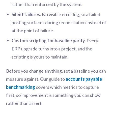
rather than enforced by the system.
Silent failures.
No visible error log, so a failed
posting surfaces during reconciliation instead of
at the point of failure.
Custom scripting for baseline parity.
Every
ERP upgrade turns into a project, and the
scripting is yours to maintain.
Before you change anything, set a baseline you can
measure against. Our guide to
accounts payable
benchmarking
covers which metrics to capture
first, so improvement is something you can show
rather than assert.