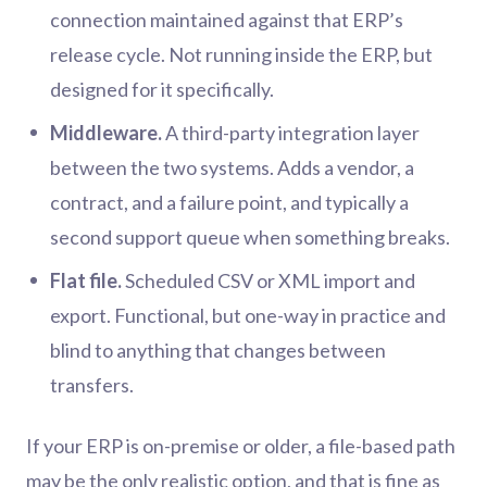
connection maintained against that ERP’s
release cycle. Not running inside the ERP, but
designed for it specifically.
Middleware.
A third-party integration layer
between the two systems. Adds a vendor, a
contract, and a failure point, and typically a
second support queue when something breaks.
Flat file.
Scheduled CSV or XML import and
export. Functional, but one-way in practice and
blind to anything that changes between
transfers.
If your ERP is on-premise or older, a file-based path
may be the only realistic option, and that is fine as