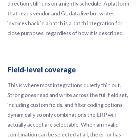
direction still runs on a nightly schedule. A platform
that reads vendor and GL data live but writes
invoices back in a batch is a batch integration for
close purposes, regardless of how it is described.
Field-level coverage
This is where most integrations quietly thin out.
Strong ones read and write across the full field set,
including custom fields, and filter coding options
dynamically so only combinations the ERP will
actually accept are selectable. When an invalid
combination can be selected at all, the error has