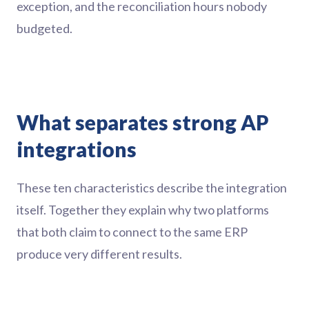
exception, and the reconciliation hours nobody
budgeted.
What separates strong AP
integrations
These ten characteristics describe the integration
itself. Together they explain why two platforms
that both claim to connect to the same ERP
produce very different results.