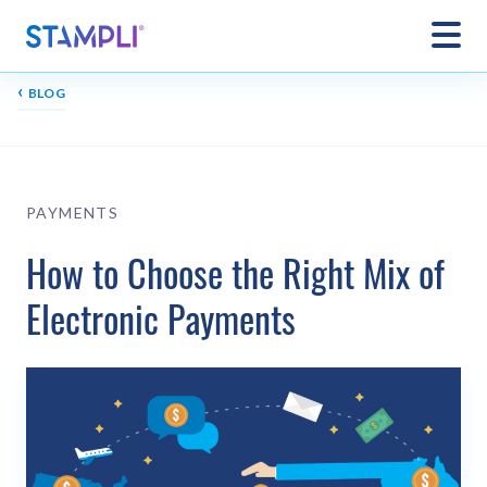
‹
BLOG
PAYMENTS
How to Choose the Right Mix of
Electronic Payments