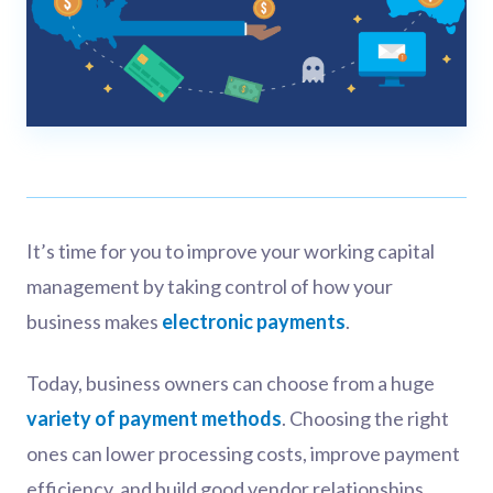
It’s time for you to improve your working capital
management by taking control of how your
business makes
electronic payments
.
Today, business owners can choose from a huge
variety of payment methods
. Choosing the right
ones can lower processing costs, improve payment
efficiency, and build good vendor relationships.