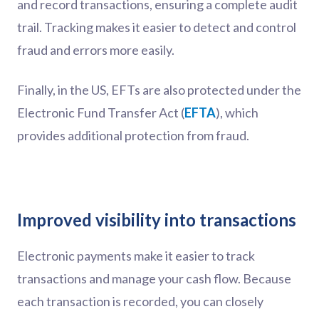
and record transactions, ensuring a complete audit
trail. Tracking makes it easier to detect and control
fraud and errors more easily.
Finally, in the US, EFTs are also protected under the
Electronic Fund Transfer Act (
EFTA
), which
provides additional protection from fraud.
Improved visibility into transactions
Electronic payments make it easier to track
transactions and manage your cash flow. Because
each transaction is recorded, you can closely