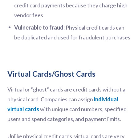
credit card payments because they charge high
vendor fees
Vulnerable to fraud:
Physical credit cards can
be duplicated and used for fraudulent purchases
Virtual Cards/Ghost Cards
Virtual or “ghost” cards are credit cards without a
physical card. Companies can assign
individual
virtual cards
with unique card numbers, specified
users and spend categories, and payment limits.
Unlike physical credit cards, virtual cards are very