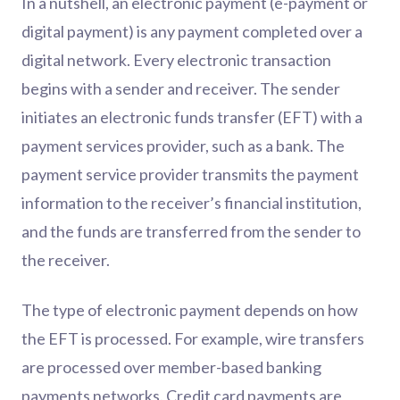
In a nutshell, an electronic payment (e-payment or
digital payment) is any payment completed over a
digital network. Every electronic transaction
begins with a sender and receiver. The sender
initiates an electronic funds transfer (EFT) with a
payment services provider, such as a bank. The
payment service provider transmits the payment
information to the receiver’s financial institution,
and the funds are transferred from the sender to
the receiver.
The type of electronic payment depends on how
the EFT is processed. For example, wire transfers
are processed over member-based banking
payments networks. Credit card payments are