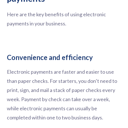
Here are the key benefits of using electronic
payments in your business.
Convenience and efficiency
Electronic payments are faster and easier to use
than paper checks. For starters, you don’t need to
print, sign, and mail a stack of paper checks every
week. Payment by check can take over a week,
while electronic payments can usually be
completed within one to two business days.