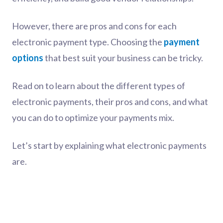
However, there are pros and cons for each
electronic payment type. Choosing the
payment
options
that best suit your business can be tricky.
Read on to learn about the different types of
electronic payments, their pros and cons, and what
you can do to optimize your payments mix.
Let’s start by explaining what electronic payments
are.