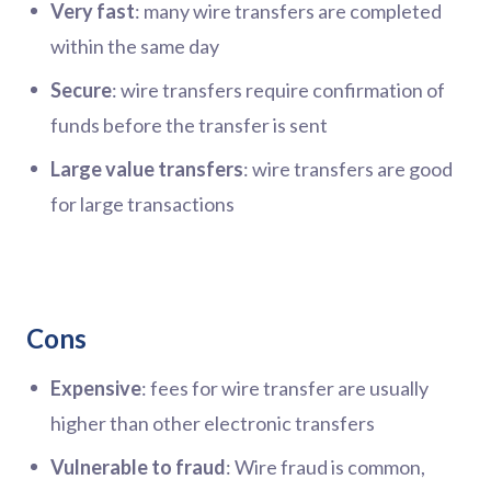
Very fast
: many wire transfers are completed
within the same day
Secure
: wire transfers require confirmation of
funds before the transfer is sent
Large value transfers
: wire transfers are good
for large transactions
Cons
Expensive
: fees for wire transfer are usually
higher than other electronic transfers
Vulnerable to fraud
: Wire fraud is common,