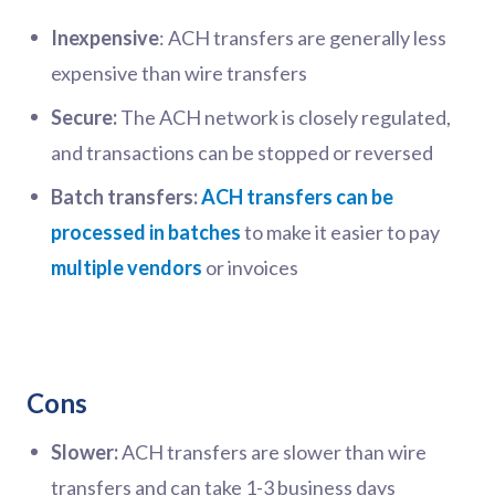
Inexpensive
: ACH transfers are generally less
expensive than wire transfers
Secure:
The ACH network is closely regulated,
and transactions can be stopped or reversed
Batch transfers:
ACH transfers can be
processed in batches
to make it easier to pay
multiple vendors
or invoices
Cons
Slower:
ACH transfers are slower than wire
transfers and can take 1-3 business days