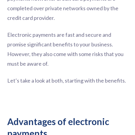
completed over private networks owned by the
credit card provider.
Electronic payments are fast and secure and
promise significant benefits to your business.
However, they also come with some risks that you
must be aware of.
Let’s take a look at both, starting with the benefits.
Advantages of electronic
payments