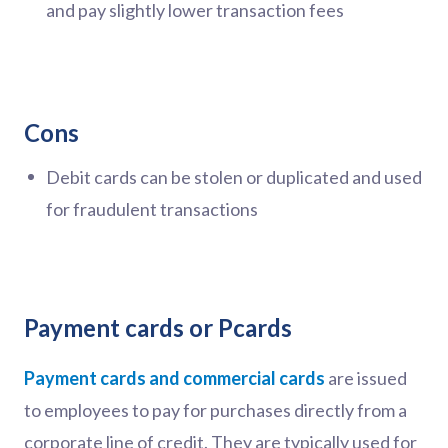
and pay slightly lower transaction fees
Cons
Debit cards can be stolen or duplicated and used
for fraudulent transactions
Payment cards or Pcards
Payment cards and commercial cards
are issued
to employees to pay for purchases directly from a
corporate line of credit. They are typically used for