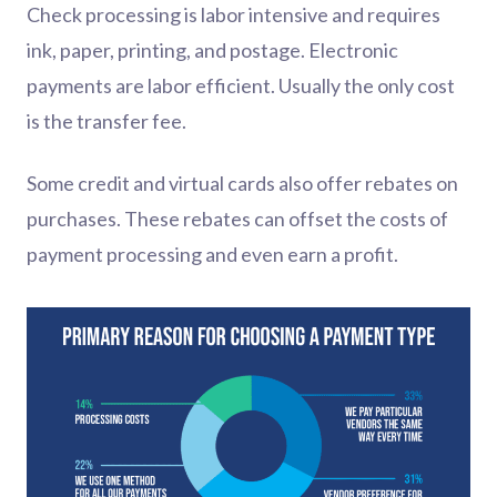
Check processing is labor intensive and requires
ink, paper, printing, and postage. Electronic
payments are labor efficient. Usually the only cost
is the transfer fee.
Some credit and virtual cards also offer rebates on
purchases. These rebates can offset the costs of
payment processing and even earn a profit.