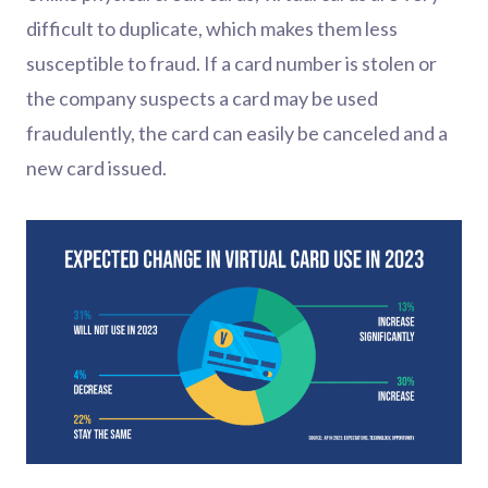
difficult to duplicate, which makes them less
susceptible to fraud. If a card number is stolen or
the company suspects a card may be used
fraudulently, the card can easily be canceled and a
new card issued.