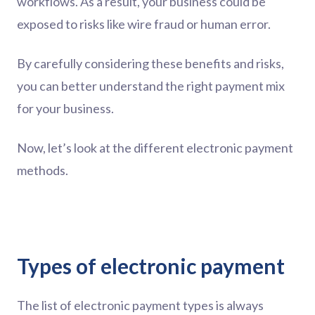
workflows. As a result, your business could be
exposed to risks like wire fraud or human error.
By carefully considering these benefits and risks,
you can better understand the right payment mix
for your business.
Now, let’s look at the different electronic payment
methods.
Types of electronic payment
The list of electronic payment types is always