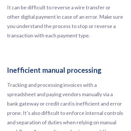
It can be difficult to reverse a wire transfer or
other digital payment in case of an error. Make sure
you understand the process to stop or reverse a
transaction with each payment type.
Inefficient manual processing
Tracking and processing invoices with a
spreadsheet and paying vendors manually via a
bank gateway or credit card is inefficient and error
prone. It’s also difficult to enforce internal controls
and separation of duties when relying on manual