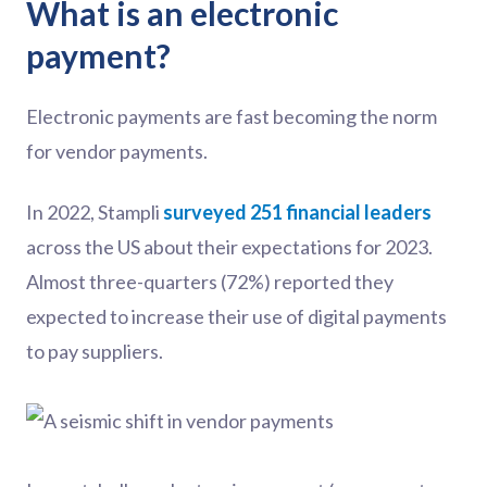
What is an electronic
payment?
Electronic payments are fast becoming the norm
for vendor payments.
In 2022, Stampli
surveyed 251 financial leaders
across the US about their expectations for 2023.
Almost three-quarters (72%) reported they
expected to increase their use of digital payments
to pay suppliers.