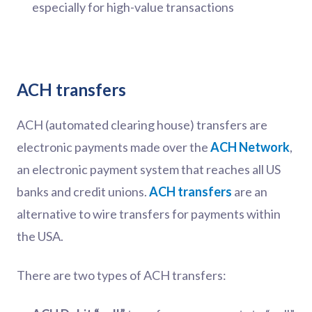
especially for high-value transactions
ACH transfers
ACH (automated clearing house) transfers are
electronic payments made over the
ACH Network
,
an electronic payment system that reaches all US
banks and credit unions.
ACH transfers
are an
alternative to wire transfers for payments within
the USA.
There are two types of ACH transfers: