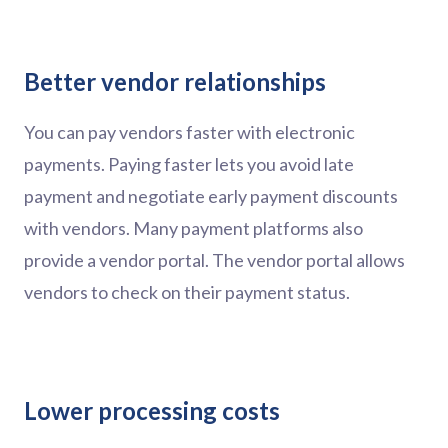
Better vendor relationships
You can pay vendors faster with electronic
payments. Paying faster lets you avoid late
payment and negotiate early payment discounts
with vendors. Many payment platforms also
provide a vendor portal. The vendor portal allows
vendors to check on their payment status.
Lower processing costs