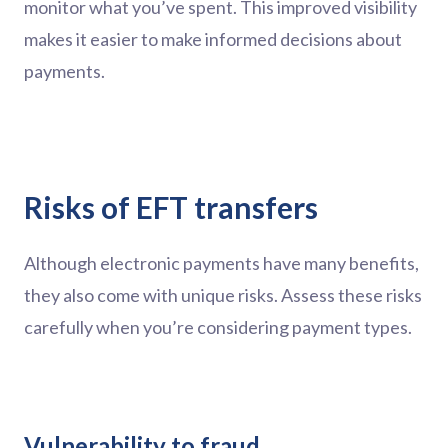
monitor what you’ve spent. This improved visibility
makes it easier to make informed decisions about
payments.
Risks of EFT transfers
Although electronic payments have many benefits,
they also come with unique risks. Assess these risks
carefully when you’re considering payment types.
Vulnerability to fraud