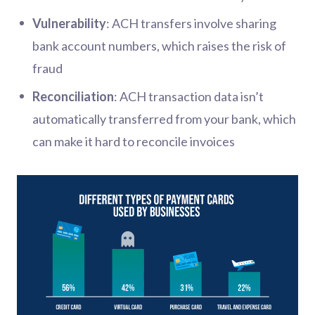
Vulnerability
: ACH transfers involve sharing
bank account numbers, which raises the risk of
fraud
Reconciliation
: ACH transaction data isn’t
automatically transferred from your bank, which
can make it hard to reconcile invoices