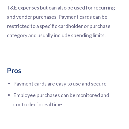
T&E expenses but can also be used for recurring
and vendor purchases. Payment cards can be
restricted to a specific cardholder or purchase
category and usually include spending limits.
Pros
Payment cards are easy to use and secure
Employee purchases can be monitored and
controlled in real time