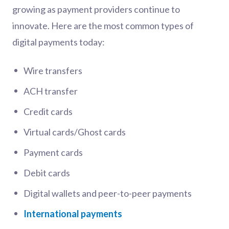
growing as payment providers continue to
innovate. Here are the most common types of
digital payments today:
Wire transfers
ACH transfer
Credit cards
Virtual cards/Ghost cards
Payment cards
Debit cards
Digital wallets and peer-to-peer payments
International payments