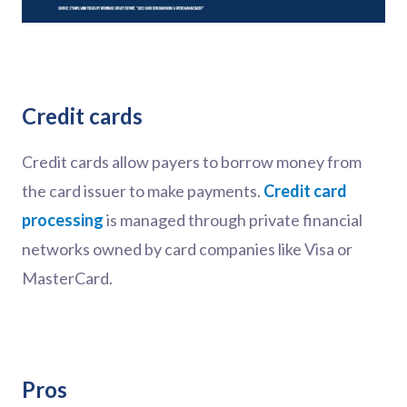
Credit cards
Credit cards allow payers to borrow money from
the card issuer to make payments.
Credit card
processing
is managed through private financial
networks owned by card companies like Visa or
MasterCard.
Pros