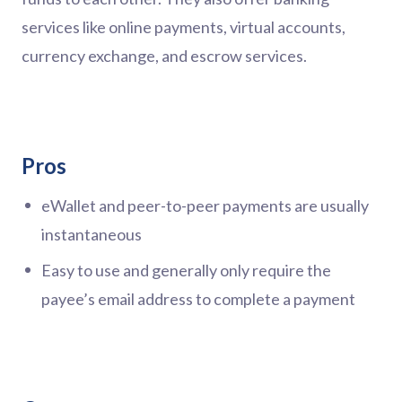
services like online payments, virtual accounts,
currency exchange, and escrow services.
Pros
eWallet and peer-to-peer payments are usually
instantaneous
Easy to use and generally only require the
payee’s email address to complete a payment