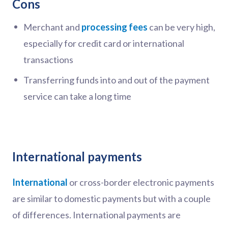
Cons
Merchant and
processing fees
can be very high,
especially for credit card or international
transactions
Transferring funds into and out of the payment
service can take a long time
International payments
International
or cross-border electronic payments
are similar to domestic payments but with a couple
of differences. International payments are