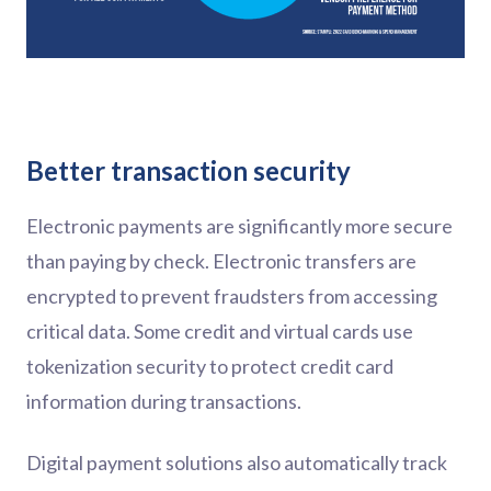
Better transaction security
Electronic payments are significantly more secure
than paying by check. Electronic transfers are
encrypted to prevent fraudsters from accessing
critical data. Some credit and virtual cards use
tokenization security to protect credit card
information during transactions.
Digital payment solutions also automatically track