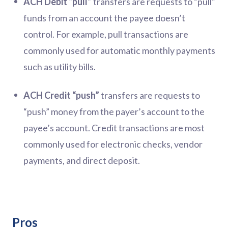
ACH Debit “pull”
transfers are requests to “pull”
funds from an account the payee doesn’t
control. For example, pull transactions are
commonly used for automatic monthly payments
such as utility bills.
ACH Credit “push”
transfers are requests to
“push” money from the payer’s account to the
payee’s account. Credit transactions are most
commonly used for electronic checks, vendor
payments, and direct deposit.
Pros