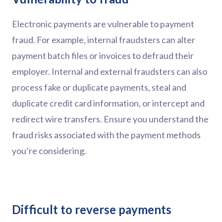
Electronic payments are vulnerable to payment
fraud. For example, internal fraudsters can alter
payment batch files or invoices to defraud their
employer. Internal and external fraudsters can also
process fake or duplicate payments, steal and
duplicate credit card information, or intercept and
redirect wire transfers. Ensure you understand the
fraud risks associated with the payment methods
you’re considering.
Difficult to reverse payments