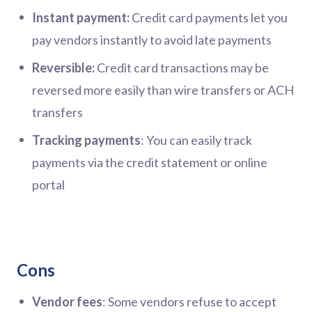
Instant payment:
Credit card payments let you
pay vendors instantly to avoid late payments
Reversible:
Credit card transactions may be
reversed more easily than wire transfers or ACH
transfers
Tracking payments
: You can easily track
payments via the credit statement or online
portal
Cons
Vendor fees
: Some vendors refuse to accept