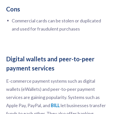
Cons
Commercial cards can be stolen or duplicated
and used for fraudulent purchases
Digital wallets and peer-to-peer
payment services
E-commerce payment systems such as digital
wallets (eWallets) and peer-to-peer payment
services are gaining popularity. Systems such as
Apple Pay, PayPal, and
BILL
let businesses transfer
funds to each other. They also offer banking