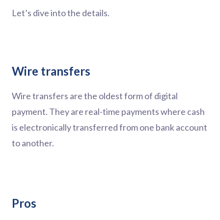
Let’s dive into the details.
Wire transfers
Wire transfers are the oldest form of digital
payment. They are real-time payments where cash
is electronically transferred from one bank account
to another.
Pros