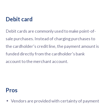
Debit card
Debit cards are commonly used to make point-of-
sale purchases. Instead of charging purchases to
the cardholder’s credit line, the payment amount is
funded directly from the cardholder’s bank
account to the merchant account.
Pros
Vendors are provided with certainty of payment