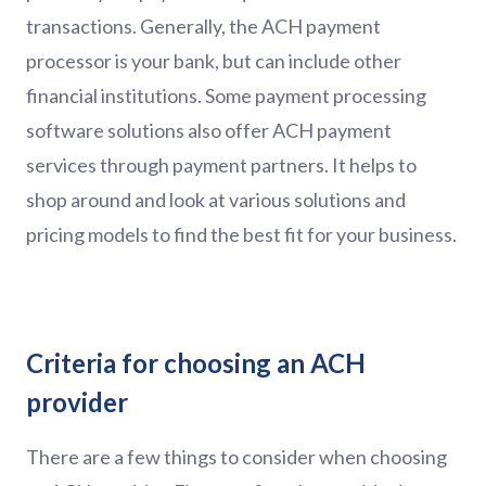
transactions. Generally, the ACH payment
processor is your bank, but can include other
financial institutions. Some payment processing
software solutions also offer ACH payment
services through payment partners. It helps to
shop around and look at various solutions and
pricing models to find the best fit for your business.
Criteria for choosing an ACH
provider
There are a few things to consider when choosing