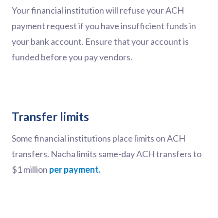
Your financial institution will refuse your ACH
payment request if you have insufficient funds in
your bank account. Ensure that your account is
funded before you pay vendors.
Transfer limits
Some financial institutions place limits on ACH
transfers. Nacha limits same-day ACH transfers to
$1 million
per payment.