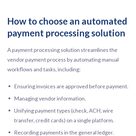
How to choose an automated
payment processing solution
A payment processing solution streamlines the
vendor payment process by automating manual
workflows and tasks, including:
Ensuring invoices are approved before payment.
Managing vendor information.
Unifying payment types (check, ACH, wire
transfer, credit cards) on a single platform.
Recording payments in the general ledger.