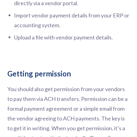
directly via a vendor portal.
Import vendor payment details from your ERP or
accounting system.
Upload a file with vendor payment details.
Getting permission
You should also get permission from your vendors
to pay them via ACH transfers. Permission can be a
formal payment agreement or a simple email from
the vendor agreeing to ACH payments. The key is
to get it in writing. When you get permission, it’s a