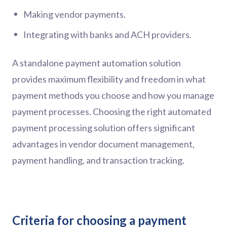
Making vendor payments.
Integrating with banks and ACH providers.
A standalone payment automation solution
provides maximum flexibility and freedom in what
payment methods you choose and how you manage
payment processes. Choosing the right automated
payment processing solution offers significant
advantages in vendor document management,
payment handling, and transaction tracking.
Criteria for choosing a payment