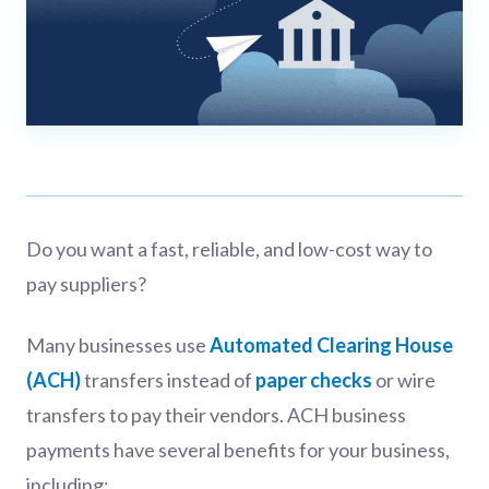
Do you want a fast, reliable, and low-cost way to
pay suppliers?
Many businesses use
Automated Clearing House
(ACH)
transfers instead of
paper checks
or wire
transfers to pay their vendors. ACH business
payments have several benefits for your business,
including: