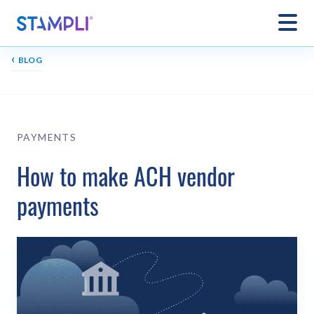
‹
BLOG
PAYMENTS
How to make ACH vendor
payments