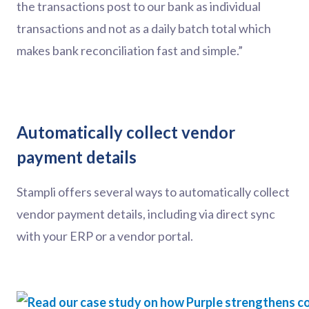
the transactions post to our bank as individual
transactions and not as a daily batch total which
makes bank reconciliation fast and simple.”
Automatically collect vendor
payment details
Stampli offers several ways to automatically collect
vendor payment details, including via direct sync
with your ERP or a vendor portal.