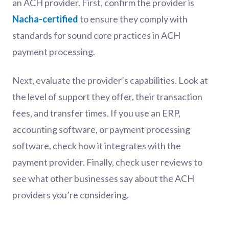
an ACH provider. First, confirm the provider is
Nacha-certified
to ensure they comply with
standards for sound core practices in ACH
payment processing.
Next, evaluate the provider’s capabilities. Look at
the level of support they offer, their transaction
fees, and transfer times. If you use an ERP,
accounting software, or payment processing
software, check how it integrates with the
payment provider. Finally, check user reviews to
see what other businesses say about the ACH
providers you’re considering.