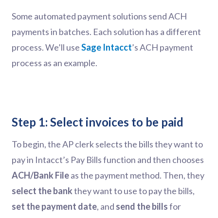
Some automated payment solutions send ACH
payments in batches. Each solution has a different
process. We’ll use
Sage Intacct
’s ACH payment
process as an example.
Step 1: Select invoices to be paid
To begin, the AP clerk selects the bills they want to
pay in Intacct’s Pay Bills function and then chooses
ACH/Bank File
as the payment method. Then, they
select the bank
they want to use to pay the bills,
set the payment date
, and
send the bills
for