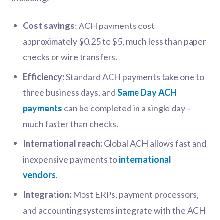
Cost savings
: ACH payments cost
approximately $0.25 to $5, much less than paper
checks or wire transfers.
Efficiency:
Standard ACH payments take one to
three business days, and
Same Day ACH
payments
can be completed in a single day –
much faster than checks.
International reach:
Global ACH allows fast and
inexpensive payments to
international
vendors
.
Integration:
Most ERPs, payment processors,
and accounting systems integrate with the ACH