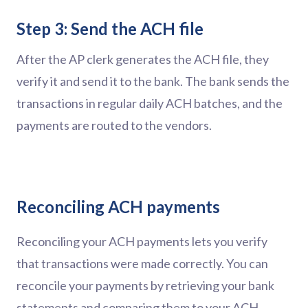
Step 3: Send the ACH file
After the AP clerk generates the ACH file, they
verify it and send it to the bank. The bank sends the
transactions in regular daily ACH batches, and the
payments are routed to the vendors.
Reconciling ACH payments
Reconciling your ACH payments lets you verify
that transactions were made correctly. You can
reconcile your payments by retrieving your bank
statements and comparing them to your ACH