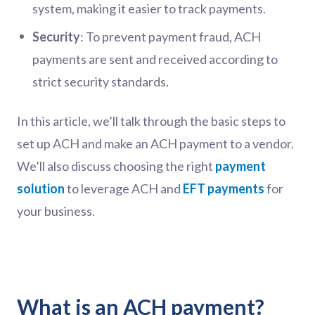
system, making it easier to track payments.
Security
: To prevent payment fraud, ACH
payments are sent and received according to
strict security standards.
In this article, we’ll talk through the basic steps to
set up ACH and make an ACH payment to a vendor.
We’ll also discuss choosing the right
payment
solution
to leverage ACH and
EFT payments
for
your business.
What is an ACH payment?