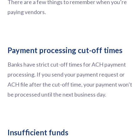
There are a few things to remember when you’re
paying vendors.
Payment processing cut-off times
Banks have strict cut-off times for ACH payment
processing. If you send your payment request or
ACH file after the cut-off time, your payment won’t
be processed until the next business day.
Insufficient funds