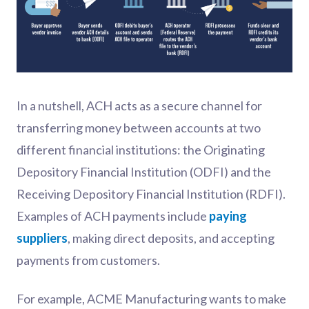
In a nutshell, ACH acts as a secure channel for
transferring money between accounts at two
different financial institutions: the Originating
Depository Financial Institution (ODFI) and the
Receiving Depository Financial Institution (RDFI).
Examples of ACH payments include
paying
suppliers
, making direct deposits, and accepting
payments from customers.
For example, ACME Manufacturing wants to make