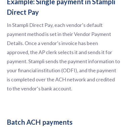
Example: Single payment in Stampli
Direct Pay
In Stampli Direct Pay, each vendor’s default
payment method is set in their Vendor Payment
Details. Once a vendor’s invoice has been
approved, the AP clerk selects it and sends it for
payment. Stampli sends the payment information to
your financial institution (ODFI), and the payment
is completed over the ACH network and credited
to the vendor’s bank account.
Batch ACH payments