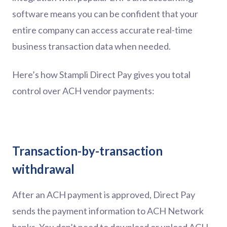
software means you can be confident that your
entire company can access accurate real-time
business transaction data when needed.
Here’s how Stampli Direct Pay gives you total
control over ACH vendor payments:
Transaction-by-transaction
withdrawal
After an ACH payment is approved, Direct Pay
sends the payment information to ACH Network