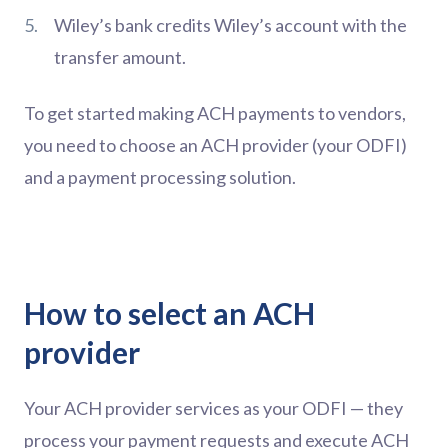
Wiley’s bank credits Wiley’s account with the
transfer amount.
To get started making ACH payments to vendors,
you need to choose an ACH provider (your ODFI)
and a payment processing solution.
How to select an ACH
provider
Your ACH provider services as your ODFI — they
process your payment requests and execute ACH