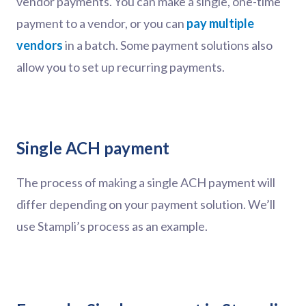
vendor payments. You can make a single, one-time
payment to a vendor, or you can
pay multiple
vendors
in a batch. Some payment solutions also
allow you to set up recurring payments.
Single ACH payment
The process of making a single ACH payment will
differ depending on your payment solution. We’ll
use Stampli’s process as an example.