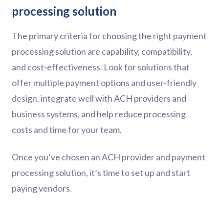
processing solution
The primary criteria for choosing the right payment
processing solution are capability, compatibility,
and cost-effectiveness. Look for solutions that
offer multiple payment options and user-friendly
design, integrate well with ACH providers and
business systems, and help reduce processing
costs and time for your team.
Once you’ve chosen an ACH provider and payment
processing solution, it’s time to set up and start
paying vendors.