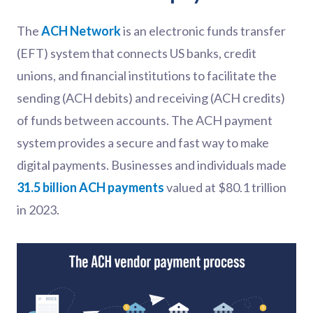
The
ACH Network
is an electronic funds transfer
(EFT) system that connects US banks, credit
unions, and financial institutions to facilitate the
sending (ACH debits) and receiving (ACH credits)
of funds between accounts. The ACH payment
system provides a secure and fast way to make
digital payments. Businesses and individuals made
31.5 billion ACH payments
valued at $80.1 trillion
in 2023.