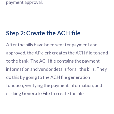
payment approval.
Step 2: Create the ACH file
After the bills have been sent for payment and
approved, the AP clerk creates the ACH file to send
to the bank. The ACH file contains the payment
information and vendor details for all the bills. They
do this by going to the ACH file generation
function, verifying the payment information, and
clicking
Generate File
to create the file.