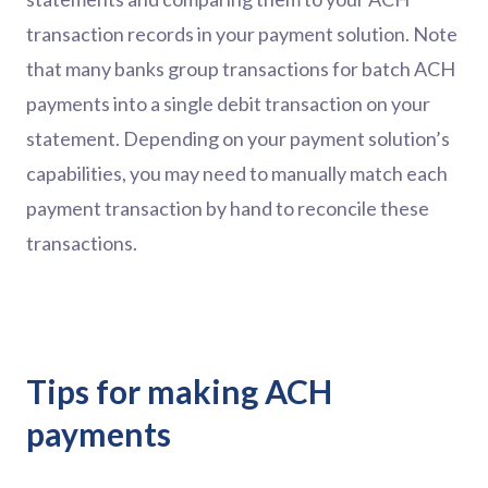
transaction records in your payment solution. Note
that many banks group transactions for batch ACH
payments into a single debit transaction on your
statement. Depending on your payment solution’s
capabilities, you may need to manually match each
payment transaction by hand to reconcile these
transactions.
Tips for making ACH
payments