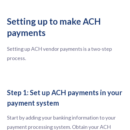
Setting up to make ACH
payments
Setting up ACH vendor payments is a two-step
process.
Step 1: Set up ACH payments in your
payment system
Start by adding your banking information to your
payment processing system. Obtain your ACH