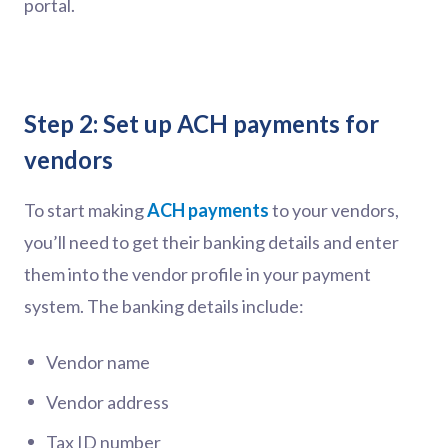
portal.
Step 2: Set up ACH payments for
vendors
To start making
ACH payments
to your vendors,
you’ll need to get their banking details and enter
them into the vendor profile in your payment
system. The banking details include:
Vendor name
Vendor address
Tax ID number