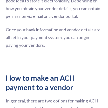
good idea to store it electronically. Depending on
how you obtain your vendor details, you can obtain
permission via email or a vendor portal.
Once your bank information and vendor details are
all set in your payment system, you can begin
paying your vendors.
How to make an ACH
payment to a vendor
In general, there are two options for making ACH