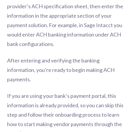
provider’s ACH specification sheet, then enter the
information in the appropriate section of your
payment solution. For example, in Sage Intacct you
would enter ACH banking information under ACH
bank configurations.
After entering and verifying the banking
information, you’re ready to begin making ACH
payments.
If you are using your bank’s payment portal, this
information is already provided, so you can skip this
step and follow their onboarding process to learn
how to start making vendor payments through the