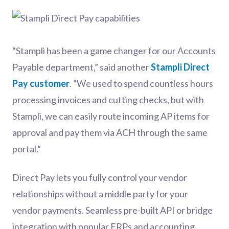
“Stampli has been a game changer for our Accounts
Payable department,” said another
Stampli Direct
Pay customer
. “We used to spend countless hours
processing invoices and cutting checks, but with
Stampli, we can easily route incoming AP items for
approval and pay them via ACH through the same
portal.”
Direct Pay lets you fully control your vendor
relationships without a middle party for your
vendor payments. Seamless pre-built API or bridge
integration with popular ERPs and accounting