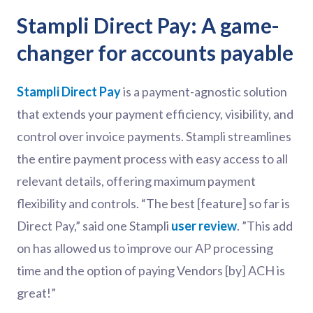
Stampli Direct Pay: A game-
changer for accounts payable
Stampli Direct Pay
is a payment-agnostic solution
that extends your payment efficiency, visibility, and
control over invoice payments. Stampli streamlines
the entire payment process with easy access to all
relevant details, offering maximum payment
flexibility and controls. “The best [feature] so far is
Direct Pay,” said one Stampli
user review
. ”This add
on has allowed us to improve our AP processing
time and the option of paying Vendors [by] ACH is
great!”