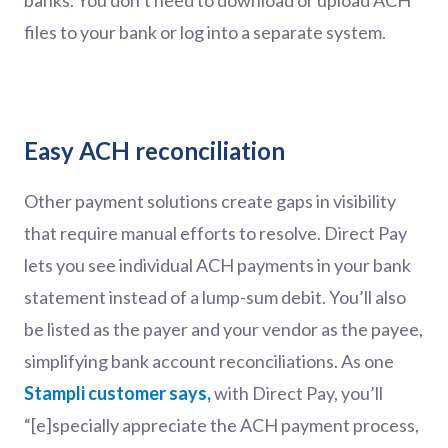
banks. You don’t need to download or upload ACH
files to your bank or log into a separate system.
Easy ACH reconciliation
Other payment solutions create gaps in visibility
that require manual efforts to resolve. Direct Pay
lets you see individual ACH payments in your bank
statement instead of a lump-sum debit. You’ll also
be listed as the payer and your vendor as the payee,
simplifying bank account reconciliations. As one
Stampli customer says,
with Direct Pay, you’ll
“[e]specially appreciate the ACH payment process,