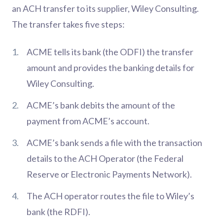
an ACH transfer to its supplier, Wiley Consulting.
The transfer takes five steps:
ACME tells its bank (the ODFI) the transfer
amount and provides the banking details for
Wiley Consulting.
ACME’s bank debits the amount of the
payment from ACME’s account.
ACME’s bank sends a file with the transaction
details to the ACH Operator (the Federal
Reserve or Electronic Payments Network).
The ACH operator routes the file to Wiley’s
bank (the RDFI).