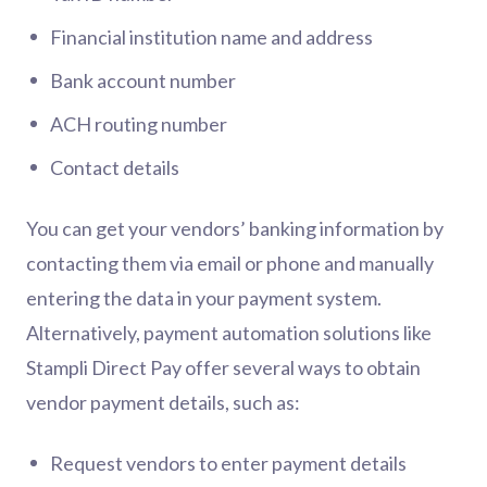
Financial institution name and address
Bank account number
ACH routing number
Contact details
You can get your vendors’ banking information by
contacting them via email or phone and manually
entering the data in your payment system.
Alternatively, payment automation solutions like
Stampli Direct Pay offer several ways to obtain
vendor payment details, such as:
Request vendors to enter payment details