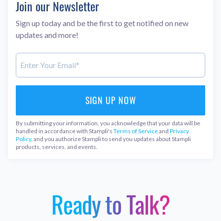
Join our Newsletter
Sign up today and be the first to get notified on new
updates and more!
By submitting your information, you acknowledge that your data will be
handled in accordance with Stampli's
Terms of Service
and
Privacy
Policy
, and you authorize Stampli to send you updates about Stampli
products, services, and events.
Ready to Talk?