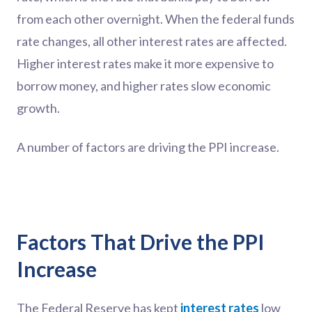
from each other overnight. When the federal funds
rate changes, all other interest rates are affected.
Higher interest rates make it more expensive to
borrow money, and higher rates slow economic
growth.
A number of factors are driving the PPI increase.
Factors That Drive the PPI
Increase
The Federal Reserve has kept
interest rates
low