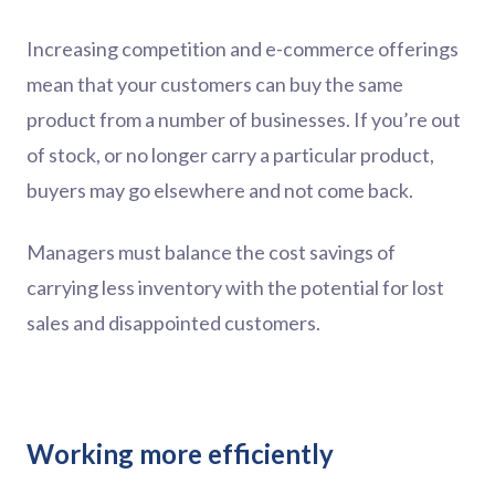
Increasing competition and e-commerce offerings
mean that your customers can buy the same
product from a number of businesses. If you’re out
of stock, or no longer carry a particular product,
buyers may go elsewhere and not come back.
Managers must balance the cost savings of
carrying less inventory with the potential for lost
sales and disappointed customers.
Working more efficiently