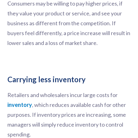
Consumers may be willing to pay higher prices, if
they value your product or service, and see your
business as different from the competition. If
buyers feel differently, a price increase will result in
lower sales and a loss of market share.
Carrying less inventory
Retailers and wholesalers incur large costs for
inventory
, which reduces available cash for other
purposes. If inventory prices are increasing, some
managers will simply reduce inventory to control
spending.