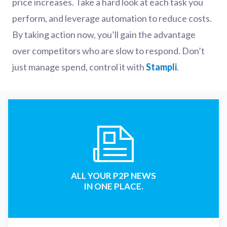
price increases. Take a hard look at each task you
perform, and leverage automation to reduce costs.
By taking action now, you’ll gain the advantage
over competitors who are slow to respond. Don’t
just manage spend, control it with
Stampli
.
ALL YOUR P2P NEWS
IN ONE PLACE.