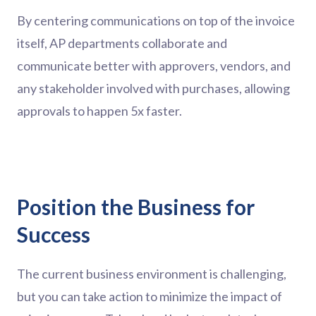
By centering communications on top of the invoice
itself, AP departments collaborate and
communicate better with approvers, vendors, and
any stakeholder involved with purchases, allowing
approvals to happen 5x faster.
Position the Business for
Success
The current business environment is challenging,
but you can take action to minimize the impact of