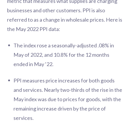
metric that measures what supplies are charging
businesses and other customers. PPI is also
referred to as a change in wholesale prices. Here is
the May 2022 PPI data:
The index rose a seasonally-adjusted .08% in
May of 2022, and 10.8% for the 12 months
ended in May ‘22.
PPI measures price increases for both goods
and services. Nearly two-thirds of the rise in the
May index was due to prices for goods, with the
remaining increase driven by the price of
services.