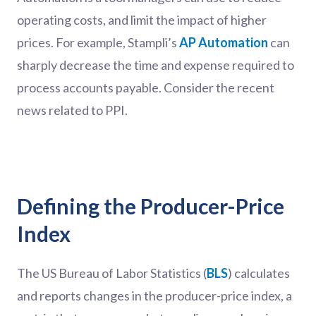
operating costs, and limit the impact of higher
prices. For example, Stampli’s
AP Automation
can
sharply decrease the time and expense required to
process accounts payable. Consider the recent
news related to PPI.
Defining the Producer-Price
Index
The US Bureau of Labor Statistics (
BLS
) calculates
and reports changes in the producer-price index, a