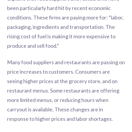
been particularly hard hit by recent economic
conditions. These firms are paying more for: “labor,
packaging, ingredients and transportation. The
rising cost of fuel is making it more expensive to
produce and sell food.”
Many food suppliers and restaurants are passing on
price increases to customers. Consumers are
seeing higher prices at the grocery store, and on
restaurant menus. Some restaurants are offering
more limited menus, or reducing hours when
carryout is available. These changes are in
response to higher prices and labor shortages.