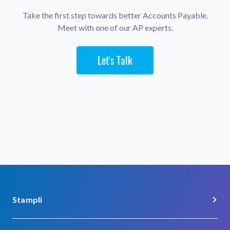
Take the first step towards better Accounts Payable.
Meet with one of our AP experts.
Let's Talk
Stampli
About Us