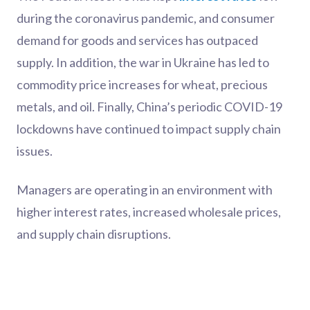
during the coronavirus pandemic, and consumer
demand for goods and services has outpaced
supply. In addition, the war in Ukraine has led to
commodity price increases for wheat, precious
metals, and oil. Finally, China’s periodic COVID-19
lockdowns have continued to impact supply chain
issues.
Managers are operating in an environment with
higher interest rates, increased wholesale prices,
and supply chain disruptions.