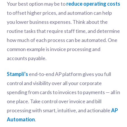
Your best option may be to
reduce operating costs
to offset higher prices, and automation can help
you lower business expenses. Think about the
routine tasks that require staff time, and determine
how much of each process can be automated. One
common example is invoice processing and
accounts payable.
Stampli’s
end-to-end AP platform gives you full
control and visibility over all your corporate
spending from cards to invoices to payments — all in
one place. Take control over invoice and bill
processing with smart, intuitive, and actionable
AP
Automation
.