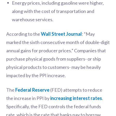
Energy prices, including gasoline were higher,
along with the cost of transportation and
warehouse services.
According to the
Wall Street Journal
: “May
marked the sixth consecutive month of double-digit
annual gains for producer prices.” Companies that
purchase physical goods from suppliers- or ship
physical products to customers- may be heavily
impacted by the PPI increase.
The
Federal Reserve
(FED) attempts to reduce
the increase in PPI by
increasing interest rates
.
Specifically, the FED controls the federal funds
rate, which is the rate that banks pay to borrow