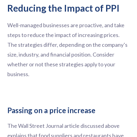
Reducing the Impact of PPI
Well-managed businesses are proactive, and take
steps to reduce the impact of increasing prices.
The strategies differ, depending on the company’s
size, industry, and financial position. Consider
whether or not these strategies apply to your
business.
Passing on a price increase
The Wall Street Journal article discussed above
explains that food suppliers and restaurants have