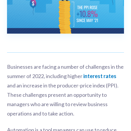
Businesses are facing a number of challenges in the
summer of 2022, including higher
interest rates
and an increase in the producer-price index (PPI).
These challenges present an opportunity to
managers who are willing to review business
operations and to take action.
Automation is a tool managers can use to reduce