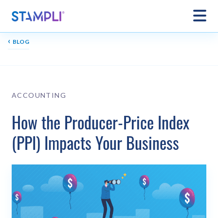
‹
BLOG
ACCOUNTING
How the Producer-Price Index
(PPI) Impacts Your Business