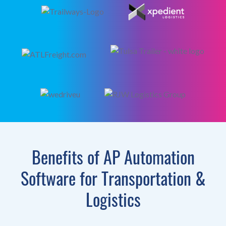
Benefits of AP Automation
Software for Transportation &
Logistics