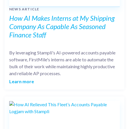
NEWS ARTICLE
How AI Makes Interns at My Shipping
Company As Capable As Seasoned
Finance Staff
By leveraging Stampli's AI-powered accounts payable
software, FirstMile's interns are able to automate the
bulk of their work while maintaining highly productive
and reliable AP processes.
Learn more