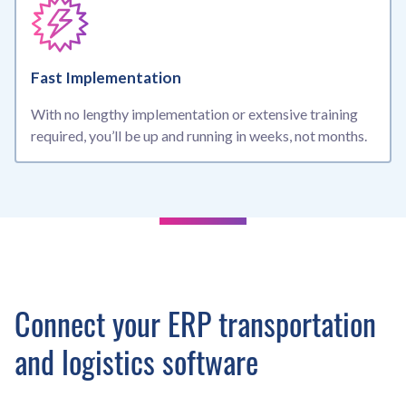
Fast Implementation
With no lengthy implementation or extensive training
required, you’ll be up and running in weeks, not months.
Connect your ERP transportation
and logistics software