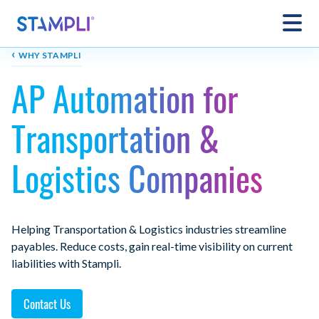
‹
WHY STAMPLI
AP Automation for
Transportation &
Logistics Companies
Helping Transportation & Logistics industries streamline
payables. Reduce costs, gain real-time visibility on current
liabilities with Stampli.
Contact Us