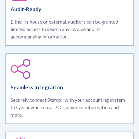
Audit-Ready
Either in-house or external, auditors can be granted
limited access to search any invoice and its
accompanying information.
Seamless Integration
Securely connect Stampli with your accounting system
to sync invoice data, POs, payment information and
more.