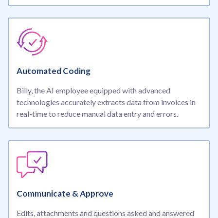
Automated Coding
Billy, the AI employee equipped with advanced
technologies accurately extracts data from invoices in
real-time to reduce manual data entry and errors.
Communicate & Approve
Edits, attachments and questions asked and answered