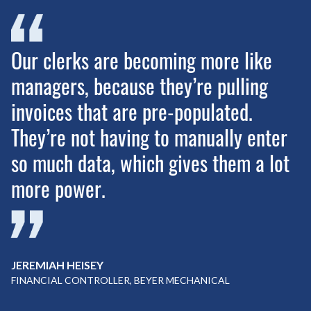
Our clerks are becoming more like
managers, because they’re pulling
invoices that are pre-populated.
They’re not having to manually enter
so much data, which gives them a lot
more power.
JEREMIAH HEISEY
FINANCIAL CONTROLLER, BEYER MECHANICAL