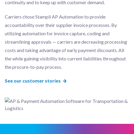
continuity and to keep up with customer demand.
Carriers chose Stampli AP Automation to provide
accountability over their supplier invoice processes. By
utilizing automation for invoice capture, coding and
streamlining approvals — carriers are decreasing processing
costs and taking advantage of early payment discounts. All
the while gaining visibility into current liabilities throughout
the procure-to-pay process.
See our customer stories