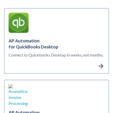
AP Automation
for QuickBooks Desktop
Connect to Quickbooks Desktop in weeks, not months.
AP Automation