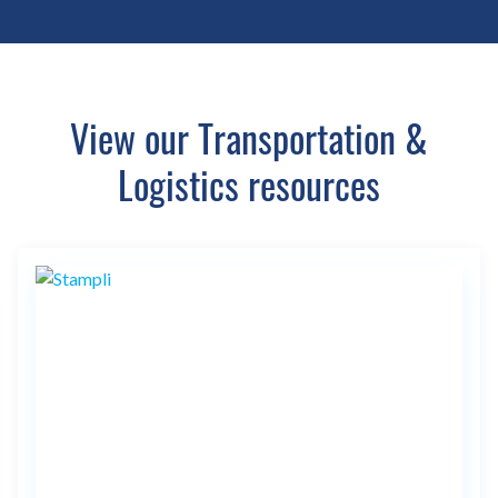
View our Transportation &
Logistics resources