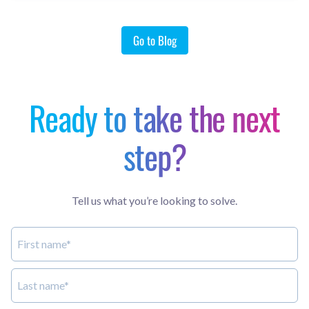
Go to Blog
Ready to take the next
step?
Tell us what you’re looking to solve.