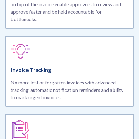
on top of the invoice enable approvers to review and
approve faster and be held accountable for
bottlenecks.
Invoice Tracking
No more lost or forgotten invoices with advanced
tracking, automatic notification reminders and ability
to mark urgent invoices.