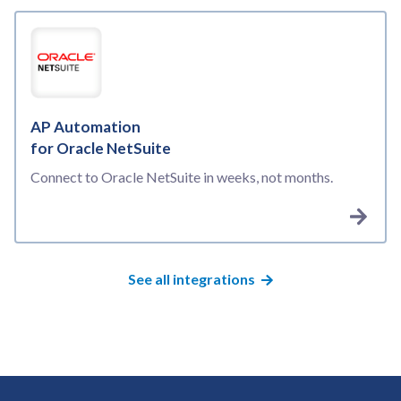
AP Automation
for Oracle NetSuite
Connect to Oracle NetSuite in weeks, not months.
See all integrations