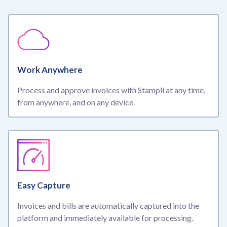
Work Anywhere
Process and approve invoices with Stampli at any time,
from anywhere, and on any device.
Easy Capture
Invoices and bills are automatically captured into the
platform and immediately available for processing.