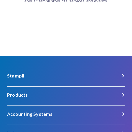
about Stampli products, services, and events.
Stampli
About Us
Products
Careers
Procure-to-Pay
Customer Support
Accounting Systems
Procurement
Contact
Acumatica
Vendor Management