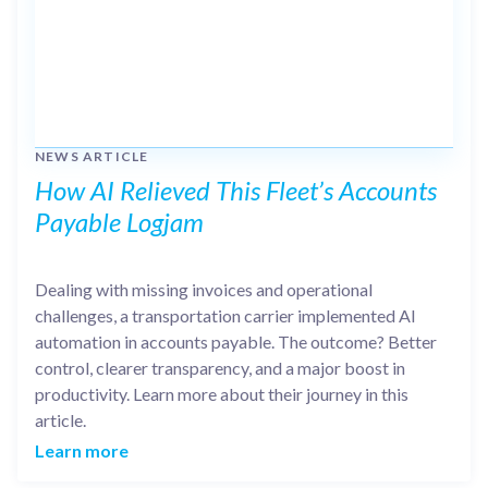
NEWS ARTICLE
How AI Relieved This Fleet’s Accounts
Payable Logjam
Dealing with missing invoices and operational
challenges, a transportation carrier implemented AI
automation in accounts payable. The outcome? Better
control, clearer transparency, and a major boost in
productivity. Learn more about their journey in this
article.
Learn more