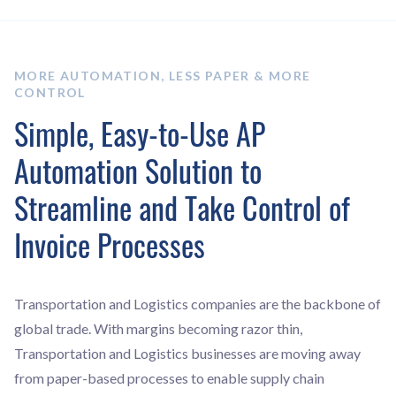
MORE AUTOMATION, LESS PAPER & MORE
CONTROL
Simple, Easy-to-Use AP
Automation Solution to
Streamline and Take Control of
Invoice Processes
Transportation and Logistics companies are the backbone of
global trade. With margins becoming razor thin,
Transportation and Logistics businesses are moving away
from paper-based processes to enable supply chain