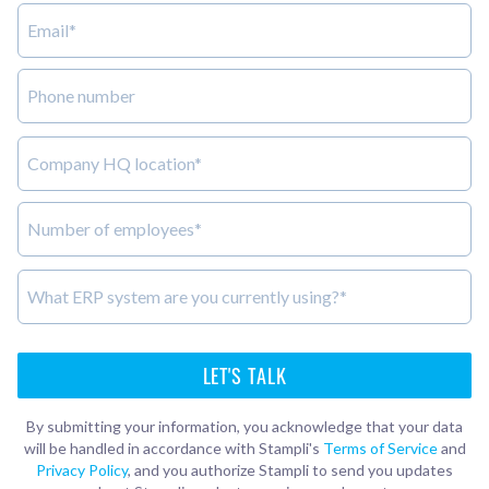
By submitting your information, you acknowledge that your data
will be handled in accordance with Stampli's
Terms of Service
and
Privacy Policy
, and you authorize Stampli to send you updates