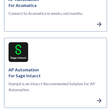
for Acumatica
Connect to Acumatica in weeks, not months.
AP Automation
for Sage Intacct
Stampli is an Intacct Recommended Solution for AP
Automation.