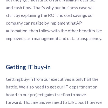
and cash flow. That’s why our business case will
start by explaining the ROI and cost savings our
company can realize by implementing AP
automation, then follow with the other benefits like
improved cash management and data transparency.
Getting IT buy-in
Getting buy-in from our executives is only half the
battle. We also need to get our IT department on
board so our project gains traction to move
forward. That means we need to talk about how we