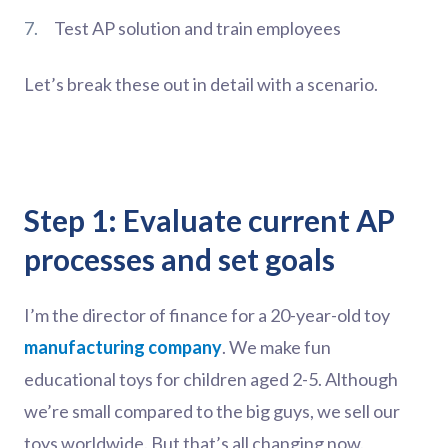
Test AP solution and train employees
Let’s break these out in detail with a scenario.
Step 1: Evaluate current AP
processes and set goals
I’m the director of finance for a 20-year-old toy
manufacturing company
. We make fun
educational toys for children aged 2-5. Although
we’re small compared to the big guys, we sell our
toys worldwide. But that’s all changing now.