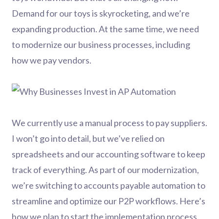
Demand for our toys is skyrocketing, and we’re
expanding production. At the same time, we need
to modernize our business processes, including
how we pay vendors.
We currently use a manual process to pay suppliers.
I won’t go into detail, but we’ve relied on
spreadsheets and our accounting software to keep
track of everything. As part of our modernization,
we’re switching to accounts payable automation to
streamline and optimize our P2P workflows. Here’s
how we plan to start the implementation process.