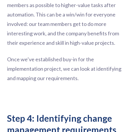
members as possible to higher-value tasks after
automation. This can be a win/win for everyone
involved: our team members get to do more
interesting work, and the company benefits from
their experience and skill in high-value projects.
Once we’ve established buy-in for the
implementation project, we can look at identifying
and mapping our requirements.
Step 4: Identifying change
management requirements