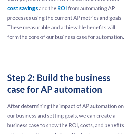
cost savings
and the
ROI
from automating AP
processes using the current AP metrics and goals.
These measurable and achievable benefits will
form the core of our business case for automation.
Step 2: Build the business
case for AP automation
After determining the impact of AP automation on
our business and setting goals, we can create a
business case to show the ROI, costs, and benefits