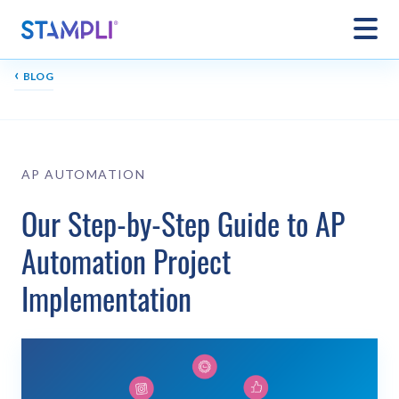
‹
BLOG
AP AUTOMATION
Our Step-by-Step Guide to AP
Automation Project
Implementation