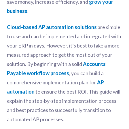
save money, increase efficiency, and
grow your
business
.
Cloud-based AP automation solutions
are simple
to use and can be implemented and integrated with
your ERP in days. However, it’s best to take a more
measured approach to get the most out of your
solution. By beginning with a solid
Accounts
Payable workflow process
, you can build a
comprehensive implementation plan for
AP
automation
to ensure the best ROI. This guide will
explain the step-by-step implementation process
and best practices to successfully transition to
automated AP processes.