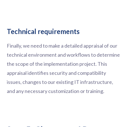
Technical requirements
Finally, we need to make a detailed appraisal of our
technical environment and workflows to determine
the scope of the implementation project. This
appraisal identifies security and compatibility
issues, changes to our existing IT infrastructure,
and any necessary customization or training.