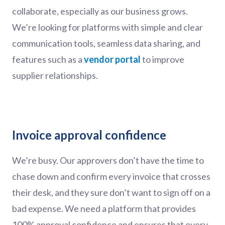
collaborate, especially as our business grows.
We’re looking for platforms with simple and clear
communication tools, seamless data sharing, and
features such as a
vendor portal
to improve
supplier relationships.
Invoice approval confidence
We’re busy. Our approvers don’t have the time to
chase down and confirm every invoice that crosses
their desk, and they sure don’t want to sign off on a
bad expense. We need a platform that provides
100% approval confidence and ensures that every