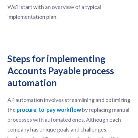
We’ll start with an overview of a typical
implementation plan.
Steps for implementing
Accounts Payable process
automation
AP automation involves streamlining and optimizing
the
procure-to-pay workflow
by replacing manual
processes with automated ones. Although each
company has unique goals and challenges,