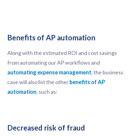
Benefits of AP automation
Along with the estimated ROI and cost savings
from automating our AP workflows and
automating expense management
, the business
case will also list the other
benefits of AP
automation
, such as:
Decreased risk of fraud