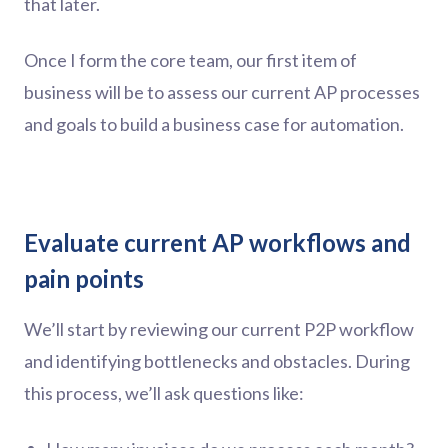
that later.
Once I form the core team, our first item of
business will be to assess our current AP processes
and goals to build a business case for automation.
Evaluate current AP workflows and
pain points
We’ll start by reviewing our current P2P workflow
and identifying bottlenecks and obstacles. During
this process, we’ll ask questions like: