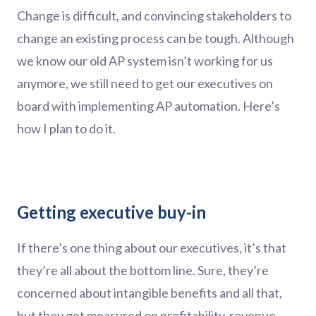
Change is difficult, and convincing stakeholders to
change an existing process can be tough. Although
we know our old AP system isn’t working for us
anymore, we still need to get our executives on
board with implementing AP automation. Here’s
how I plan to do it.
Getting executive buy-in
If there’s one thing about our executives, it’s that
they’re all about the bottom line. Sure, they’re
concerned about intangible benefits and all that,
but they get measured on profitability, revenue,