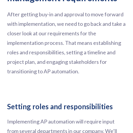
After getting buy-in and approval to move forward
with implementation, we need to go back and take a
closer look at our requirements for the
implementation process. That means establishing
roles and responsibilities, setting a timeline and
project plan, and engaging stakeholders for
transitioning to AP automation.
Setting roles and responsibilities
Implementing AP automation will require input
from several departments in our company. We’ll