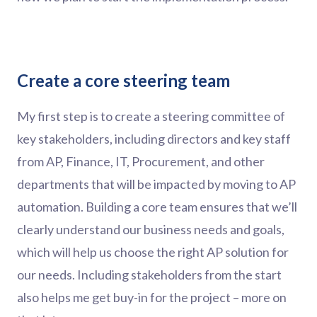
Create a core steering team
My first step is to create a steering committee of
key stakeholders, including directors and key staff
from AP, Finance, IT, Procurement, and other
departments that will be impacted by moving to AP
automation. Building a core team ensures that we’ll
clearly understand our business needs and goals,
which will help us choose the right AP solution for
our needs. Including stakeholders from the start
also helps me get buy-in for the project – more on