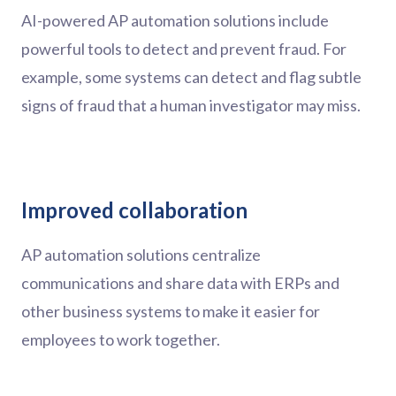
AI-powered AP automation solutions include
powerful tools to detect and prevent fraud. For
example, some systems can detect and flag subtle
signs of fraud that a human investigator may miss.
Improved collaboration
AP automation solutions centralize
communications and share data with ERPs and
other business systems to make it easier for
employees to work together.