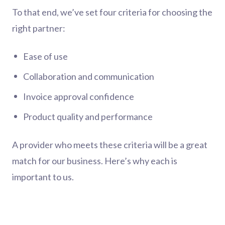
To that end, we’ve set four criteria for choosing the
right partner:
Ease of use
Collaboration and communication
Invoice approval confidence
Product quality and performance
A provider who meets these criteria will be a great
match for our business. Here’s why each is
important to us.