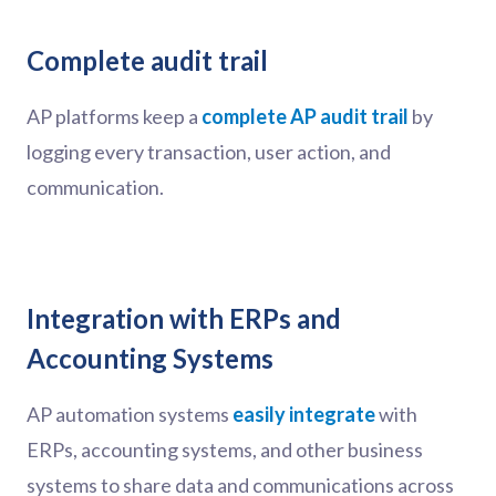
Complete audit trail
AP platforms keep a
complete AP audit trail
by
logging every transaction, user action, and
communication.
Integration with ERPs and
Accounting Systems
AP automation systems
easily integrate
with
ERPs, accounting systems, and other business
systems to share data and communications across