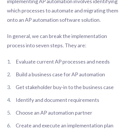
implementing AP automation involves identifying
which processes to automate and migrating them
onto an AP automation software solution.
In general, we can break the implementation
process into seven steps. They are:
Evaluate current AP processes and needs
Build a business case for AP automation
Get stakeholder buy-in to the business case
Identify and document requirements
Choose an AP automation partner
Create and execute an implementation plan