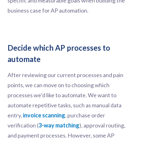
specific and measurable goals when building the
business case for AP automation.
Decide which AP processes to
automate
After reviewing our current processes and pain
points, we can move on to choosing which
processes we’d like to automate. We want to
automate repetitive tasks, such as manual data
entry,
invoice scanning
, purchase order
verification (
3-way matching
), approval routing,
and payment processes. However, some AP