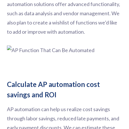
automation solutions offer advanced functionality,
such as data analysis and vendor management. We
also plan to create a wishlist of functions we’d like
to add or improve with automation.
Calculate AP automation cost
savings and ROI
AP automation can help us realize cost savings
through labor savings, reduced late payments, and
early payment discounts. We can estimate these