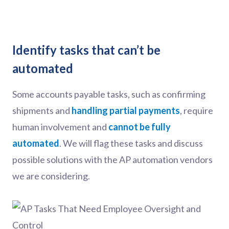
Identify tasks that can’t be
automated
Some accounts payable tasks, such as confirming
shipments and
handling partial payments
, require
human involvement and
cannot be fully
automated
. We will flag these tasks and discuss
possible solutions with the AP automation vendors
we are considering.