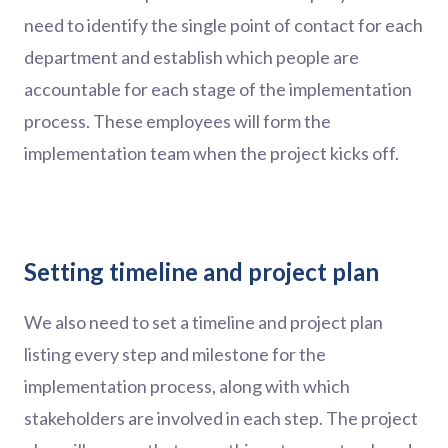
need to identify the single point of contact for each
department and establish which people are
accountable for each stage of the implementation
process. These employees will form the
implementation team when the project kicks off.
Setting timeline and project plan
We also need to set a timeline and project plan
listing every step and milestone for the
implementation process, along with which
stakeholders are involved in each step. The project