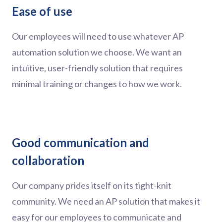
Ease of use
Our employees will need to use whatever AP
automation solution we choose. We want an
intuitive, user-friendly solution that requires
minimal training or changes to how we work.
Good communication and
collaboration
Our company prides itself on its tight-knit
community. We need an AP solution that makes it
easy for our employees to communicate and