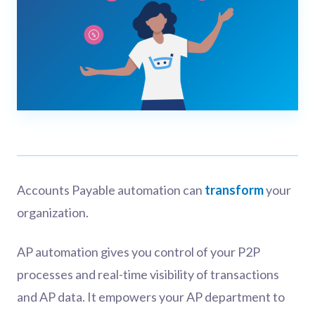
Accounts Payable automation can
transform
your
organization.
AP automation gives you control of your P2P
processes and real-time visibility of transactions
and AP data. It empowers your AP department to