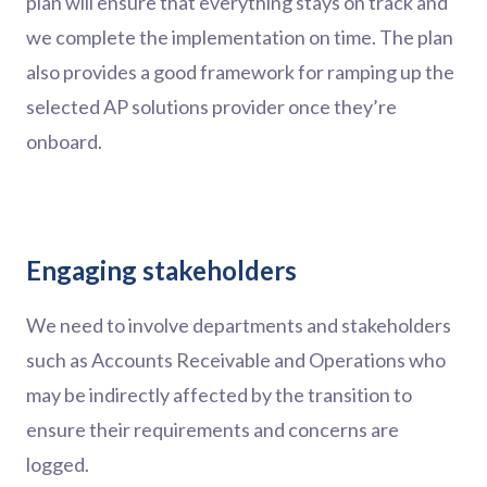
plan will ensure that everything stays on track and
we complete the implementation on time. The plan
also provides a good framework for ramping up the
selected AP solutions provider once they’re
onboard.
Engaging stakeholders
We need to involve departments and stakeholders
such as Accounts Receivable and Operations who
may be indirectly affected by the transition to
ensure their requirements and concerns are
logged.