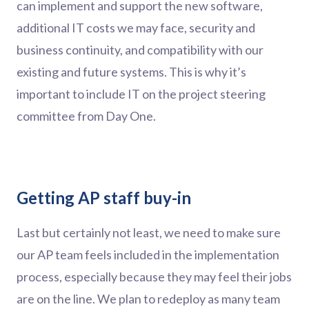
can implement and support the new software,
additional IT costs we may face, security and
business continuity, and compatibility with our
existing and future systems. This is why it’s
important to include IT on the project steering
committee from Day One.
Getting AP staff buy-in
Last but certainly not least, we need to make sure
our AP team feels included in the implementation
process, especially because they may feel their jobs
are on the line. We plan to redeploy as many team