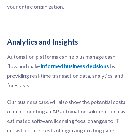
your entire organization.
Analytics and Insights
Automation platforms can help us manage cash
flow and make
informed business decisions
by
providing real-time transaction data, analytics, and
forecasts.
Our business case will also show the potential costs
of implementing an AP automation solution, such as
estimated software licensing fees, changes to IT
infrastructure, costs of digitizing existing paper