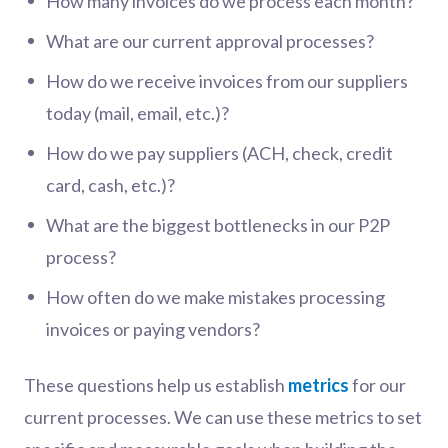
How many invoices do we process each month?
What are our current approval processes?
How do we receive invoices from our suppliers
today (mail, email, etc.)?
How do we pay suppliers (ACH, check, credit
card, cash, etc.)?
What are the biggest bottlenecks in our P2P
process?
How often do we make mistakes processing
invoices or paying vendors?
These questions help us establish
metrics
for our
current processes. We can use these metrics to set