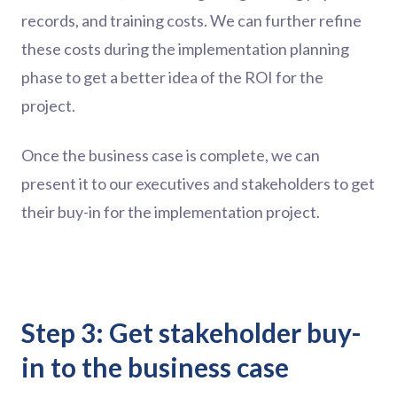
records, and training costs. We can further refine
these costs during the implementation planning
phase to get a better idea of the ROI for the
project.
Once the business case is complete, we can
present it to our executives and stakeholders to get
their buy-in for the implementation project.
Step 3: Get stakeholder buy-
in to the business case