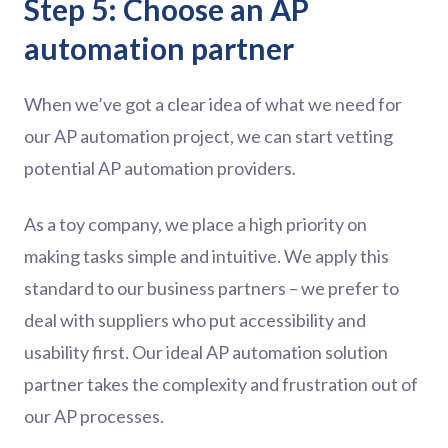
Step 5: Choose an AP
automation partner
When we’ve got a clear idea of what we need for
our AP automation project, we can start vetting
potential AP automation providers.
As a toy company, we place a high priority on
making tasks simple and intuitive. We apply this
standard to our business partners – we prefer to
deal with suppliers who put accessibility and
usability first. Our ideal AP automation solution
partner takes the complexity and frustration out of
our AP processes.