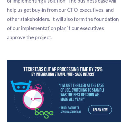
of implementing a solution. The business case will
help us get buy-in from our CFO, executives, and
other stakeholders. It will also form the foundation
of our implementation plan if our executives
approve the project.